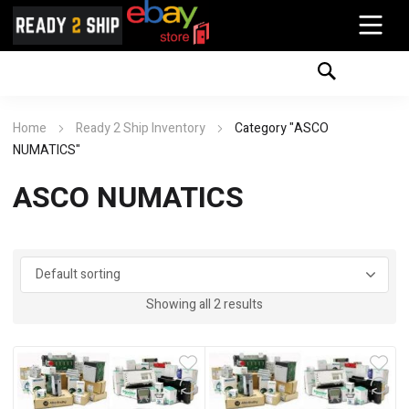
Home
Ready 2 Ship Inventory
Category "ASCO
NUMATICS"
ASCO NUMATICS
Showing all 2 results