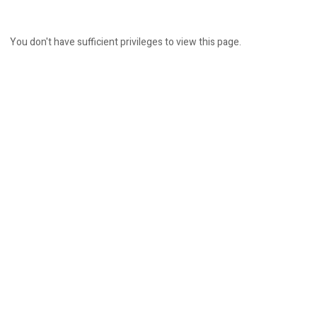
You don't have sufficient privileges to view this page.