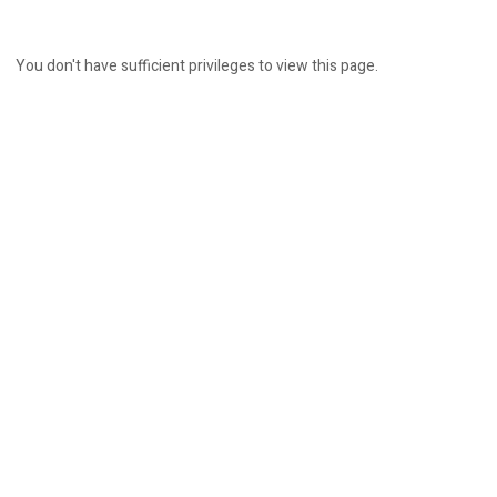
You don't have sufficient privileges to view this page.