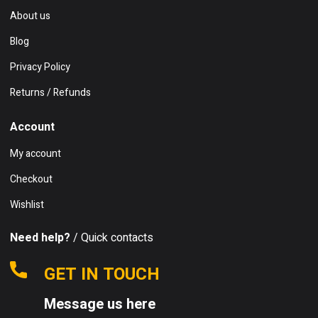
About us
Blog
Privacy Policy
Returns / Refunds
Account
My account
Checkout
Wishlist
Need help?
/ Quick contacts
GET IN TOUCH
Message us here