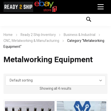
Home
Ready 2 Ship Inventory
Business & Industrial
CNC, Metalworking & Manufacturing
Category "Metalworking
Equipment"
Metalworking Equipment
Showing all 4 results