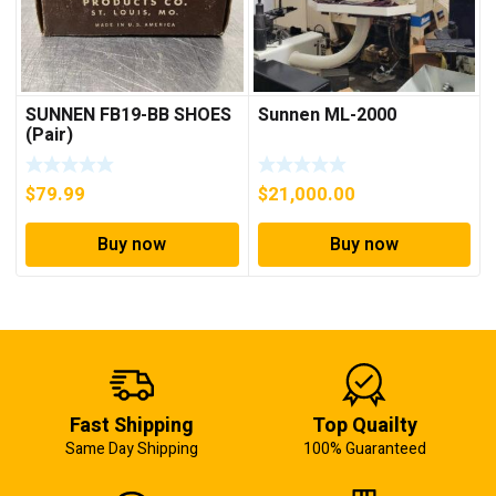
SUNNEN FB19-BB SHOES
Sunnen ML-2000
(Pair)
$
79.99
$
21,000.00
Buy now
Buy now
Fast Shipping
Top Quailty
Same Day Shipping
100% Guaranteed