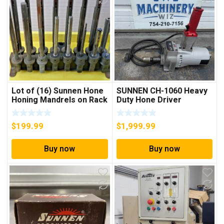
Lot of (16) Sunnen Hone
SUNNEN CH-1060 Heavy
Honing Mandrels on Rack
Duty Hone Driver
Portable Honing
$
199.99
$
1,999.99
Buy now
Buy now