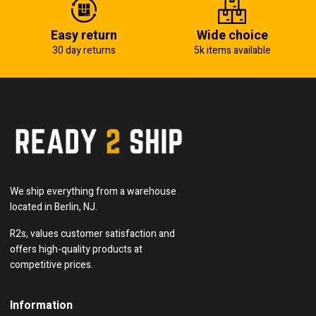
Easy return
Wide choice
30 day returns
5k items available
We ship everything from a warehouse
located in Berlin, NJ.
R2s, values customer satisfaction and
offers high-quality products at
competitive prices.
Information