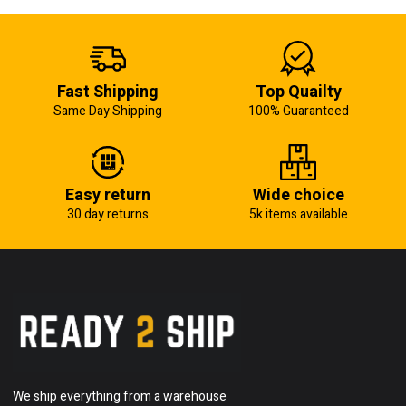
Fast Shipping
Top Quailty
Same Day Shipping
100% Guaranteed
Easy return
Wide choice
30 day returns
5k items available
We ship everything from a warehouse