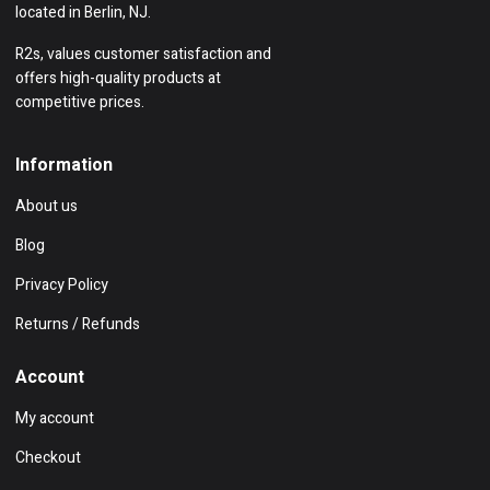
located in Berlin, NJ.
R2s, values customer satisfaction and
offers high-quality products at
competitive prices.
Information
About us
Blog
Privacy Policy
Returns / Refunds
Account
My account
Checkout