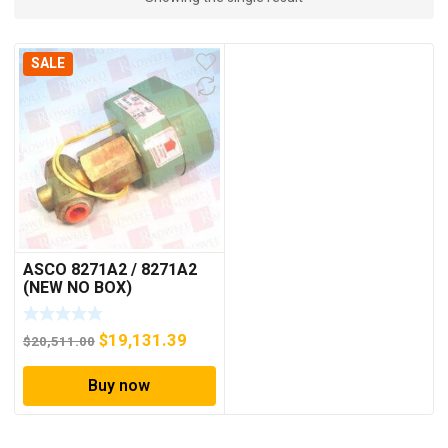
SALE
ASCO 8271A2 / 8271A2
(NEW NO BOX)
Original
Current
$
19,131.39
$
20,511.00
price
price
Buy now
was:
is:
$20,511.00.
$19,131.39.