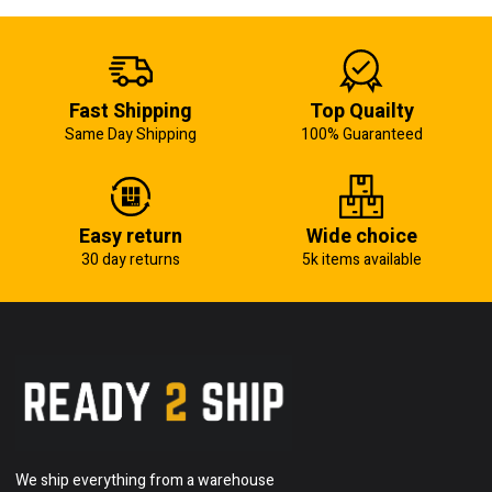
Fast Shipping
Top Quailty
Same Day Shipping
100% Guaranteed
Easy return
Wide choice
30 day returns
5k items available
We ship everything from a warehouse