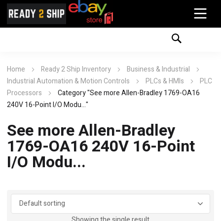
Home
Ready 2 Ship Inventory
Business & Industrial
Industrial Automation & Motion Controls
PLCs & HMIs
PLC
Processors
Category "See more Allen-Bradley 1769-OA16
240V 16-Point I/O Modu..."
See more Allen-Bradley
1769-OA16 240V 16-Point
I/O Modu...
Showing the single result