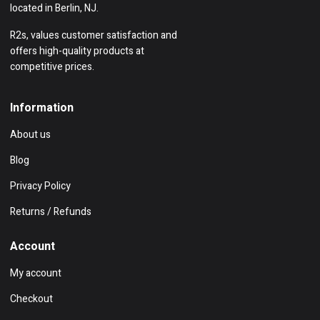
located in Berlin, NJ.
R2s, values customer satisfaction and
offers high-quality products at
competitive prices.
Information
About us
Blog
Privacy Policy
Returns / Refunds
Account
My account
Checkout