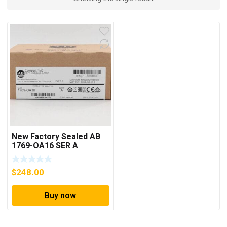
New Factory Sealed AB
1769-OA16 SER A
CompactLogix 16 Point
Output Module
$
248.00
Buy now