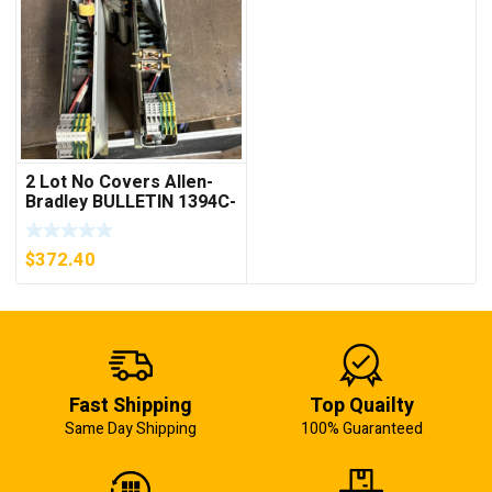
2 Lot No Covers Allen-
Bradley BULLETIN 1394C-
AM07 AXIS MODULE ,
5KW (KB)
$
372.40
Fast Shipping
Top Quailty
Same Day Shipping
100% Guaranteed