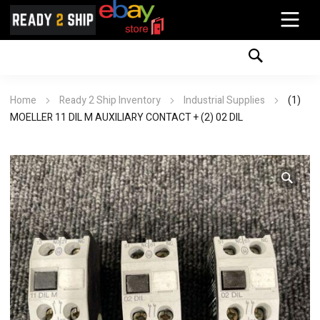
Home
Ready 2 Ship Inventory
Industrial Supplies
(1)
MOELLER 11 DIL M AUXILIARY CONTACT + (2) 02 DIL