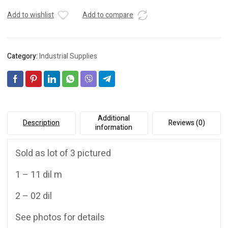
Add to wishlist
Add to compare
Category:
Industrial Supplies
Additional
Description
Reviews (0)
information
Sold as lot of 3 pictured
1 – 11 dil m
2 – 02 dil
See photos for details