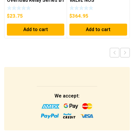
Overload Relay Series B1
VALVE NOS
***FREE SHIPPING***
$
23.75
$
364.95
Add to cart
Add to cart
We accept: