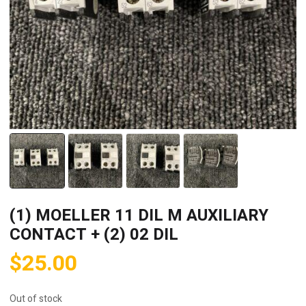
(1) MOELLER 11 DIL M AUXILIARY
CONTACT + (2) 02 DIL
$
25.00
Out of stock