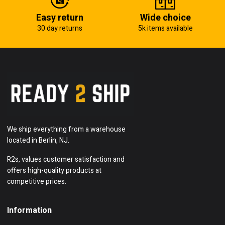
Easy return
Wide choice
30 day returns
5k items available
We ship everything from a warehouse
located in Berlin, NJ.
R2s, values customer satisfaction and
offers high-quality products at
competitive prices.
Information