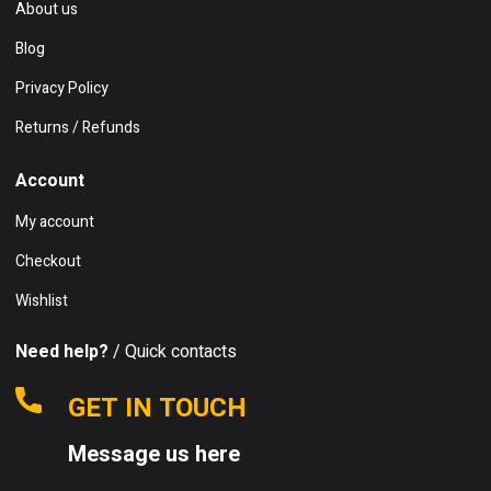
About us
Blog
Privacy Policy
Returns / Refunds
Account
My account
Checkout
Wishlist
Need help?
/ Quick contacts
GET IN TOUCH
Message us here