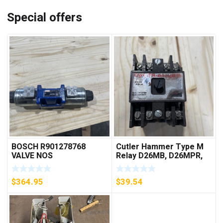
Special offers
BOSCH R901278768
Cutler Hammer Type M
VALVE NOS
Relay D26MB, D26MPR,
D26MPL, D26MPS
***FREE SHIPPING***
$
364.95
$
39.54