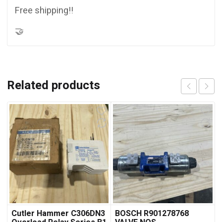
Free shipping!!
🤝
Related products
Cutler Hammer C306DN3
BOSCH R901278768