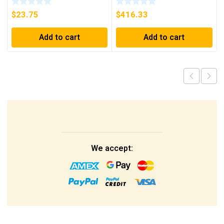
$
23.75
$
416.33
Add to cart
Add to cart
We accept: