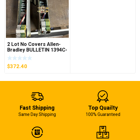
2 Lot No Covers Allen-
Bradley BULLETIN 1394C-
AM07 AXIS MODULE ,
5KW (KB)
$
372.40
Fast Shipping
Top Quailty
Same Day Shipping
100% Guaranteed