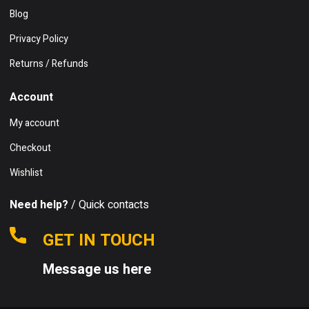
Blog
Privacy Policy
Returns / Refunds
Account
My account
Checkout
Wishlist
Need help?
/ Quick contacts
GET IN TOUCH
Message us here