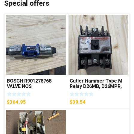
Special offers
BOSCH R901278768
Cutler Hammer Type M
VALVE NOS
Relay D26MB, D26MPR,
D26MPL, D26MPS
***FREE SHIPPING***
$
364.95
$
39.54