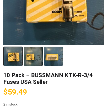
10 Pack – BUSSMANN KTK-R-3/4
Fuses USA Seller
$
59.49
2 in stock