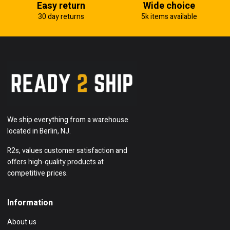
Easy return
Wide choice
30 day returns
5k items available
We ship everything from a warehouse
located in Berlin, NJ.
R2s, values customer satisfaction and
offers high-quality products at
competitive prices.
Information
About us