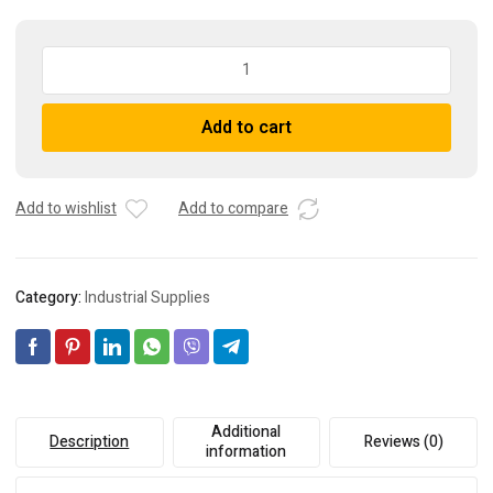
10
Pack
-
A
Add to cart
BUSSMANN
l
KTK-
t
R-
e
3/4
r
Add to wishlist
Add to compare
Fuses
n
USA
a
Seller
t
Category:
Industrial Supplies
quantity
i
v
e
:
Additional
Description
Reviews (0)
information