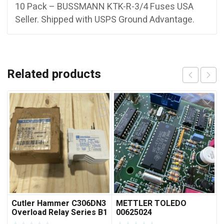
10 Pack – BUSSMANN KTK-R-3/4 Fuses USA
Seller. Shipped with USPS Ground Advantage.
Related products
Cutler Hammer C306DN3
METTLER TOLEDO
Overload Relay Series B1
00625024
***FREE SHIPPING***