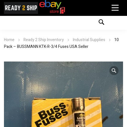
Home
Ready 2 Ship Inventory
Industrial Supplies
10
Pack – BUSSMANN KTK-R-3/4 Fuses USA Seller