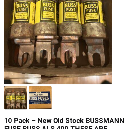
10 Pack – New Old Stock BUSSMANN
FUSE BUSS ALS 400 THESE ARE