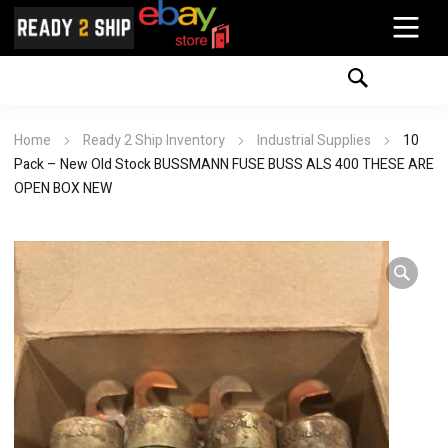
Home
Ready 2 Ship Inventory
Industrial Supplies
10
Pack – New Old Stock BUSSMANN FUSE BUSS ALS 400 THESE ARE
OPEN BOX NEW