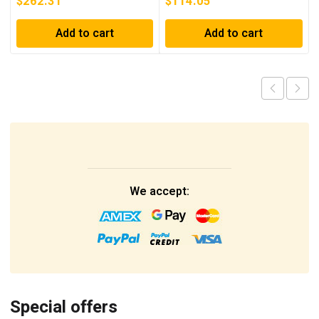
$
262.31
$
114.05
Add to cart
Add to cart
We accept:
Special offers