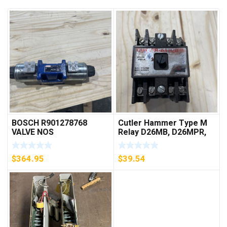
BOSCH R901278768
Cutler Hammer Type M
VALVE NOS
Relay D26MB, D26MPR,
D26MPL, D26MPS
***FREE SHIPPING***
$
364.95
$
39.54