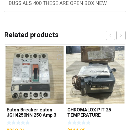
BUSS ALS 400 THESE ARE OPEN BOX NEW.
Related products
Eaton Breaker eaton
CHROMALOX PIT-25
JGH4250NN 250 Amp 3
TEMPERATURE
Pole 50/60 Hz
CONTROLLER