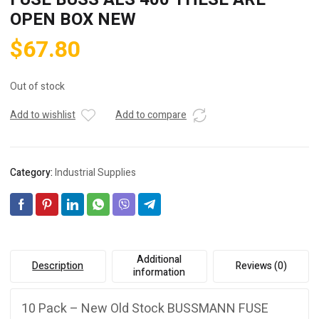
OPEN BOX NEW
$
67.80
Out of stock
Add to wishlist
Add to compare
Category:
Industrial Supplies
Additional
Description
Reviews (0)
information
10 Pack – New Old Stock BUSSMANN FUSE