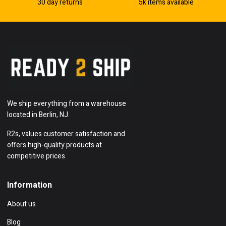
30 day returns
5k items available
We ship everything from a warehouse
located in Berlin, NJ.
R2s, values customer satisfaction and
offers high-quality products at
competitive prices.
Information
About us
Blog