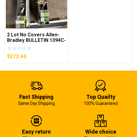
2 Lot No Covers Allen-
Bradley BULLETIN 1394C-
AM07 AXIS MODULE ,
5KW (KB)
$
372.40
Fast Shipping
Top Quailty
Same Day Shipping
100% Guaranteed
Easy return
Wide choice