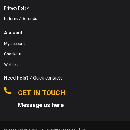
Privacy Policy
Returns / Refunds
Account
My account
Checkout
Wishlist
Need help?
/ Quick contacts
GET IN TOUCH
Message us here