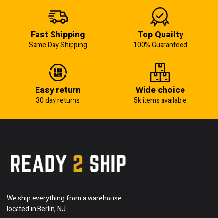
Fast Shipping
Top Quailty
Same Day Shipping
100% Guaranteed
Easy return
Wide choice
30 day returns
5k items available
We ship everything from a warehouse
located in Berlin, NJ.