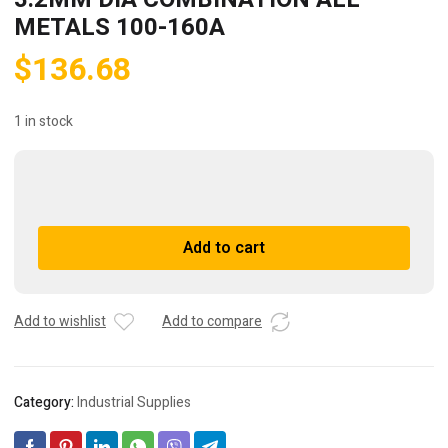
METALS 100-160A
$
136.68
1 in stock
(106)
BOWMAWELD
25384
A
Add to cart
1/8"
l
3.2MM
t
DIA
e
COMBINATION
r
Add to wishlist
Add to compare
ALL
n
METALS
a
100-
t
Category:
Industrial Supplies
160A
i
quantity
v