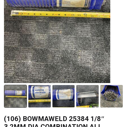
(106) BOWMAWELD 25384 1/8″
3.2MM DIA COMBINATION ALL