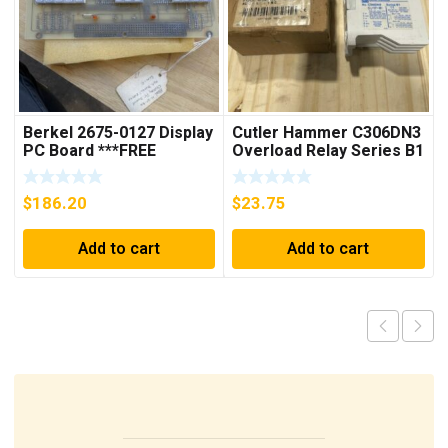
Berkel 2675-0127 Display
Cutler Hammer C306DN3
PC Board ***FREE
Overload Relay Series B1
SHIPPING***
***FREE SHIPPING***
$
186.20
$
23.75
Add to cart
Add to cart