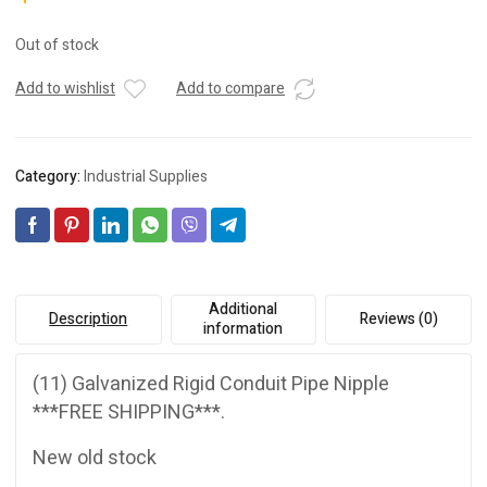
Out of stock
Add to wishlist
Add to compare
Category:
Industrial Supplies
Additional
Description
Reviews (0)
information
(11) Galvanized Rigid Conduit Pipe Nipple
***FREE SHIPPING***.
New old stock