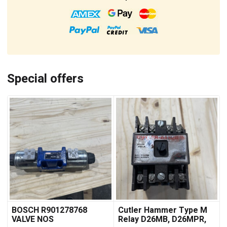
Special offers
BOSCH R901278768
Cutler Hammer Type M
VALVE NOS
Relay D26MB, D26MPR,