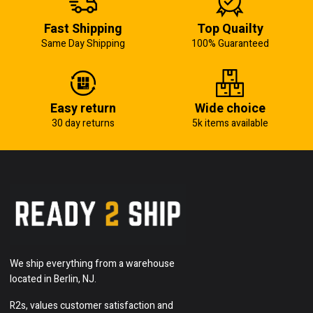
Fast Shipping
Top Quailty
Same Day Shipping
100% Guaranteed
Easy return
Wide choice
30 day returns
5k items available
We ship everything from a warehouse
located in Berlin, NJ.
R2s, values customer satisfaction and