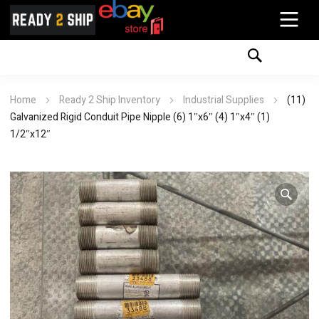
Home
Ready 2 Ship Inventory
Industrial Supplies
(11)
Galvanized Rigid Conduit Pipe Nipple (6) 1″x6″ (4) 1″x4″ (1)
1/2″x12″