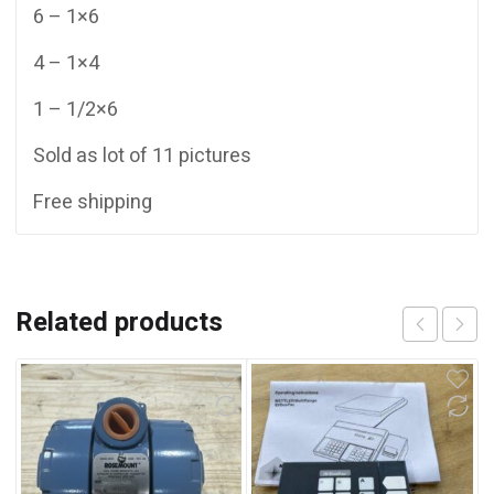
6 – 1×6
4 – 1×4
1 – 1/2×6
Sold as lot of 11 pictures
Free shipping
Related products