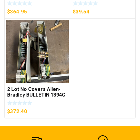
D26MPL, D26MPS
***FREE SHIPPING***
$
364.95
$
39.54
2 Lot No Covers Allen-
Bradley BULLETIN 1394C-
AM07 AXIS MODULE ,
5KW (KB)
$
372.40