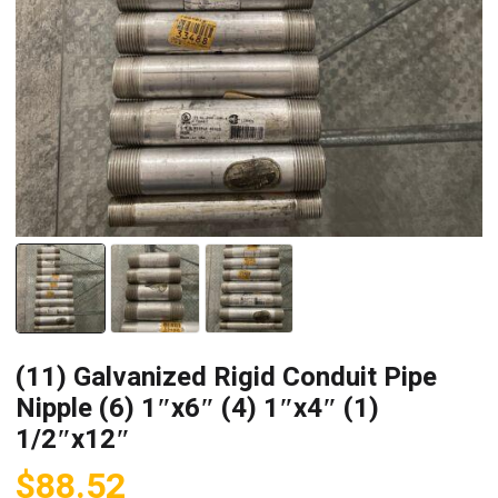
(11) Galvanized Rigid Conduit Pipe
Nipple (6) 1″x6″ (4) 1″x4″ (1)
1/2″x12″
$
88.52