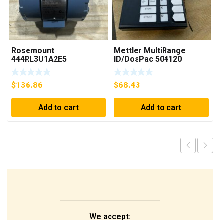
Rosemount
Mettler MultiRange
444RL3U1A2E5
ID/DosPac 504120
Temperature
Transmitter 0-600c 12-
$
136.86
$
68.43
45v-dc
Add to cart
Add to cart
We accept: