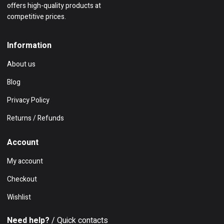
offers high-quality products at
competitive prices.
Information
About us
Blog
Privacy Policy
Returns / Refunds
Account
My account
Checkout
Wishlist
Need help?
/ Quick contacts