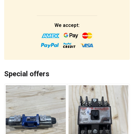
We accept:
Special offers