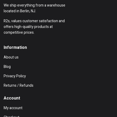
We ship everything from a warehouse
located in Berlin, NJ.
R2s, values customer satisfaction and
offers high-quality products at
competitive prices.
Information
About us
Blog
Privacy Policy
Returns / Refunds
Account
My account