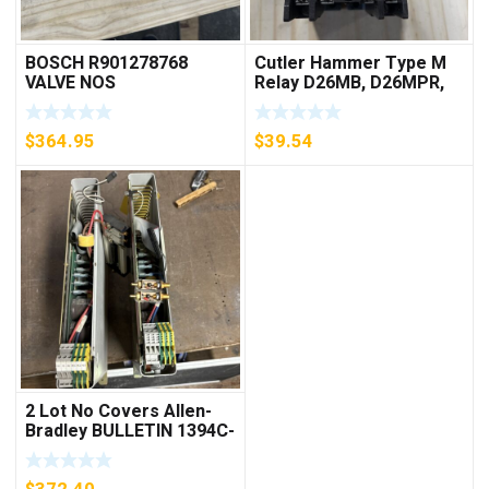
BOSCH R901278768
Cutler Hammer Type M
VALVE NOS
Relay D26MB, D26MPR,
D26MPL, D26MPS
***FREE SHIPPING***
$
364.95
$
39.54
2 Lot No Covers Allen-
Bradley BULLETIN 1394C-
AM07 AXIS MODULE ,
5KW (KB)