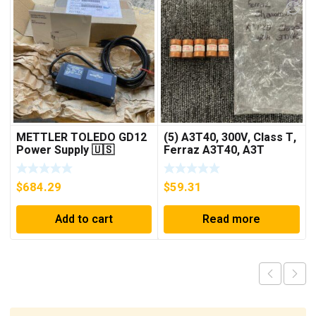
METTLER TOLEDO GD12
(5) A3T40, 300V, Class T,
Power Supply 🇺🇸
Ferraz A3T40, A3T
***FREE SHIPPING***
40Amp Fuses ***FREE
SHIPPING***
$
684.29
$
59.31
Add to cart
Read more