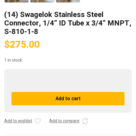
(14) Swagelok Stainless Steel
Connector, 1/4” ID Tube x 3/4” MNPT,
S-810-1-8
$
275.00
1 in stock
(14)
Swagelok
Stainless
A
Add to cart
Steel
l
Connector,
t
1/4”
e
ID
r
Add to wishlist
Add to compare
Tube
n
x
a