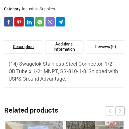
3/4”
t
Category:
Industrial Supplies
MNPT,
i
S-
v
810-
e
1-
:
8
quantity
Additional
Description
Reviews (0)
information
(14) Swagelok Stainless Steel Connector, 1/2″
OD Tube x 1/2″ MNPT, SS-810-1-8. Shipped with
USPS Ground Advantage.
Related products