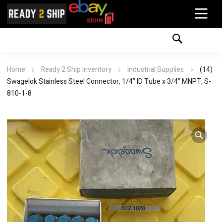
Home
Ready 2 Ship Inventory
Industrial Supplies
(14)
Swagelok Stainless Steel Connector, 1/4” ID Tube x 3/4” MNPT, S-
810-1-8