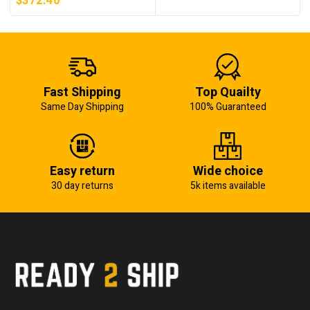
$
372.40
Fast Shipping
Top Quailty
Same Day Shipping
100% Guaranteed
Easy return
Wide choice
30 day returns
5k items available