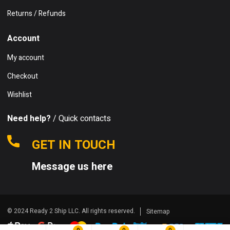
Returns / Refunds
Account
My account
Checkout
Wishlist
Need help?
/ Quick contacts
GET IN TOUCH
Message us here
© 2024 Ready 2 Ship LLC. All rights reserved.
Sitemap