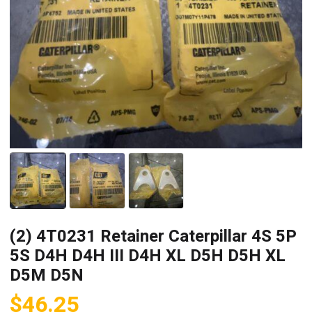
(2) 4T0231 Retainer Caterpillar 4S 5P
5S D4H D4H III D4H XL D5H D5H XL
D5M D5N
$
46.25