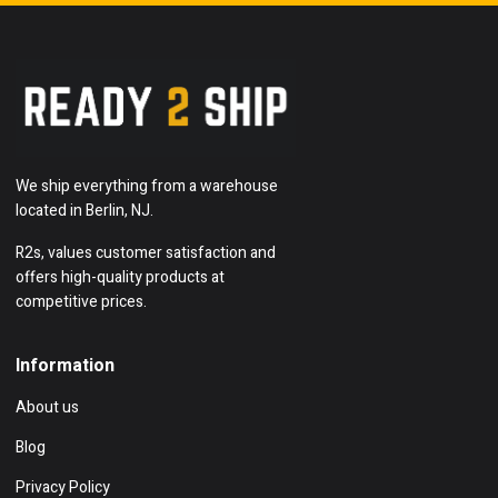
We ship everything from a warehouse
located in Berlin, NJ.
R2s, values customer satisfaction and
offers high-quality products at
competitive prices.
Information
About us
Blog
Privacy Policy