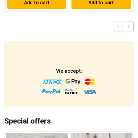
Add to cart
Add to cart
We accept:
Special offers