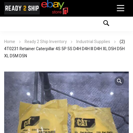
Home
Ready 2 Ship Inventory
Industrial Supplies
(2)
4T0231 Retainer Caterpillar 4S 5P 5S D4H D4H III D4H XL D5H D5H
XL D5M D5N