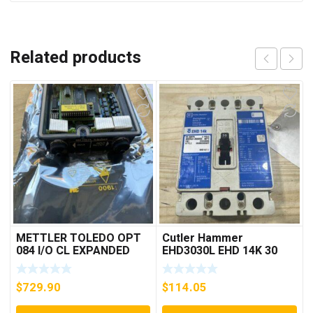
Related products
METTLER TOLEDO OPT
Cutler Hammer
084 I/O CL EXPANDED
EHD3030L EHD 14K 30
INTERFACE NEW IN BOX
AMP 3 pole 480 VAC
Used Good Condition
$
729.90
$
114.05