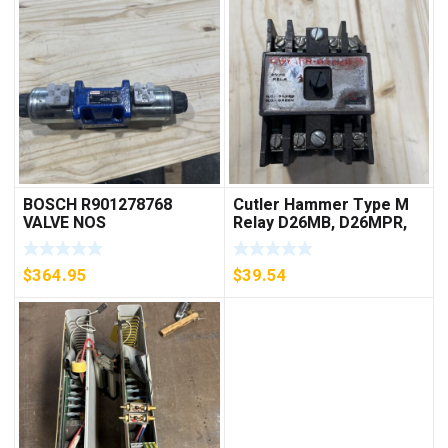
BOSCH R901278768
Cutler Hammer Type M
VALVE NOS
Relay D26MB, D26MPR,
D26MPL, D26MPS
***FREE SHIPPING***
$
364.95
$
39.54