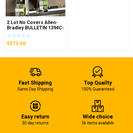
2 Lot No Covers Allen-
Bradley BULLETIN 1394C-
AM07 AXIS MODULE ,
5KW (KB)
$
372.40
Fast Shipping
Top Quailty
Same Day Shipping
100% Guaranteed
Easy return
Wide choice
30 day returns
5k items available