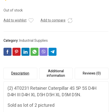
Out of stock
Add to wishlist
Add to compare
Category:
Industrial Supplies
Additional
Description
Reviews (0)
information
(2) 4T0231 Retainer Caterpillar 4S 5P 5S D4H
D4H III D4H XL D5H D5H XL D5M D5N.
Sold as lot of 2 pictured