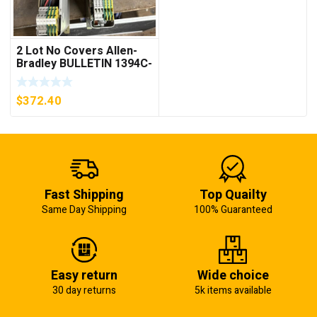
2 Lot No Covers Allen-
Bradley BULLETIN 1394C-
AM07 AXIS MODULE ,
5KW (KB)
$
372.40
Fast Shipping
Top Quailty
Same Day Shipping
100% Guaranteed
Easy return
Wide choice
30 day returns
5k items available