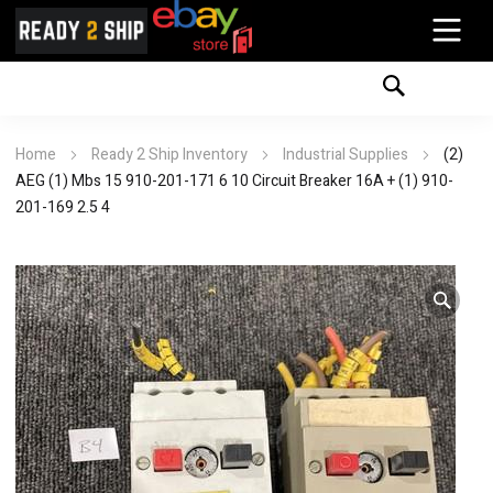
Home
Ready 2 Ship Inventory
Industrial Supplies
(2)
AEG (1) Mbs 15 910-201-171 6 10 Circuit Breaker 16A + (1) 910-
201-169 2.5 4