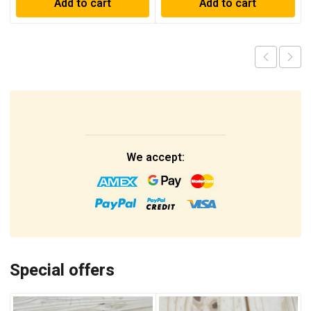
Add to cart
Add to cart
We accept:
Special offers