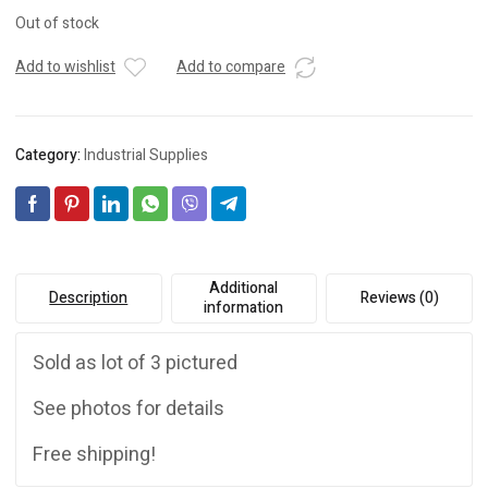
Out of stock
Add to wishlist
Add to compare
Category:
Industrial Supplies
Additional
Description
Reviews (0)
information
Sold as lot of 3 pictured
See photos for details
Free shipping!