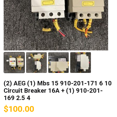
(2) AEG (1) Mbs 15 910-201-171 6 10
Circuit Breaker 16A + (1) 910-201-
169 2.5 4
$
100.00