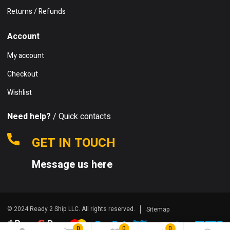
Returns / Refunds
Account
My account
Checkout
Wishlist
Need help?
/ Quick contacts
GET IN TOUCH
Message us here
© 2024 Ready 2 Ship LLC. All rights reserved.
Sitemap
0
0
0