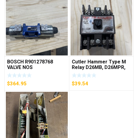
BOSCH R901278768
Cutler Hammer Type M
VALVE NOS
Relay D26MB, D26MPR,
D26MPL, D26MPS
***FREE SHIPPING***
$
364.95
$
39.54