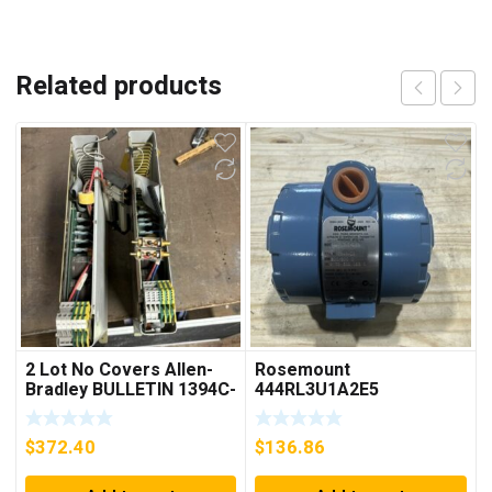
Related products
2 Lot No Covers Allen-
Rosemount
Bradley BULLETIN 1394C-
444RL3U1A2E5
AM07 AXIS MODULE ,
Temperature
5KW (KB)
Transmitter 0-600c 12-
$
372.40
$
136.86
45v-dc