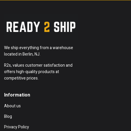
We ship everything from a warehouse
located in Berlin, NJ.
R2s, values customer satisfaction and
offers high-quality products at
competitive prices.
Information
About us
Blog
Privacy Policy