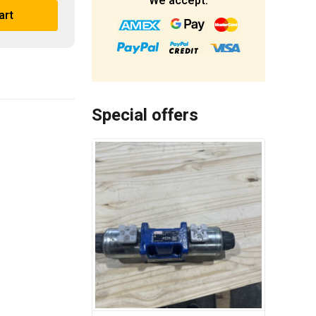
We accept:
art
Special offers