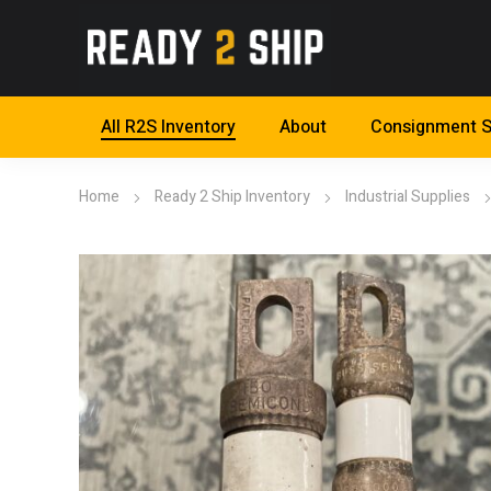
All R2S Inventory
About
Consignment S
Home
Ready 2 Ship Inventory
Industrial Supplies