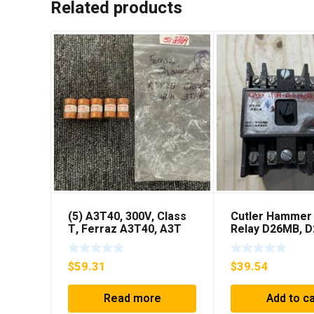
Related products
(5) A3T40, 300V, Class
Cutler Hammer
T, Ferraz A3T40, A3T
Relay D26MB, 
40Amp Fuses ***FREE
D26MPL, D26M
SHIPPING***
***FREE SHIPPI
$
59.31
$
39.54
Read more
Add to ca