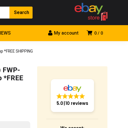
VIEWS
My account
0
0
mp *FREE SHIPPING
) FWP-
p *FREE
5.0
10 reviews