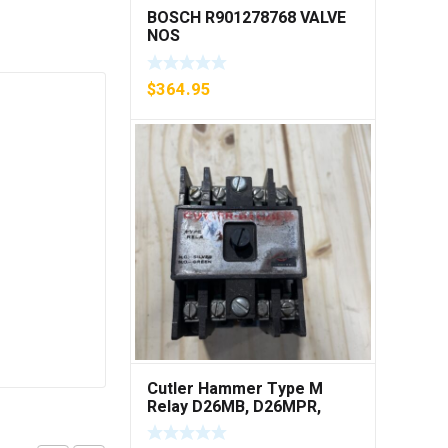
BOSCH R901278768 VALVE
NOS
$
364.95
Cutler Hammer Type M
Relay D26MB, D26MPR,
D26MPL, D26MPS ***FREE
SHIPPING***