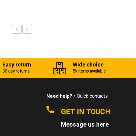
Easy return
Wide choice
30 day returns
5k items available
Need help?
/ Quick contacts
GET IN TOUCH
Message us here