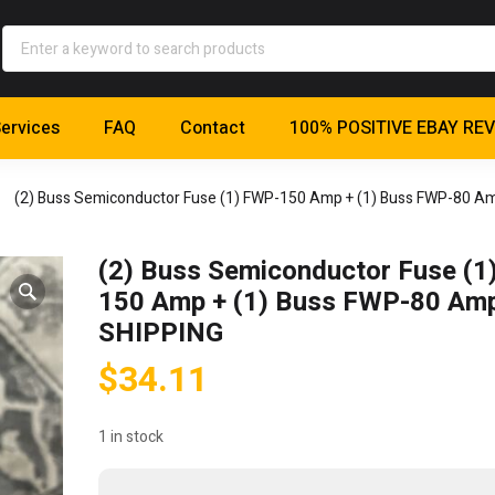
ervices
FAQ
Contact
100% POSITIVE EBAY RE
(2) Buss Semiconductor Fuse (1) FWP-150 Amp + (1) Buss FWP-80 A
(2) Buss Semiconductor Fuse (1
150 Amp + (1) Buss FWP-80 Am
SHIPPING
$
34.11
1 in stock