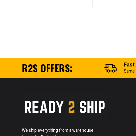
R2S OFFERS:
Fast
Same 
We ship everything from a warehouse