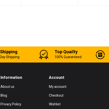
 Shipping
Top Quailty
Day Shipping
100% Guaranteed
Information
Account
About us
My account
Blog
Checkout
Privacy Policy
Wishlist