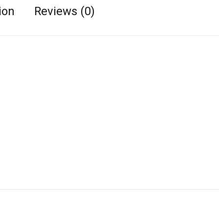
ion
Reviews (0)