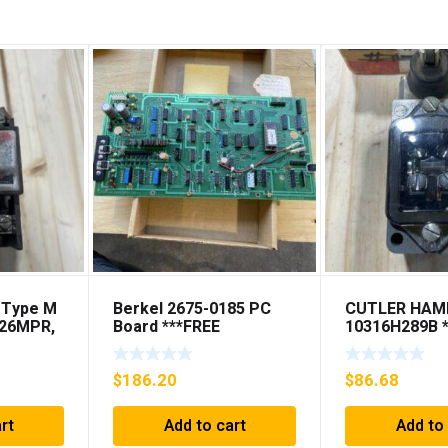
 Type M
Berkel 2675-0185 PC
CUTLER HA
D26MPR,
Board ***FREE
10316H289B 
PS
SHIPPING***
SHIPPING***
NG***
$
186.20
$
86.68
rt
Add to cart
Add to