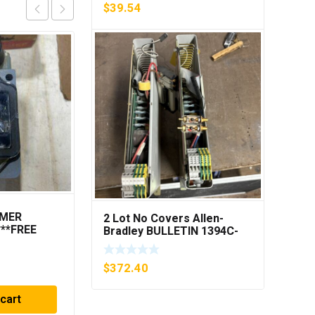
$
39.54
MMER
ROSEMOUNT
2 Lot No Covers Allen-
***FREE
CG4A22A1AS1
Bradley BULLETIN 1394C-
PRESSURE
AM07 AXIS MODULE , 5KW
TRANSMITTER (AS
(KB)
$
319.33
PICTURED) * USED *
$
372.40
 cart
Add to cart