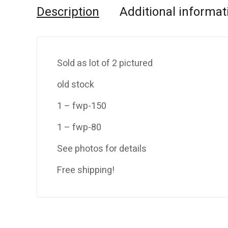
Description
Additional informat
Sold as lot of 2 pictured
old stock
1 – fwp-150
1 – fwp-80
See photos for details
Free shipping!