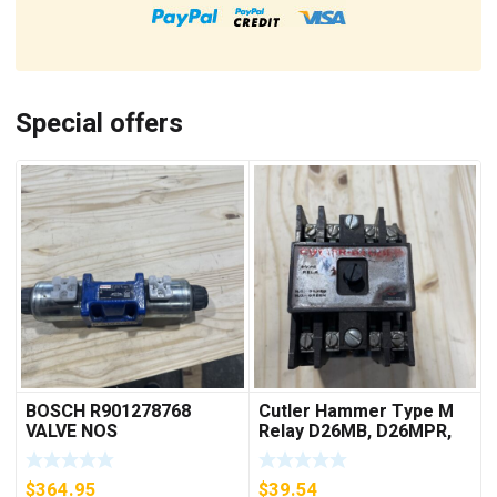
Special offers
BOSCH R901278768
Cutler Hammer Type M
VALVE NOS
Relay D26MB, D26MPR,
D26MPL, D26MPS
***FREE SHIPPING***
$
364.95
$
39.54