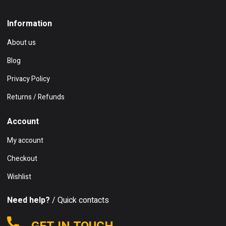
Information
About us
Blog
Privacy Policy
Returns / Refunds
Account
My account
Checkout
Wishlist
Need help?
/ Quick contacts