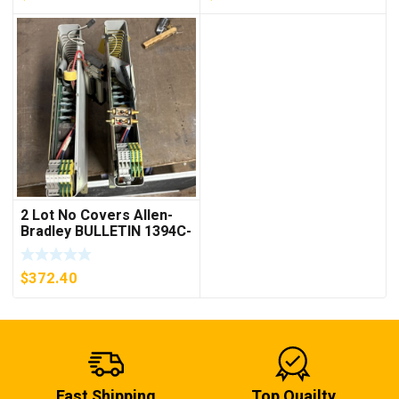
2 Lot No Covers Allen-
Bradley BULLETIN 1394C-
AM07 AXIS MODULE ,
5KW (KB)
$
372.40
Fast Shipping
Top Quailty