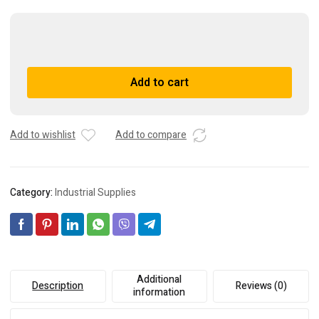
(2)
DIXON
GC225
A
Add to cart
PRESSURE
l
GAUGE
t
0-
e
100
r
Add to wishlist
Add to compare
PSI
n
***FREE
a
SHIPPING***
t
Category:
Industrial Supplies
quantity
i
v
e
:
Additional
Description
Reviews (0)
information