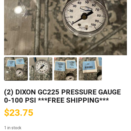
(2) DIXON GC225 PRESSURE GAUGE
0-100 PSI ***FREE SHIPPING***
$
23.75
1 in stock