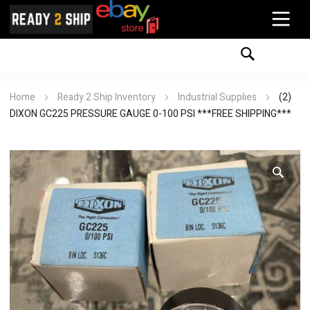
Home
Ready 2 Ship Inventory
Industrial Supplies
(2)
DIXON GC225 PRESSURE GAUGE 0-100 PSI ***FREE SHIPPING***