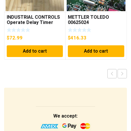
INDUSTRIAL CONTROLS
METTLER TOLEDO
Operate Delay Timer
00625024
98A00323-04 ***FREE
SHIPPING***
$
72.99
$
416.33
Add to cart
Add to cart
We accept: