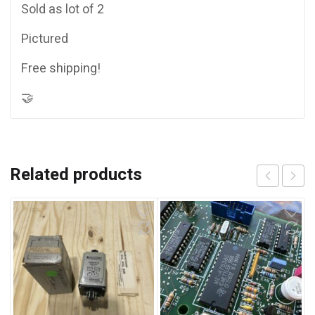
Sold as lot of 2
Pictured
Free shipping!
🤝
Related products