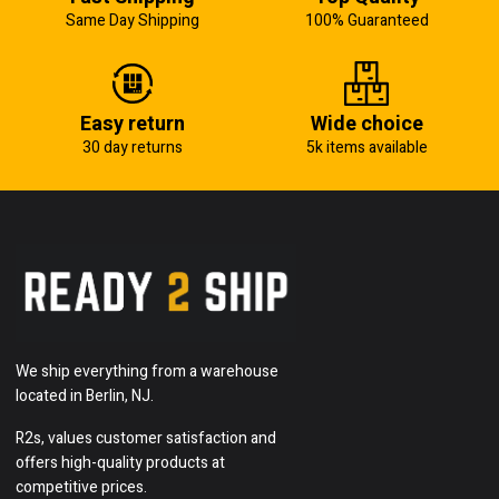
Same Day Shipping
100% Guaranteed
Easy return
Wide choice
30 day returns
5k items available
We ship everything from a warehouse
located in Berlin, NJ.
R2s, values customer satisfaction and
offers high-quality products at
competitive prices.