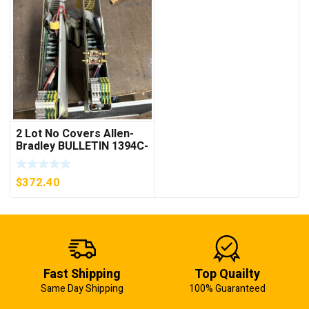
2 Lot No Covers Allen-
Bradley BULLETIN 1394C-
AM07 AXIS MODULE ,
5KW (KB)
$
372.40
Fast Shipping
Top Quailty
Same Day Shipping
100% Guaranteed