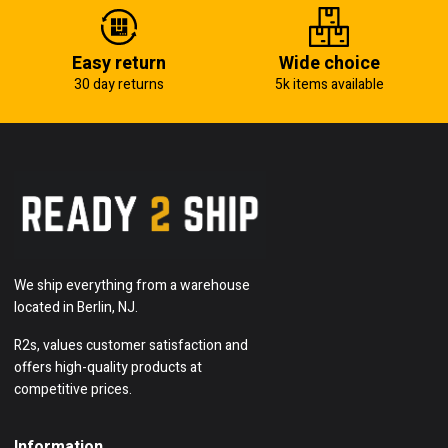
Easy return
Wide choice
30 day returns
5k items available
We ship everything from a warehouse
located in Berlin, NJ.
R2s, values customer satisfaction and
offers high-quality products at
competitive prices.
Information