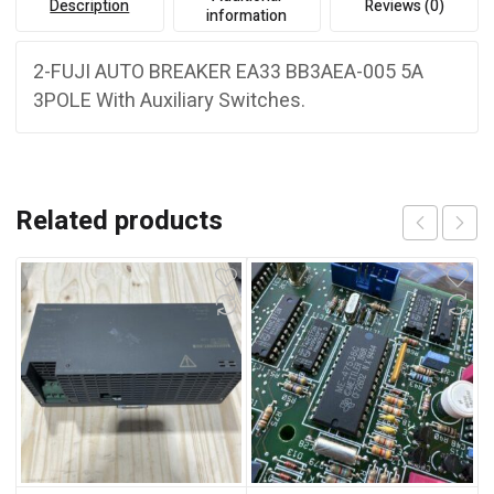
Description
Reviews (0)
information
2-FUJI AUTO BREAKER EA33 BB3AEA-005 5A
3POLE With Auxiliary Switches.
Related products