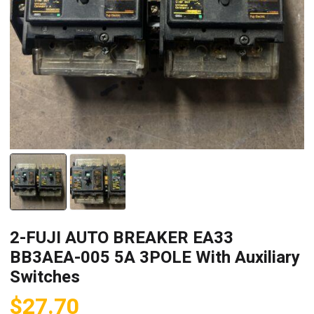
2-FUJI AUTO BREAKER EA33
BB3AEA-005 5A 3POLE With Auxiliary
Switches
$
27.70