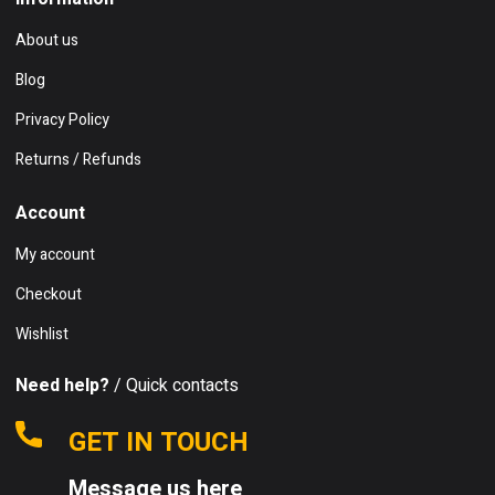
About us
Blog
Privacy Policy
Returns / Refunds
Account
My account
Checkout
Wishlist
Need help?
/ Quick contacts
GET IN TOUCH
Message us here