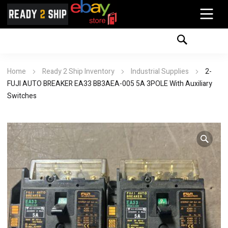
Home
Ready 2 Ship Inventory
Industrial Supplies
2-
FUJI AUTO BREAKER EA33 BB3AEA-005 5A 3POLE With Auxiliary
Switches