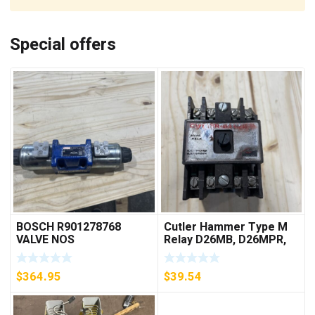
Special offers
BOSCH R901278768
Cutler Hammer Type M
VALVE NOS
Relay D26MB, D26MPR,
D26MPL, D26MPS
***FREE SHIPPING***
$
364.95
$
39.54