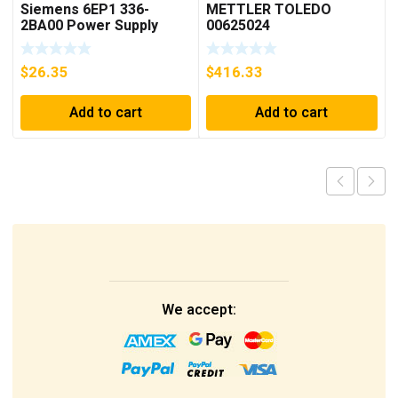
Siemens 6EP1 336-
METTLER TOLEDO
2BA00 Power Supply
00625024
$
26.35
$
416.33
Add to cart
Add to cart
We accept: