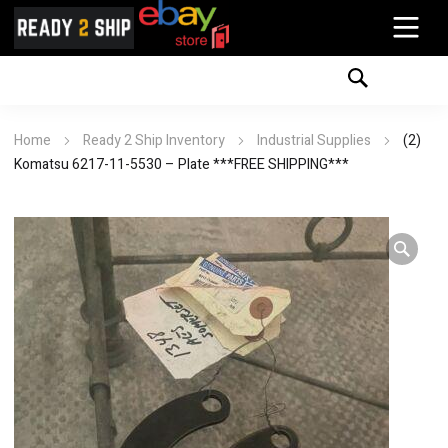
Home
Ready 2 Ship Inventory
Industrial Supplies
(2)
Komatsu 6217-11-5530 – Plate ***FREE SHIPPING***