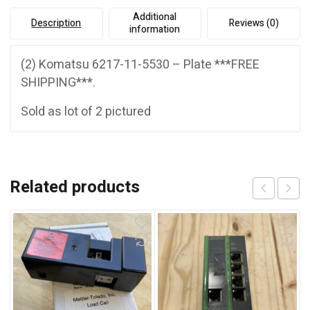
Additional
Description
Reviews (0)
information
(2) Komatsu 6217-11-5530 – Plate ***FREE
SHIPPING***.
Sold as lot of 2 pictured
Related products