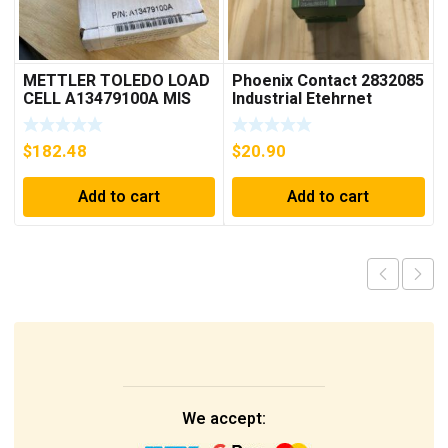
METTLER TOLEDO LOAD
Phoenix Contact 2832085
CELL A13479100A MIS
Industrial Etehrnet
15.0 KG
Switch FL 5TX Switch
$
182.48
$
20.90
Add to cart
Add to cart
We accept: