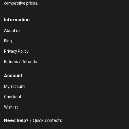
competitive prices.
Information
About us
Blog
Privacy Policy
Returns / Refunds
Account
My account
Checkout
Wishlist
Need help?
/ Quick contacts