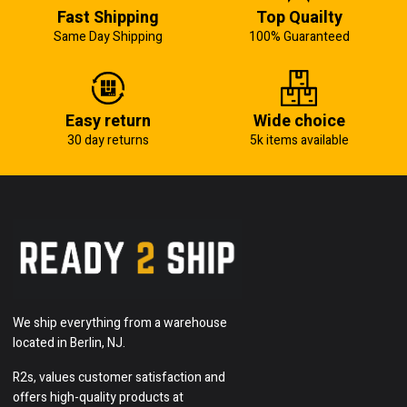
Fast Shipping
Top Quailty
Same Day Shipping
100% Guaranteed
Easy return
Wide choice
30 day returns
5k items available
We ship everything from a warehouse
located in Berlin, NJ.
R2s, values customer satisfaction and
offers high-quality products at