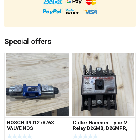
Special offers
BOSCH R901278768
Cutler Hammer Type M
VALVE NOS
Relay D26MB, D26MPR,
D26MPL, D26MPS
***FREE SHIPPING***