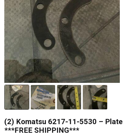
(2) Komatsu 6217-11-5530 – Plate
***FREE SHIPPING***