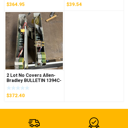
$
364.95
$
39.54
2 Lot No Covers Allen-
Bradley BULLETIN 1394C-
AM07 AXIS MODULE ,
5KW (KB)
$
372.40