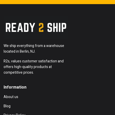
We ship everything from a warehouse
located in Berlin, NJ.
R2s, values customer satisfaction and
offers high-quality products at
competitive prices.
Information
About us
Blog