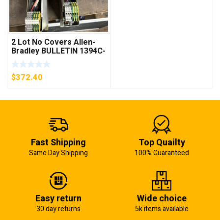
2 Lot No Covers Allen-
Bradley BULLETIN 1394C-
AM07 AXIS MODULE ,
5KW (KB)
$
372.40
Fast Shipping
Top Quailty
Same Day Shipping
100% Guaranteed
Easy return
Wide choice
30 day returns
5k items available