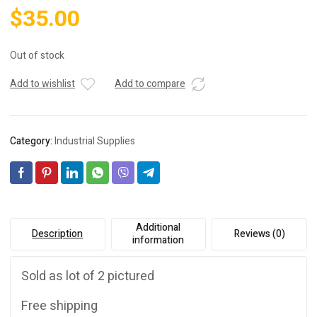
$
35.00
Out of stock
Add to wishlist
Add to compare
Category:
Industrial Supplies
Additional
Description
Reviews (0)
information
Sold as lot of 2 pictured
Free shipping