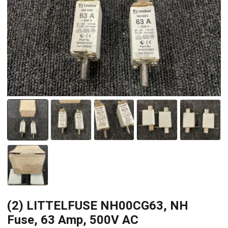
(2) LITTELFUSE NH00CG63, NH
Fuse, 63 Amp, 500V AC