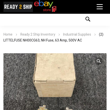
Home
Ready 2 Ship Inventory
Industrial Supplies
(2)
LITTELFUSE NH00CG63, NH Fuse, 63 Amp, 500V AC