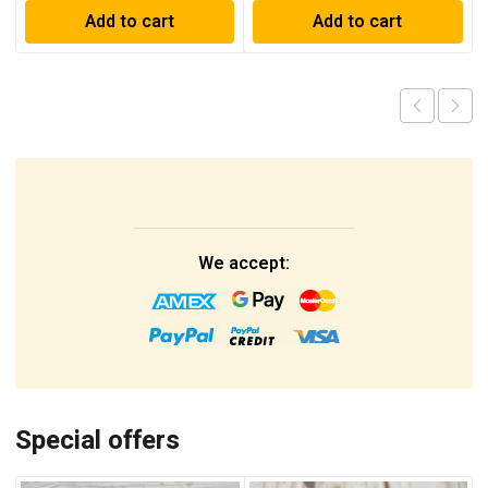
Add to cart
Add to cart
We accept:
Special offers