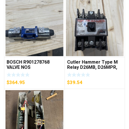
BOSCH R901278768
Cutler Hammer Type M
VALVE NOS
Relay D26MB, D26MPR,
D26MPL, D26MPS
***FREE SHIPPING***
$
364.95
$
39.54