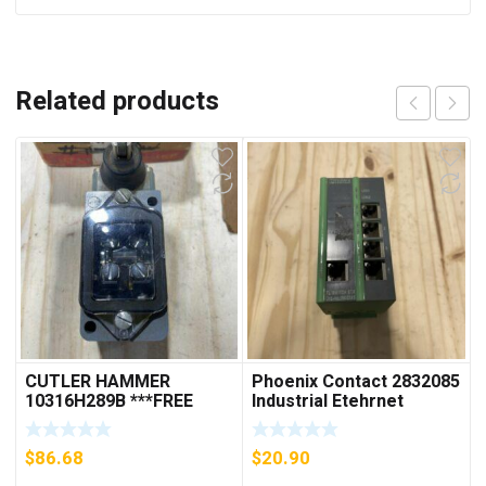
Related products
CUTLER HAMMER
Phoenix Contact 2832085
10316H289B ***FREE
Industrial Etehrnet
SHIPPING***
Switch FL 5TX Switch
$
86.68
$
20.90