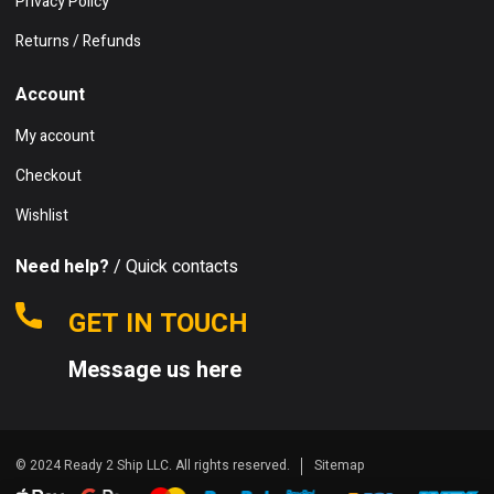
Privacy Policy
Returns / Refunds
Account
My account
Checkout
Wishlist
Need help?
/ Quick contacts
GET IN TOUCH
Message us here
© 2024 Ready 2 Ship LLC. All rights reserved.
Sitemap