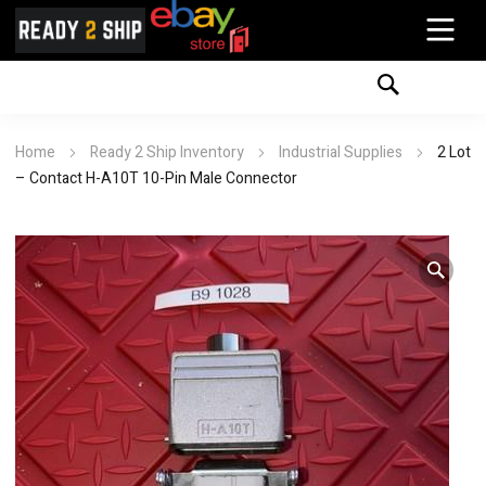
Home
Ready 2 Ship Inventory
Industrial Supplies
2 Lot
– Contact H-A10T 10-Pin Male Connector