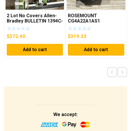
2 Lot No Covers Allen-
ROSEMOUNT
Bradley BULLETIN 1394C-
CG4A22A1AS1
AM07 AXIS MODULE ,
PRESSURE
5KW (KB)
TRANSMITTER (AS
$
372.40
$
319.33
PICTURED) * USED *
Add to cart
Add to cart
We accept: