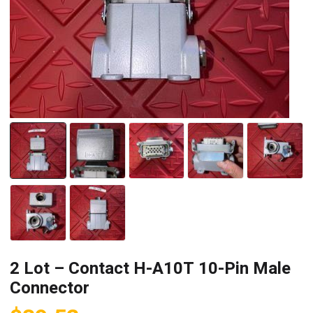
2 Lot – Contact H-A10T 10-Pin Male
Connector