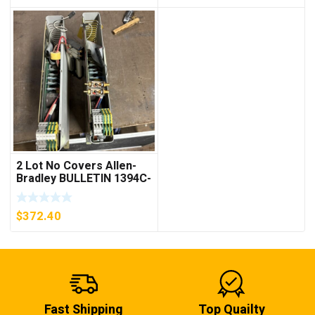
2 Lot No Covers Allen-
Bradley BULLETIN 1394C-
AM07 AXIS MODULE ,
5KW (KB)
$
372.40
Fast Shipping
Top Quailty