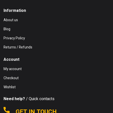
Information
About us
Blog
Privacy Policy
Returns / Refunds
Account
My account
Checkout
Wishlist
Need help?
/ Quick contacts
GET IN TOUCH