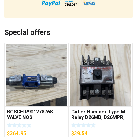
Special offers
BOSCH R901278768
Cutler Hammer Type M
VALVE NOS
Relay D26MB, D26MPR,
D26MPL, D26MPS
***FREE SHIPPING***
$
364.95
$
39.54