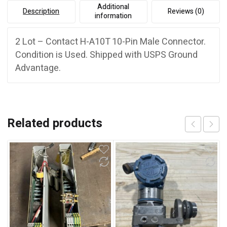
Additional
Description
Reviews (0)
information
2 Lot – Contact H-A10T 10-Pin Male Connector.
Condition is Used. Shipped with USPS Ground
Advantage.
Related products