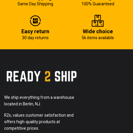
Same Day Shipping
100% Guaranteed
Easy return
Wide choice
30 day returns
5k items available
We ship everything from a warehouse
located in Berlin, NJ.
R2s, values customer satisfaction and
offers high-quality products at
competitive prices.