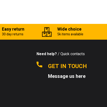
Easy return
Wide choice
30 day returns
5k items available
Need help?
/ Quick contacts
GET IN TOUCH
Message us here