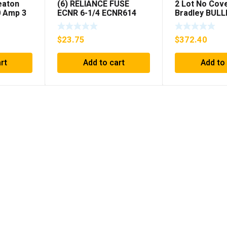
eaton
(6) RELIANCE FUSE
2 Lot No Cove
 Amp 3
ECNR 6-1/4 ECNR614
Bradley BULL
***FREE SHIPPING***
1394C-AM07 
MODULE , 5K
$
23.75
$
372.40
rt
Add to cart
Add to