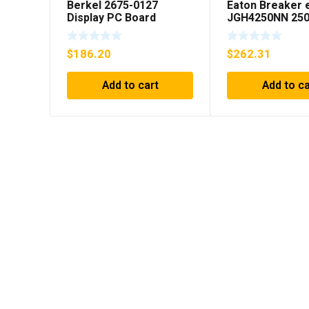
Berkel 2675-0127
Eaton Breaker 
Display PC Board
JGH4250NN 250
***FREE SHIPPING***
Pole 50/60 Hz
$
186.20
$
262.31
Add to cart
Add to ca