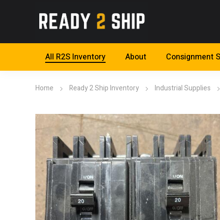
All R2S Inventory
About
Consignment S
Home
Ready 2 Ship Inventory
Industrial Supplies