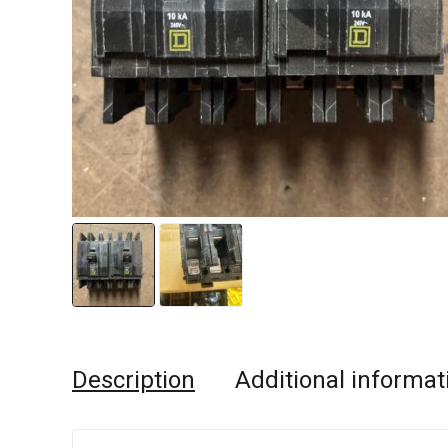
Description
Additional informat