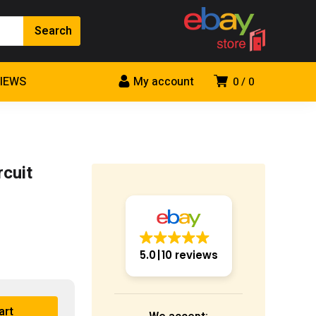
VIEWS
My account
0
0
cuit
5.0
10 reviews
art