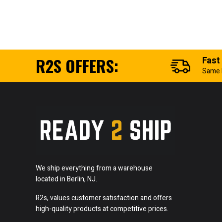
R2S OFFERS:
Fast
Same 
We ship everything from a warehouse
located in Berlin, NJ.
R2s, values customer satisfaction and offers
high-quality products at competitive prices.