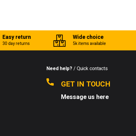
Easy return
Wide choice
30 day returns
5k items available
Need help?
/ Quick contacts
GET IN TOUCH
Message us here