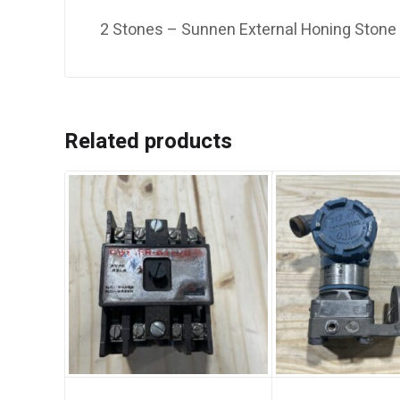
2 Stones – Sunnen External Honing Ston
Related products