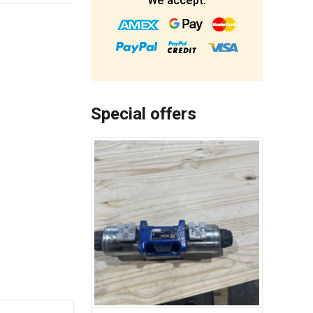
We accept:
Special offers