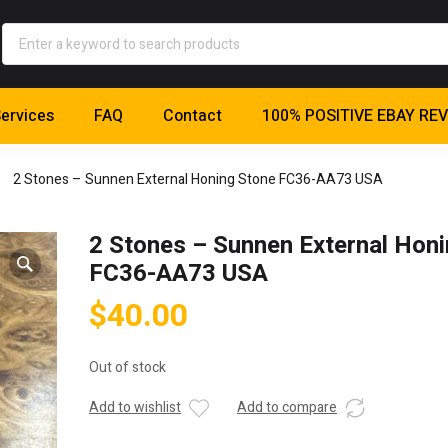
ervices
FAQ
Contact
100% POSITIVE EBAY RE
2 Stones – Sunnen External Honing Stone FC36-AA73 USA
2 Stones – Sunnen External Hon
FC36-AA73 USA
$
40.00
Out of stock
Add to wishlist
Add to compare