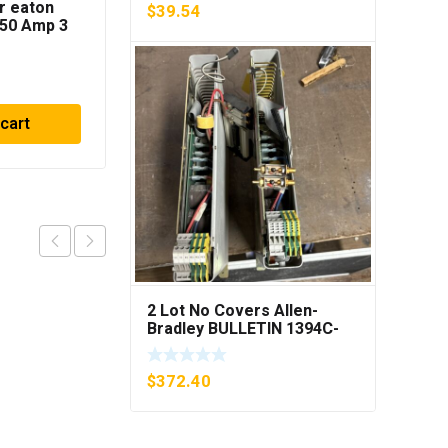
r eaton
Rosemount
$
39.54
50 Amp 3
444RL3U1A2E5
z
Temperature
Transmitter 0-600c 12-
$
136.86
45v-dc
 cart
Add to cart
2 Lot No Covers Allen-
Bradley BULLETIN 1394C-
AM07 AXIS MODULE , 5KW
(KB)
$
372.40