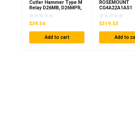
Cutler Hammer Type M
ROSEMOUNT
Relay D26MB, D26MPR,
CG4A22A1AS1
D26MPL, D26MPS
PRESSURE
***FREE SHIPPING***
TRANSMITTER 
$
39.54
$
319.33
PICTURED) * US
Add to cart
Add to ca