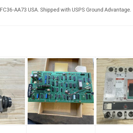
e FC36-AA73 USA. Shipped with USPS Ground Advantage.