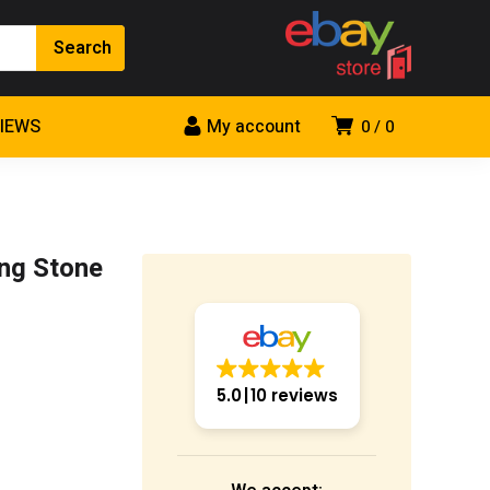
VIEWS
My account
0
0
ing Stone
5.0
10 reviews