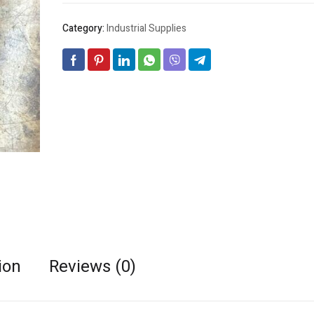
Category:
Industrial Supplies
ion
Reviews (0)