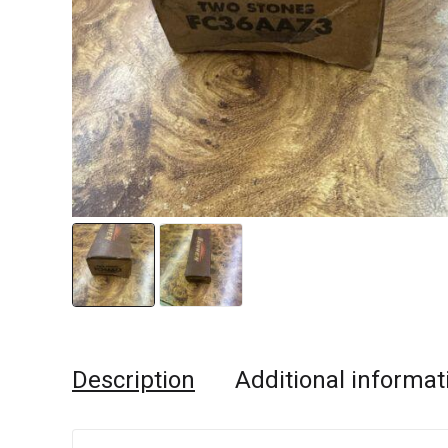
Description
Additional informat