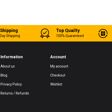
 Shipping
Top Quailty
Day Shipping
100% Guaranteed
Information
Account
About us
My account
Blog
Checkout
Privacy Policy
Wishlist
Returns / Refunds