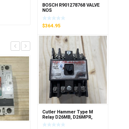
BOSCH R901278768 VALVE
NOS
$
364.95
Cutler Hammer Type M
Relay D26MB, D26MPR,
D26MPL, D26MPS ***FREE
SHIPPING***