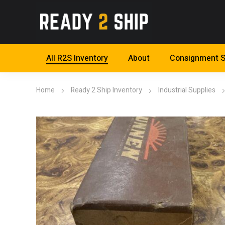
All R2S Inventory
About
Consignment S
Home
Ready 2 Ship Inventory
Industrial Supplies