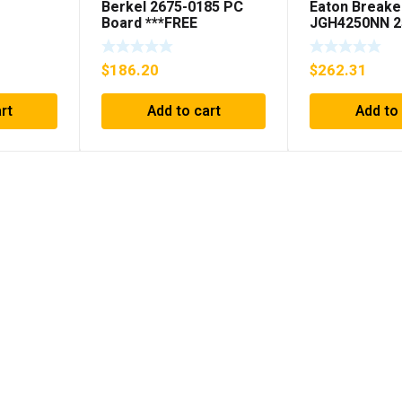
Berkel 2675-0185 PC
Eaton Breake
Board ***FREE
JGH4250NN 2
SHIPPING***
Pole 50/60 H
(AS
$
186.20
$
262.31
ED *
rt
Add to cart
Add to