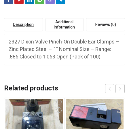
e
1"
:
Nominal
quantity
Additional
Description
Reviews (0)
information
2327 Dixon Valve Pinch-On Double Ear Clamps –
Zinc Plated Steel – 1" Nominal Size – Range:
.886 Closed to 1.063 Open (Pack of 100)
Related products