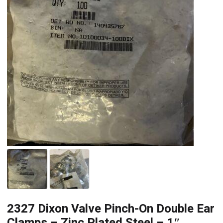
2327 Dixon Valve Pinch-On Double Ear
Clamps – Zinc Plated Steel – 1″