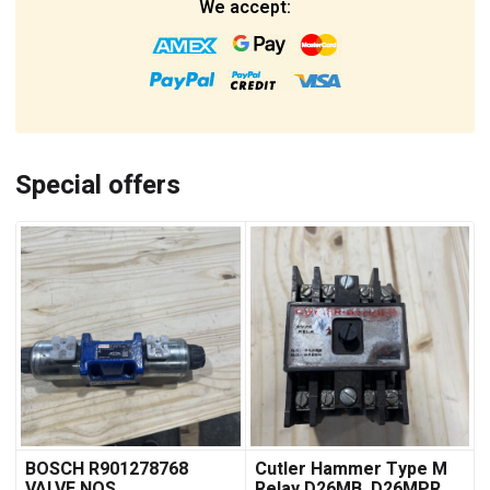
We accept:
Special offers
BOSCH R901278768
Cutler Hammer Type M
VALVE NOS
Relay D26MB, D26MPR,