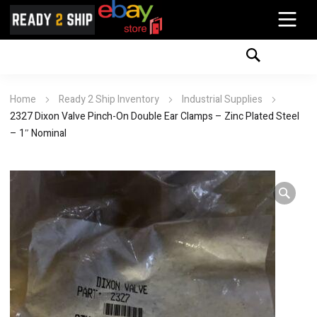
Home
Ready 2 Ship Inventory
Industrial Supplies
2327 Dixon Valve Pinch-On Double Ear Clamps – Zinc Plated Steel
– 1″ Nominal