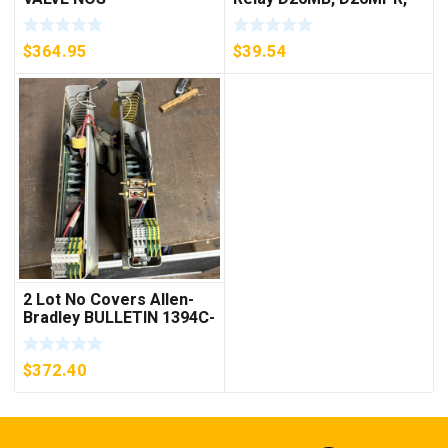
D26MPL, D26MPS
***FREE SHIPPING***
$
364.95
$
39.54
2 Lot No Covers Allen-
Bradley BULLETIN 1394C-
AM07 AXIS MODULE ,
5KW (KB)
$
372.40