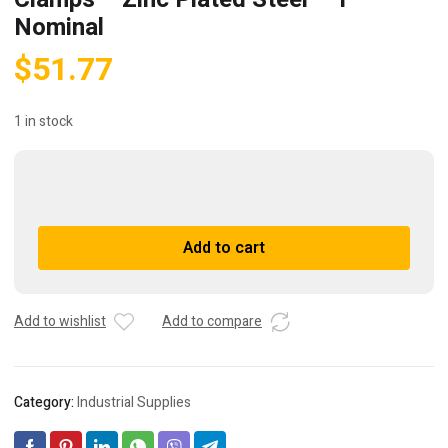
Nominal
$
51.77
1 in stock
2327
Dixon
Valve
A
Add to cart
Pinch-
l
On
t
Double
e
Ear
r
Add to wishlist
Add to compare
Clamps
n
-
a
Zinc
t
Category:
Industrial Supplies
Plated
i
Steel
v
-