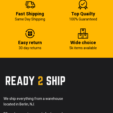
Fast Shipping
Top Quailty
Same Day Shipping
100% Guaranteed
Easy return
Wide choice
30 day returns
5k items available
We ship everything from a warehouse
located in Berlin, NJ.