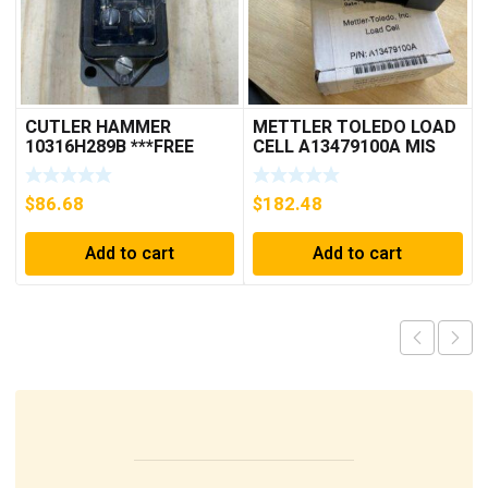
CUTLER HAMMER
METTLER TOLEDO LOAD
10316H289B ***FREE
CELL A13479100A MIS
SHIPPING***
15.0 KG
$
86.68
$
182.48
Add to cart
Add to cart