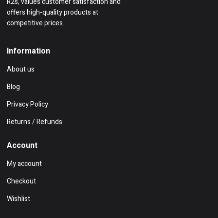
R2s, values customer satisfaction and
offers high-quality products at
competitive prices.
Information
About us
Blog
Privacy Policy
Returns / Refunds
Account
My account
Checkout
Wishlist