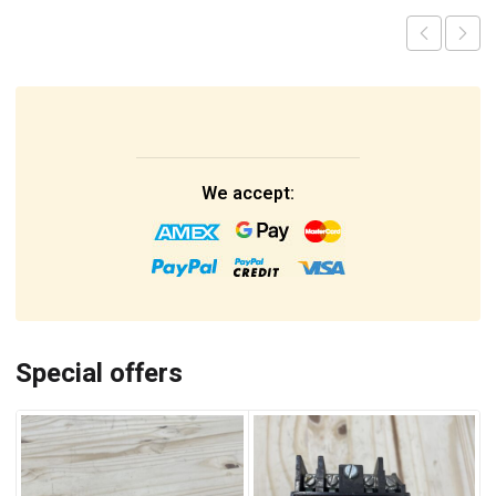
We accept:
Special offers