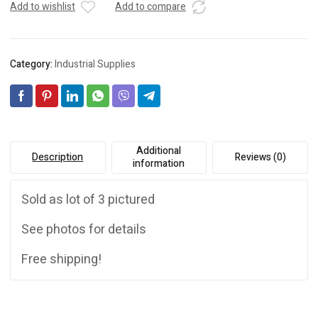
Add to wishlist
Add to compare
Category:
Industrial Supplies
Additional
Description
Reviews (0)
information
Sold as lot of 3 pictured
See photos for details
Free shipping!