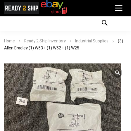
Home
Ready 2 Ship Inventory
Industrial Supplies
(3)
Allen Bradley (1) W53 + (1) W52 + (1) W25