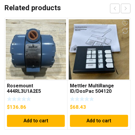
Related products
Rosemount
Mettler MultiRange
444RL3U1A2E5
ID/DosPac 504120
Temperature
Transmitter 0-600c 12-
$
136.86
$
68.43
45v-dc
Add to cart
Add to cart