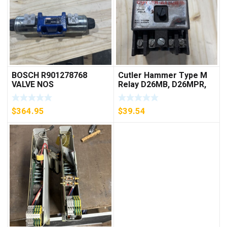
BOSCH R901278768
Cutler Hammer Type M
VALVE NOS
Relay D26MB, D26MPR,
D26MPL, D26MPS
***FREE SHIPPING***
$
364.95
$
39.54