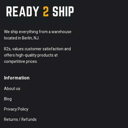
We ship everything from a warehouse
located in Berlin, NJ.
R2s, values customer satisfaction and
offers high-quality products at
competitive prices.
Information
About us
Blog
Privacy Policy
Returns / Refunds