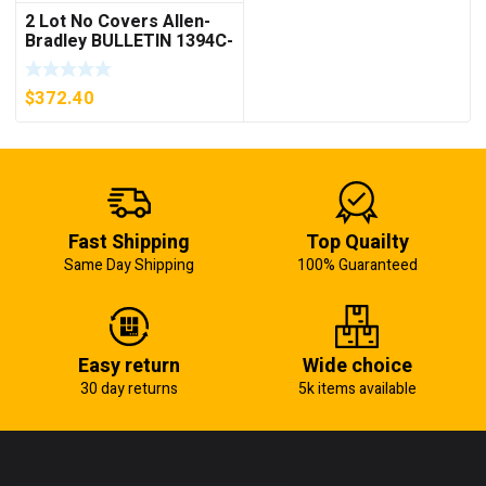
2 Lot No Covers Allen-
Bradley BULLETIN 1394C-
AM07 AXIS MODULE ,
5KW (KB)
$
372.40
Fast Shipping
Top Quailty
Same Day Shipping
100% Guaranteed
Easy return
Wide choice
30 day returns
5k items available