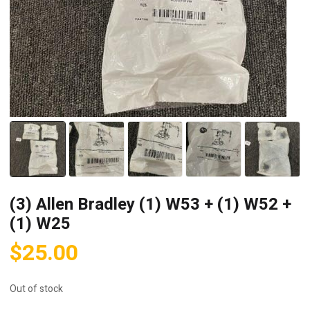
(3) Allen Bradley (1) W53 + (1) W52 +
(1) W25
$
25.00
Out of stock