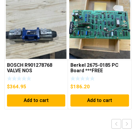
BOSCH R901278768
Berkel 2675-0185 PC
VALVE NOS
Board ***FREE
SHIPPING***
$
364.95
$
186.20
Add to cart
Add to cart