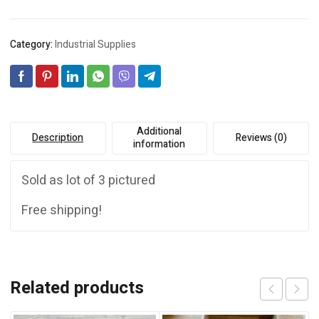
Category:
Industrial Supplies
Additional
Description
Reviews (0)
information
Sold as lot of 3 pictured
Free shipping!
Related products