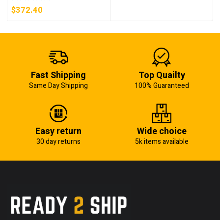
5KW (KB)
$
372.40
Fast Shipping
Top Quailty
Same Day Shipping
100% Guaranteed
Easy return
Wide choice
30 day returns
5k items available