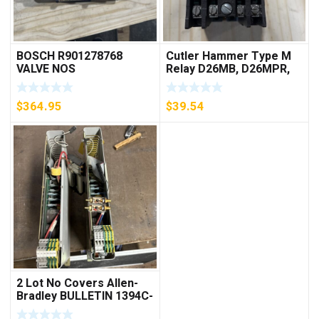
BOSCH R901278768
Cutler Hammer Type M
VALVE NOS
Relay D26MB, D26MPR,
D26MPL, D26MPS
***FREE SHIPPING***
$
364.95
$
39.54
2 Lot No Covers Allen-
Bradley BULLETIN 1394C-
AM07 AXIS MODULE ,