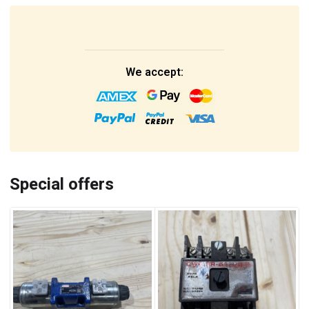
We accept:
Special offers