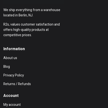
We ship everything from a warehouse
located in Berlin, NJ.
R2s, values customer satisfaction and
offers high-quality products at
competitive prices.
Information
About us
Blog
Privacy Policy
Returns / Refunds
Account
My account