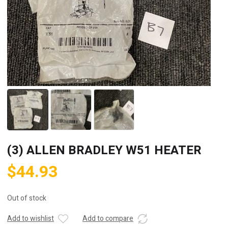
(3) ALLEN BRADLEY W51 HEATER
$
44.93
Out of stock
Add to wishlist
Add to compare