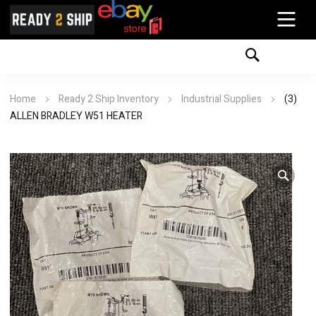
Home
Ready 2 Ship Inventory
Industrial Supplies
(3)
ALLEN BRADLEY W51 HEATER