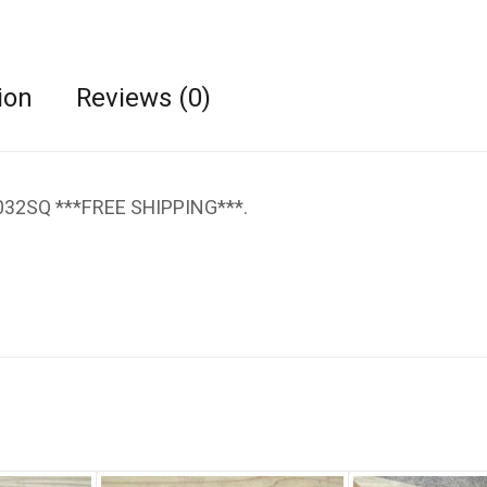
ion
Reviews (0)
6032SQ ***FREE SHIPPING***.