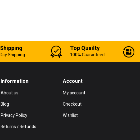
 Shipping
Top Quailty
Day Shipping
100% Guaranteed
Information
Account
About us
My account
Blog
Checkout
Privacy Policy
Wishlist
Returns / Refunds