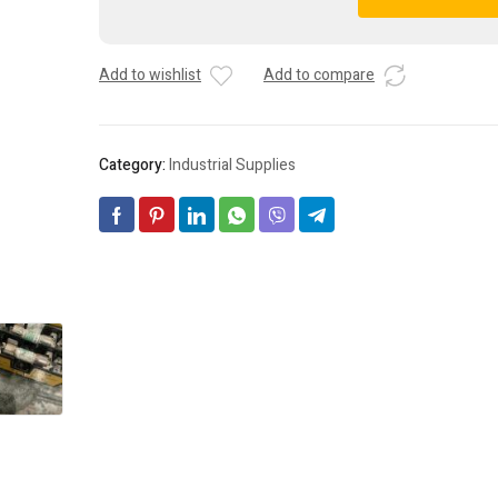
Buss
A
Holders
l
(2)
t
Add to wishlist
Add to compare
-
e
BC6032P
r
+
n
(1)
a
Category:
Industrial Supplies
BC6032SQ
t
***FREE
i
SHIPPING***
v
quantity
e
: