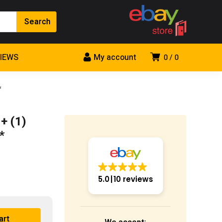
VIEWS
My account
0
0
*
+ (1)
*
5.0
10 reviews
art