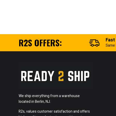
R2S OFFERS:
Fast
Same 
We ship everything from a warehouse
located in Berlin, NJ.
R2s, values customer satisfaction and offers