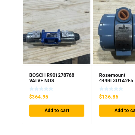
BOSCH R901278768
Rosemount
VALVE NOS
444RL3U1A2E5
Temperature
Transmitter 0-6
$
364.95
$
136.86
45v-dc
Add to cart
Add to ca