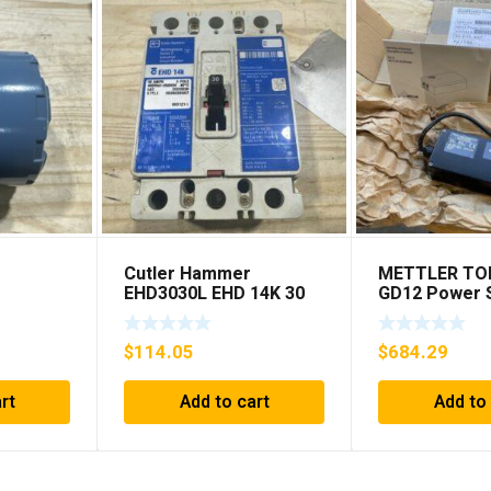
Cutler Hammer
METTLER TO
EHD3030L EHD 14K 30
GD12 Power S
AMP 3 pole 480 VAC
***FREE SHIP
00c 12-
Used Good Condition
$
114.05
$
684.29
rt
Add to cart
Add to