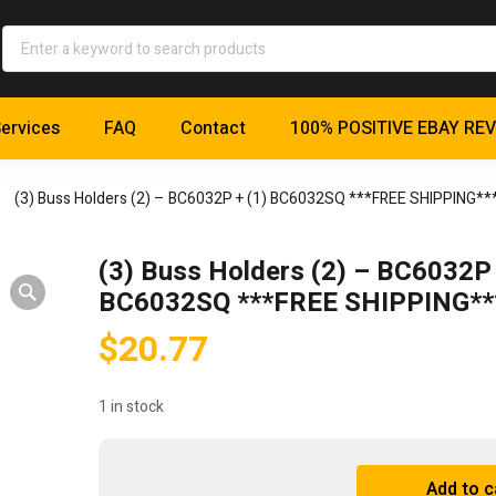
ervices
FAQ
Contact
100% POSITIVE EBAY RE
(3) Buss Holders (2) – BC6032P + (1) BC6032SQ ***FREE SHIPPING**
(3) Buss Holders (2) – BC6032P 
BC6032SQ ***FREE SHIPPING**
$
20.77
1 in stock
(3)
Add to c