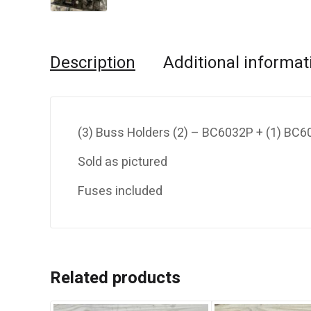
Description
Additional informat
(3) Buss Holders (2) – BC6032P + (1) BC
Sold as pictured
Fuses included
Related products