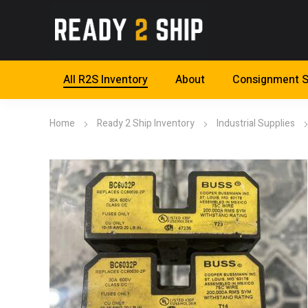
All R2S Inventory
About
Consignment S
Home
Ready 2 Ship Inventory
Industrial Supplies