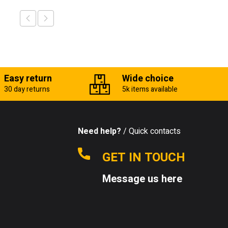
Easy return
Wide choice
30 day returns
5k items available
Need help?
/ Quick contacts
GET IN TOUCH
Message us here