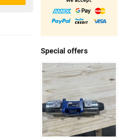
We accept:
Special offers