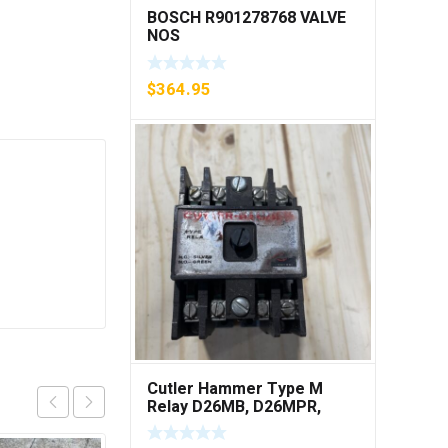
BOSCH R901278768 VALVE
NOS
$
364.95
Cutler Hammer Type M
Relay D26MB, D26MPR,
D26MPL, D26MPS ***FREE
SHIPPING***