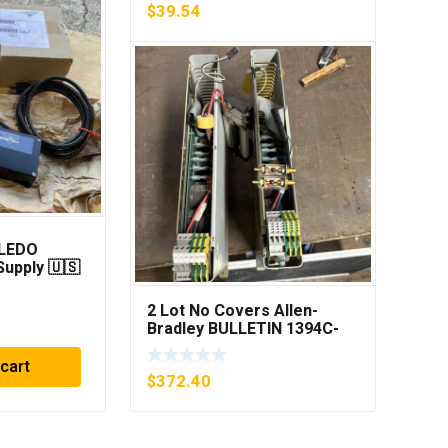
$
39.54
LEDO
KYTOLA FLOWMETER
upply 🇺🇸
CAT:KK-4EG-D 1″ 0-
PING***
30GPM NOS 🇺🇸
2 Lot No Covers Allen-
$
182.48
Bradley BULLETIN 1394C-
AM07 AXIS MODULE , 5KW
(KB)
 cart
Add to cart
$
372.40