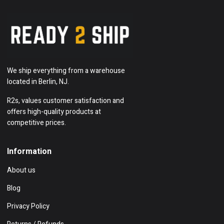
We ship everything from a warehouse
located in Berlin, NJ.
R2s, values customer satisfaction and
offers high-quality products at
competitive prices.
Information
About us
Blog
Privacy Policy