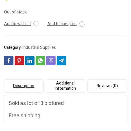
Out of stock
Add to wishlist
Add to compare
Category:
Industrial Supplies
Additional
Description
Reviews (0)
information
Sold as lot of 3 pictured
Free shipping