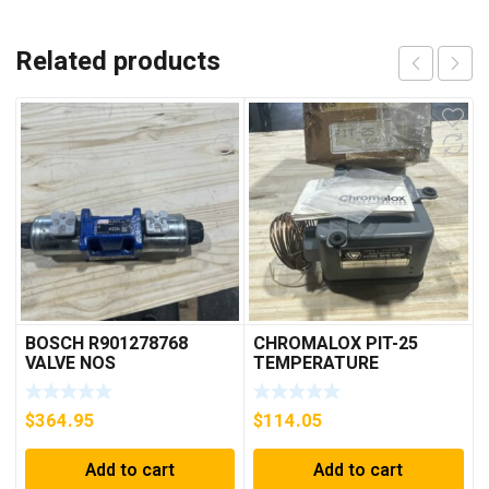
Related products
BOSCH R901278768
CHROMALOX PIT-25
VALVE NOS
TEMPERATURE
CONTROLLER
$
364.95
$
114.05
Add to cart
Add to cart