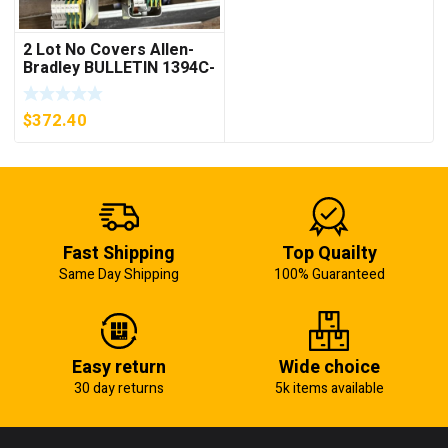
2 Lot No Covers Allen-
Bradley BULLETIN 1394C-
AM07 AXIS MODULE ,
5KW (KB)
$
372.40
Fast Shipping
Top Quailty
Same Day Shipping
100% Guaranteed
Easy return
Wide choice
30 day returns
5k items available