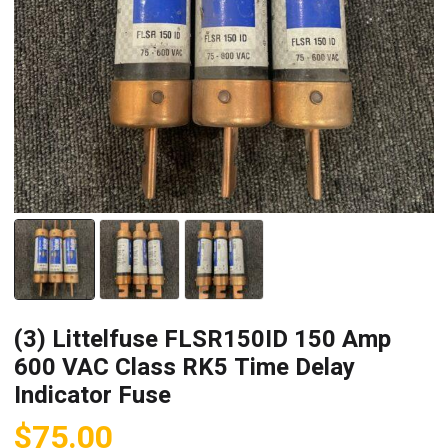
(3) Littelfuse FLSR150ID 150 Amp
600 VAC Class RK5 Time Delay
Indicator Fuse
$
75.00