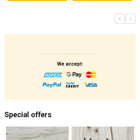
We accept:
Special offers