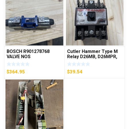
BOSCH R901278768
Cutler Hammer Type M
VALVE NOS
Relay D26MB, D26MPR,
D26MPL, D26MPS
***FREE SHIPPING***
$
364.95
$
39.54