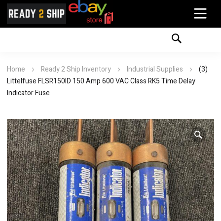
Home
Ready 2 Ship Inventory
Industrial Supplies
(3)
Littelfuse FLSR150ID 150 Amp 600 VAC Class RK5 Time Delay
Indicator Fuse