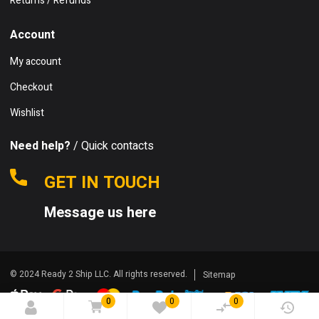
Returns / Refunds
Account
My account
Checkout
Wishlist
Need help?
/ Quick contacts
GET IN TOUCH
Message us here
© 2024 Ready 2 Ship LLC. All rights reserved.
Sitemap
0
0
0