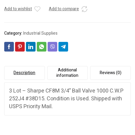
Add to wishlist
Add to compare
Category:
Industrial Supplies
Additional
Description
Reviews (0)
information
3 Lot – Sharpe CF8M 3/4” Ball Valve 1000 C.W.P
252J4 #38D15. Condition is Used. Shipped with
USPS Priority Mail.