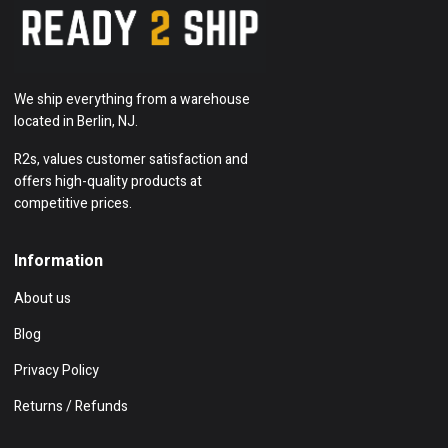
We ship everything from a warehouse
located in Berlin, NJ.
R2s, values customer satisfaction and
offers high-quality products at
competitive prices.
Information
About us
Blog
Privacy Policy
Returns / Refunds