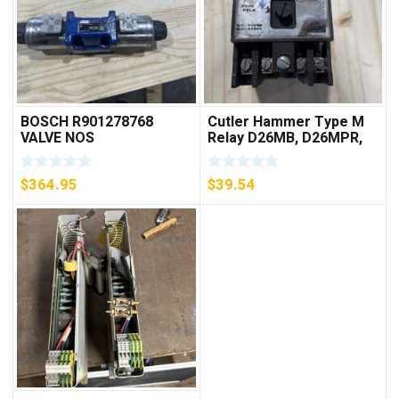
BOSCH R901278768
Cutler Hammer Type M
VALVE NOS
Relay D26MB, D26MPR,
D26MPL, D26MPS
***FREE SHIPPING***
$
364.95
$
39.54