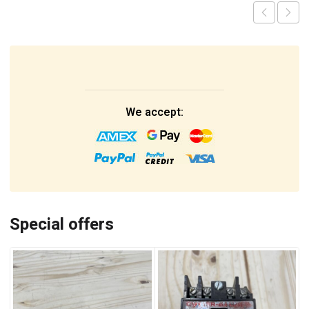
We accept:
Special offers