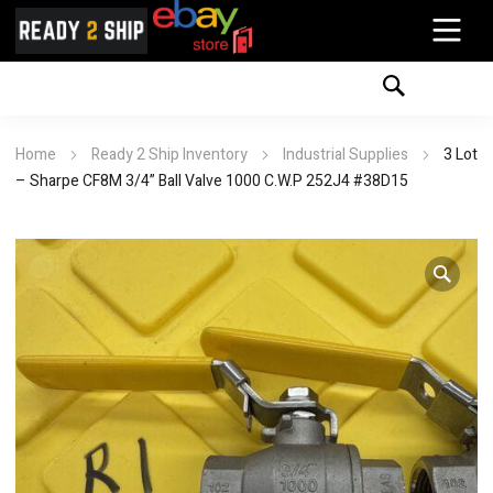
Home
Ready 2 Ship Inventory
Industrial Supplies
3 Lot
– Sharpe CF8M 3/4” Ball Valve 1000 C.W.P 252J4 #38D15