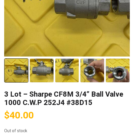
3 Lot – Sharpe CF8M 3/4” Ball Valve
1000 C.W.P 252J4 #38D15
$
40.00
Out of stock