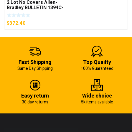
2 Lot No Covers Allen-
Bradley BULLETIN 1394C-
AM07 AXIS MODULE ,
5KW (KB)
$
372.40
Fast Shipping
Top Quailty
Same Day Shipping
100% Guaranteed
Easy return
Wide choice
30 day returns
5k items available