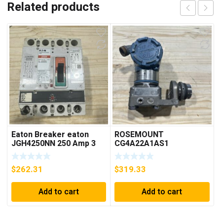
Related products
Eaton Breaker eaton
ROSEMOUNT
JGH4250NN 250 Amp 3
CG4A22A1AS1
Pole 50/60 Hz
PRESSURE
TRANSMITTER (AS
$
262.31
$
319.33
PICTURED) * USED *
Add to cart
Add to cart