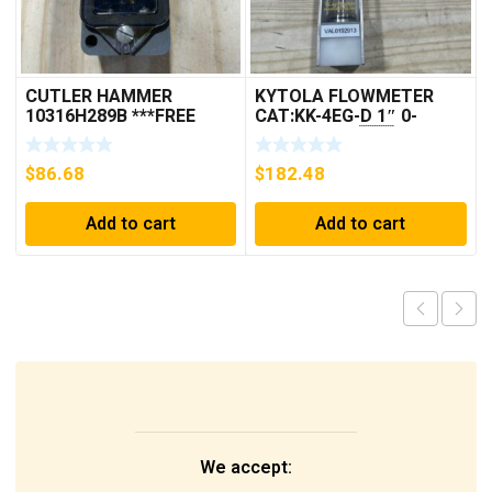
CUTLER HAMMER
KYTOLA FLOWMETER
10316H289B ***FREE
CAT:KK-4EG-D 1″ 0-
SHIPPING***
30GPM NOS 🇺🇸
$
86.68
$
182.48
Add to cart
Add to cart
We accept: