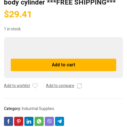
body cylinder ***FREE SHIPPING***
$
29.41
1 in stock
(3)
SMC
C8516-
A
Add to cart
KKH058A-
l
40
t
Round
e
body
r
Add to wishlist
Add to compare
cylinder
n
***FREE
a
SHIPPING***
t
Category:
Industrial Supplies
quantity
i
v
e