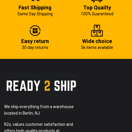
Fast Shipping
Top Quailty
Same Day Shipping
100% Guaranteed
Easy return
Wide choice
30 day returns
5k items available
We ship everything from a warehouse
located in Berlin, NJ.
R2s, values customer satisfaction and
offers high-quality products at