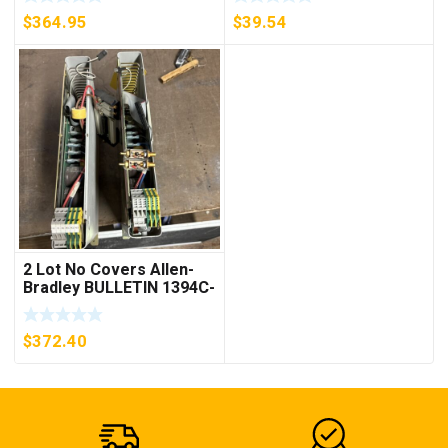
***FREE SHIPPING***
$
364.95
$
39.54
2 Lot No Covers Allen-
Bradley BULLETIN 1394C-
AM07 AXIS MODULE ,
5KW (KB)
$
372.40