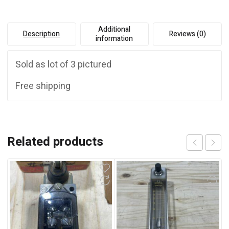
:
Additional
Description
Reviews (0)
information
Sold as lot of 3 pictured
Free shipping
Related products