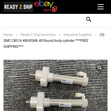
Home
Ready 2 Ship Inventory
Industrial Supplies
(3)
SMC C8516-KKH058A-40 Round body cylinder ***FREE
SHIPPING***