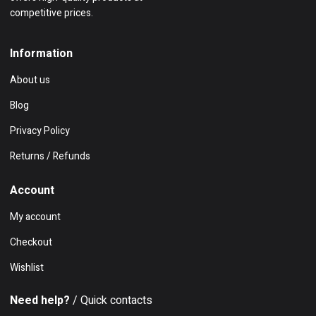
competitive prices.
Information
About us
Blog
Privacy Policy
Returns / Refunds
Account
My account
Checkout
Wishlist
Need help?
/ Quick contacts