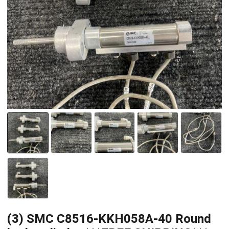
(3) SMC C8516-KKH058A-40 Round