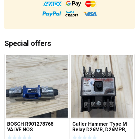
Special offers
BOSCH R901278768
Cutler Hammer Type M
VALVE NOS
Relay D26MB, D26MPR,
D26MPL, D26MPS