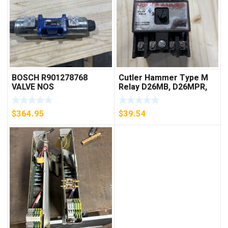
BOSCH R901278768
Cutler Hammer Type M
VALVE NOS
Relay D26MB, D26MPR,
D26MPL, D26MPS
***FREE SHIPPING***
$
364.95
$
39.54