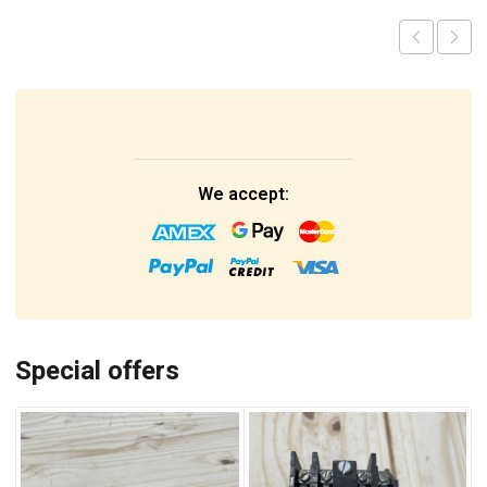
We accept:
Special offers