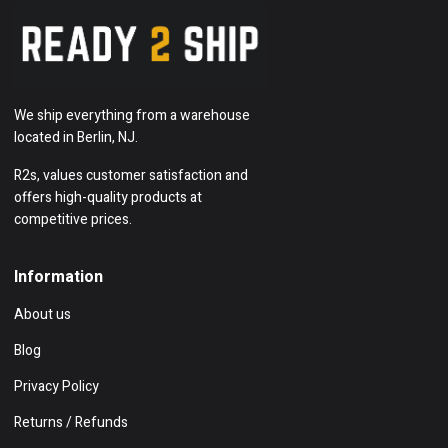
We ship everything from a warehouse
located in Berlin, NJ.
R2s, values customer satisfaction and
offers high-quality products at
competitive prices.
Information
About us
Blog
Privacy Policy
Returns / Refunds