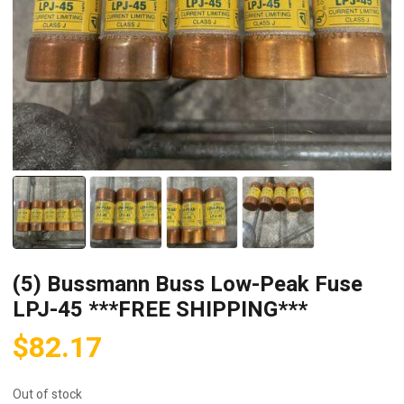
(5) Bussmann Buss Low-Peak Fuse
LPJ-45 ***FREE SHIPPING***
$
82.17
Out of stock