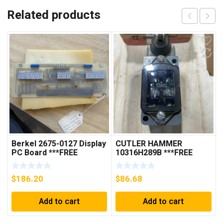
Related products
Berkel 2675-0127 Display
CUTLER HAMMER
PC Board ***FREE
10316H289B ***FREE
SHIPPING***
SHIPPING***
$
186.20
$
86.68
Add to cart
Add to cart