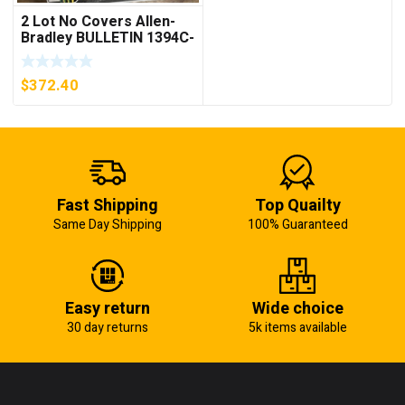
2 Lot No Covers Allen-
Bradley BULLETIN 1394C-
AM07 AXIS MODULE ,
5KW (KB)
$
372.40
Fast Shipping
Top Quailty
Same Day Shipping
100% Guaranteed
Easy return
Wide choice
30 day returns
5k items available