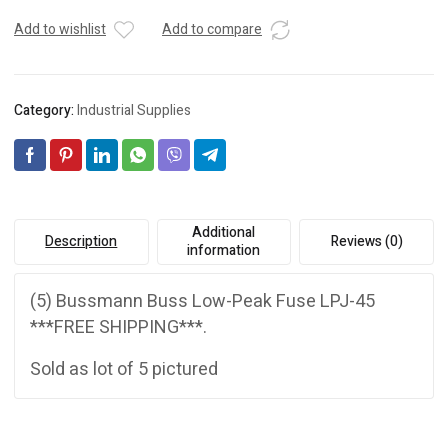
Add to wishlist
Add to compare
Category:
Industrial Supplies
Additional
Description
Reviews (0)
information
(5) Bussmann Buss Low-Peak Fuse LPJ-45
***FREE SHIPPING***.
Sold as lot of 5 pictured