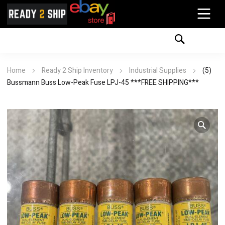
Home
Ready 2 Ship Inventory
Industrial Supplies
(5)
Bussmann Buss Low-Peak Fuse LPJ-45 ***FREE SHIPPING***