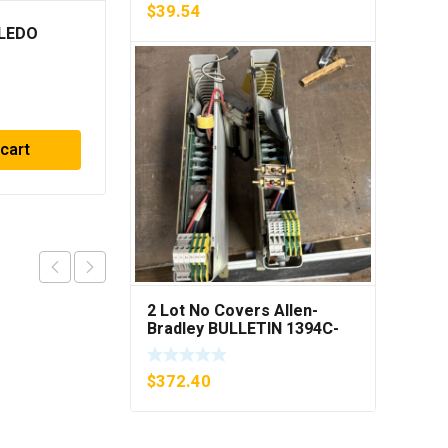
$
39.54
LEDO
(6) RELIANCE FUSE
ECNR 6-1/4 ECNR614
***FREE SHIPPING***
$
23.75
 cart
Add to cart
2 Lot No Covers Allen-
Bradley BULLETIN 1394C-
AM07 AXIS MODULE , 5KW
(KB)
$
372.40