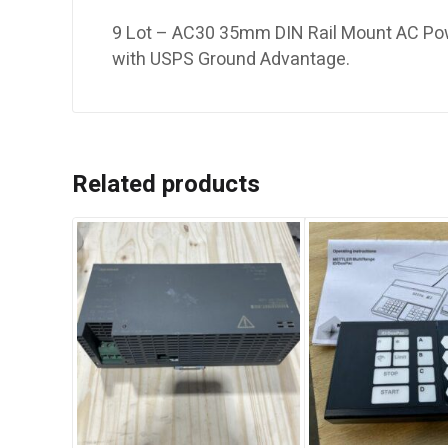
9 Lot – AC30 35mm DIN Rail Mount AC Powe
with USPS Ground Advantage.
Related products