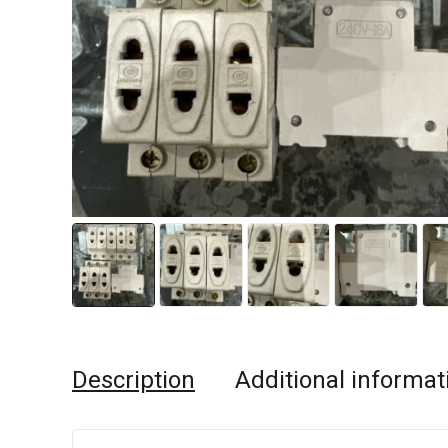
Description
Additional informat