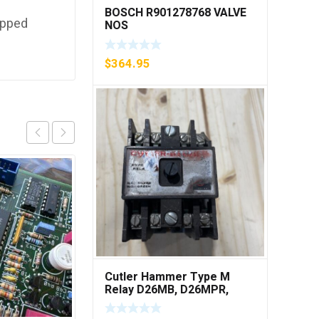
BOSCH R901278768 VALVE
ipped
NOS
$
364.95
Cutler Hammer Type M
Relay D26MB, D26MPR,
D26MPL, D26MPS ***FREE
SHIPPING***