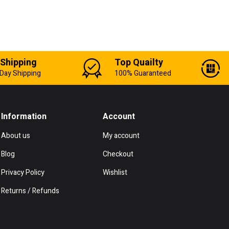
 Shipping
Top Quailty
Day Shipping
100% Guaranteed
Information
Account
About us
My account
Blog
Checkout
Privacy Policy
Wishlist
Returns / Refunds