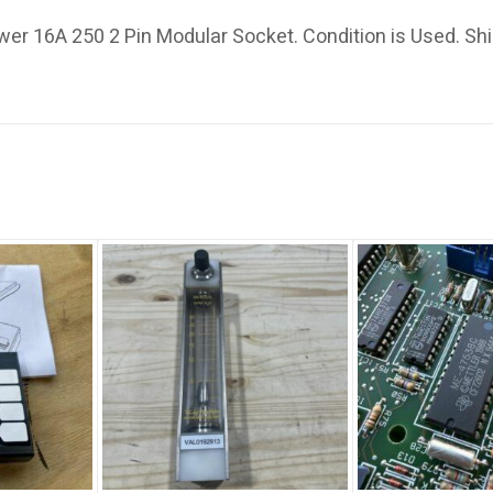
r 16A 250 2 Pin Modular Socket. Condition is Used. Sh