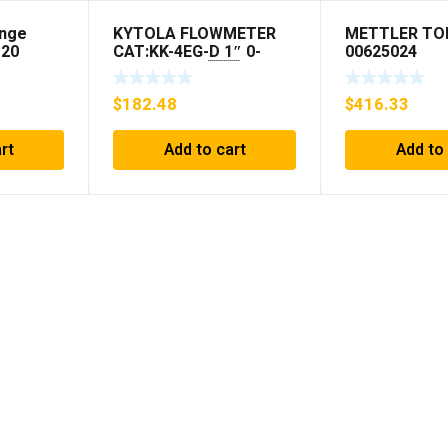
ange
KYTOLA FLOWMETER
METTLER TO
120
CAT:KK-4EG-D 1″ 0-
00625024
30GPM NOS 🇺🇸
$
182.48
$
416.33
rt
Add to cart
Add to