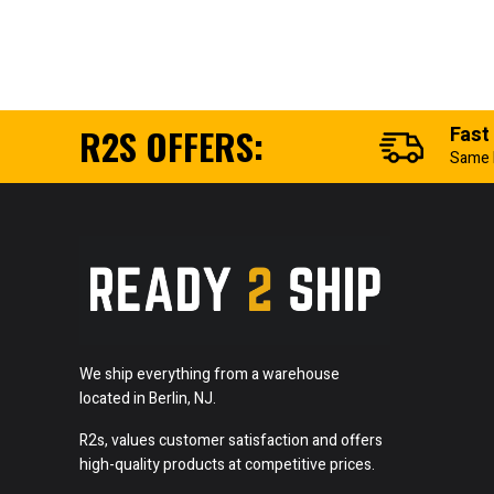
R2S OFFERS:
Fast
Same 
We ship everything from a warehouse
located in Berlin, NJ.
R2s, values customer satisfaction and offers
high-quality products at competitive prices.