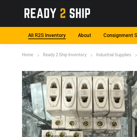
All R2S Inventory
About
Consignment S
Home
Ready 2 Ship Inventory
Industrial Supplies