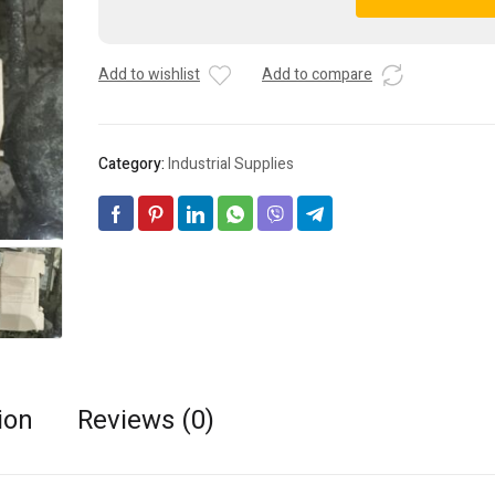
Lot
A
-
l
AC30
t
Add to wishlist
Add to compare
35mm
e
DIN
r
Rail
n
Mount
a
Category:
Industrial Supplies
AC
t
Power
i
16A
v
250
e
2
:
Pin
Modular
Socket
quantity
ion
Reviews (0)