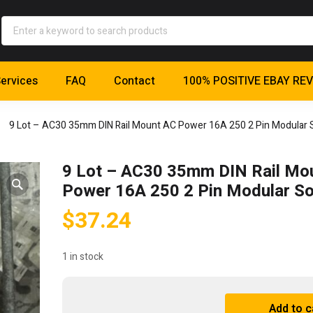
ervices
FAQ
Contact
100% POSITIVE EBAY RE
9 Lot – AC30 35mm DIN Rail Mount AC Power 16A 250 2 Pin Modular 
9 Lot – AC30 35mm DIN Rail Mo
Power 16A 250 2 Pin Modular S
$
37.24
1 in stock
9
Add to c