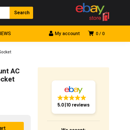
VIEWS
My account
0
0
Socket
unt AC
ocket
5.0
10 reviews
art