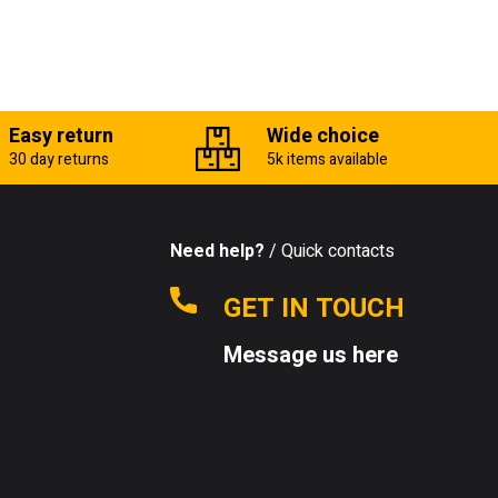
Easy return
Wide choice
30 day returns
5k items available
Need help?
/ Quick contacts
GET IN TOUCH
Message us here