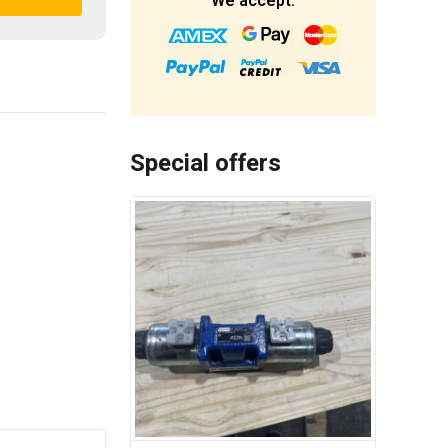
We accept:
Special offers