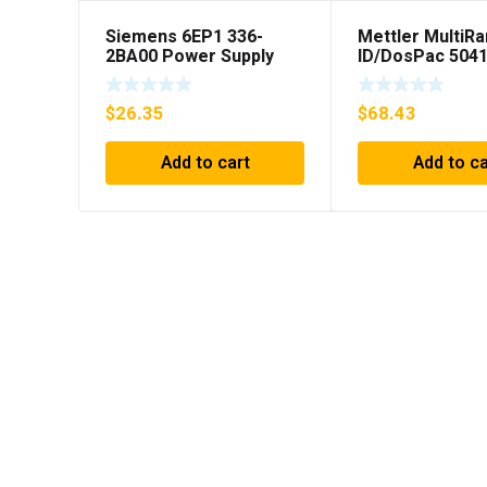
Siemens 6EP1 336-
Mettler MultiR
2BA00 Power Supply
ID/DosPac 504
$
26.35
$
68.43
Add to cart
Add to ca