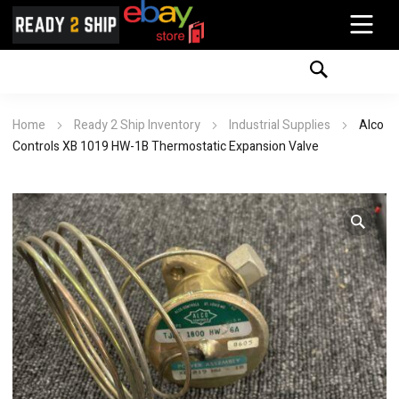
Home
Ready 2 Ship Inventory
Industrial Supplies
Alco
Controls XB 1019 HW-1B Thermostatic Expansion Valve