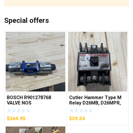
Special offers
BOSCH R901278768
Cutler Hammer Type M
VALVE NOS
Relay D26MB, D26MPR,
D26MPL, D26MPS
***FREE SHIPPING***
$
364.95
$
39.54