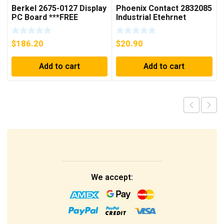
Berkel 2675-0127 Display
Phoenix Contact 2832085
PC Board ***FREE
Industrial Etehrnet
SHIPPING***
Switch FL 5TX Switch
$
186.20
$
20.90
Add to cart
Add to cart
We accept: