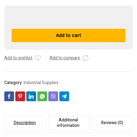
Alco
Controls
XB
A
Add to cart
1019
l
HW-
t
1B
e
Thermostatic
r
Add to wishlist
Add to compare
Expansion
n
Valve
a
quantity
t
Category:
Industrial Supplies
i
v
e
:
Additional
Description
Reviews (0)
information