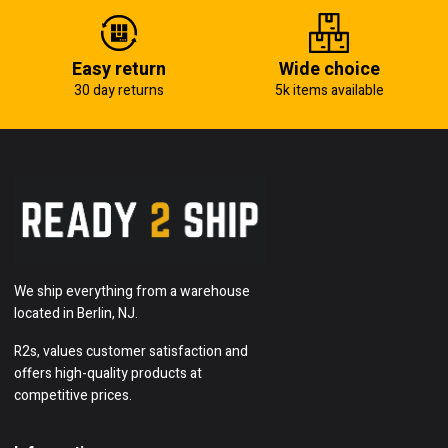
Easy return
Wide choice
30 day returns
5k items available
We ship everything from a warehouse
located in Berlin, NJ.
R2s, values customer satisfaction and
offers high-quality products at
competitive prices.