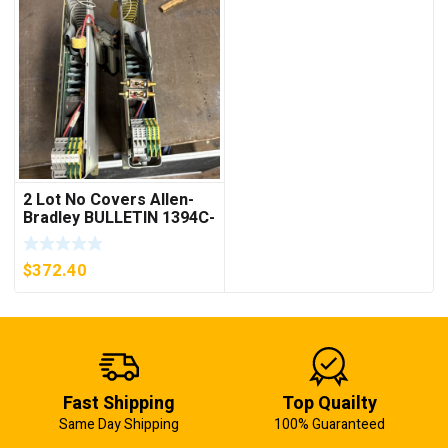
2 Lot No Covers Allen-
Bradley BULLETIN 1394C-
AM07 AXIS MODULE ,
5KW (KB)
$
372.40
Fast Shipping
Top Quailty
Same Day Shipping
100% Guaranteed