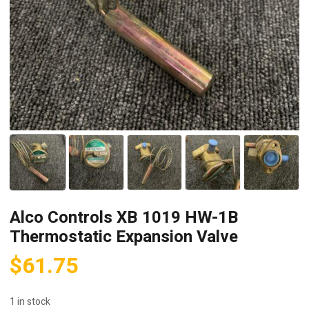
Alco Controls XB 1019 HW-1B
Thermostatic Expansion Valve
$
61.75
1 in stock