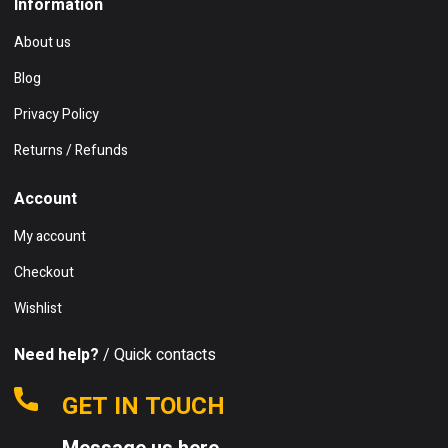
Information
About us
Blog
Privacy Policy
Returns / Refunds
Account
My account
Checkout
Wishlist
Need help?
/ Quick contacts
GET IN TOUCH