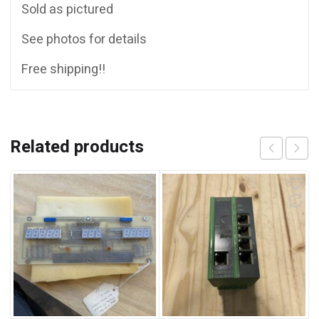
Sold as pictured
See photos for details
Free shipping!!
Related products