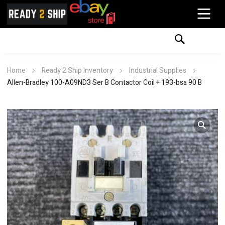
Home
Ready 2 Ship Inventory
Industrial Supplies
Allen-Bradley 100-A09ND3 Ser B Contactor Coil + 193-bsa 90 B