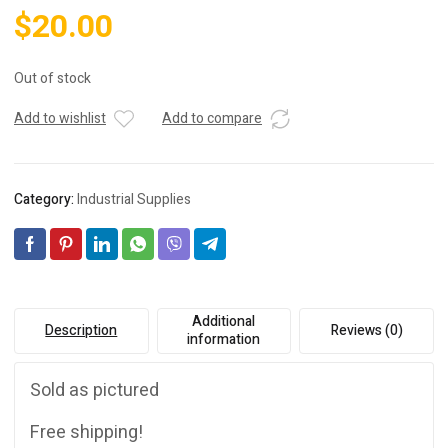
$
20.00
Out of stock
Add to wishlist
Add to compare
Category:
Industrial Supplies
Additional
Description
Reviews (0)
information
Sold as pictured
Free shipping!