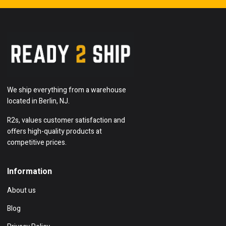
We ship everything from a warehouse
located in Berlin, NJ.
R2s, values customer satisfaction and
offers high-quality products at
competitive prices.
Information
About us
Blog