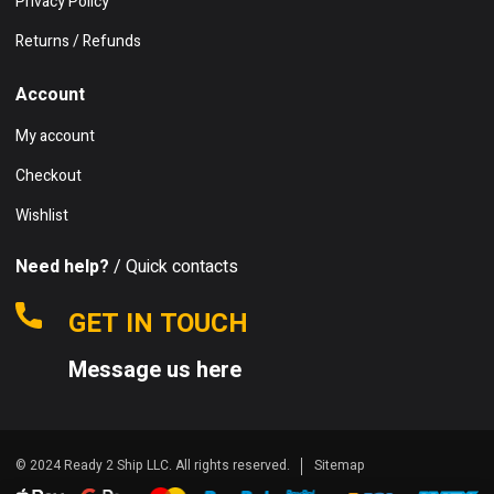
Privacy Policy
Returns / Refunds
Account
My account
Checkout
Wishlist
Need help?
/ Quick contacts
GET IN TOUCH
Message us here
© 2024 Ready 2 Ship LLC. All rights reserved.
Sitemap