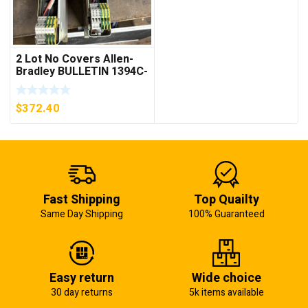
2 Lot No Covers Allen-
Bradley BULLETIN 1394C-
AM07 AXIS MODULE ,
5KW (KB)
$
372.40
Fast Shipping
Top Quailty
Same Day Shipping
100% Guaranteed
Easy return
Wide choice
30 day returns
5k items available