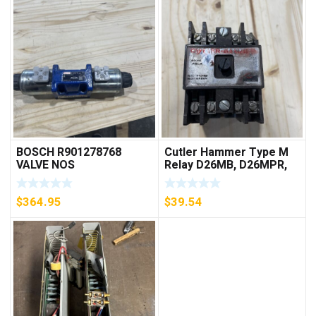
BOSCH R901278768
Cutler Hammer Type M
VALVE NOS
Relay D26MB, D26MPR,
D26MPL, D26MPS
***FREE SHIPPING***
$
364.95
$
39.54