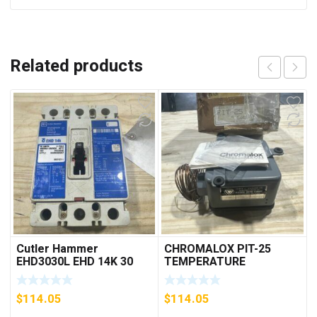
Related products
Cutler Hammer
CHROMALOX PIT-25
EHD3030L EHD 14K 30
TEMPERATURE
AMP 3 pole 480 VAC
CONTROLLER
Used Good Condition
$
114.05
$
114.05