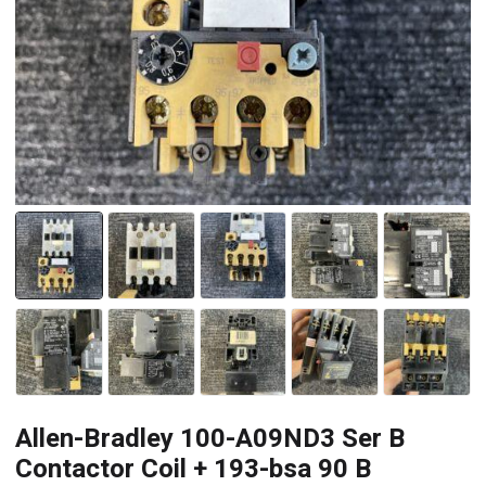
Allen-Bradley 100-A09ND3 Ser B
Contactor Coil + 193-bsa 90 B