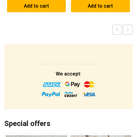
Add to cart
Add to cart
We accept:
Special offers