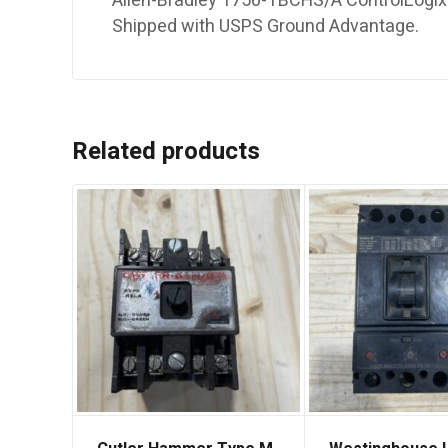
Allen-Bradley 1756-TBCHS/A ControlLogix 3
Shipped with USPS Ground Advantage.
Related products