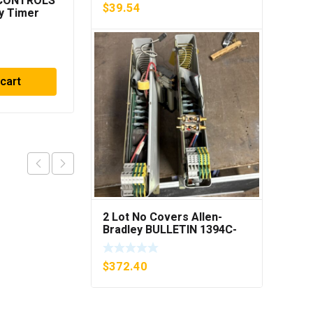
 CONTROLS
ROSEMOUNT
$
39.54
y Timer
CG4A22A1AS1
***FREE
PRESSURE
TRANSMITTER (AS
$
319.33
PICTURED) * USED *
 cart
Add to cart
2 Lot No Covers Allen-
Bradley BULLETIN 1394C-
AM07 AXIS MODULE , 5KW
(KB)
$
372.40