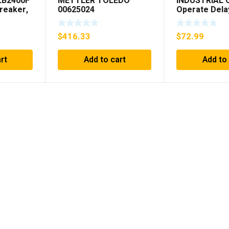
LB2400F
METTLER TOLEDO
INDUSTRIAL
Breaker,
00625024
Operate Dela
 250VDC
98A00323-04 
SHIPPING***
$
416.33
$
72.99
rt
Add to cart
Add to