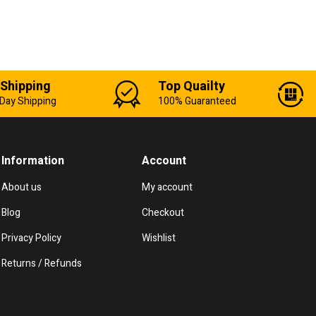
 Shipping
Top Quailty
Day Shipping
100% Guaranteed
Information
Account
About us
My account
Blog
Checkout
Privacy Policy
Wishlist
Returns / Refunds