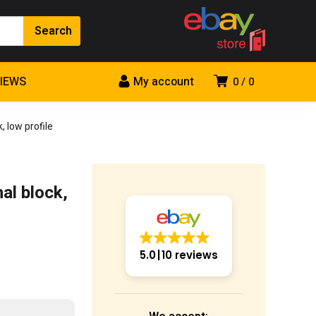
VIEWS
My account
0
0
 low profile
al block,
5.0
10 reviews