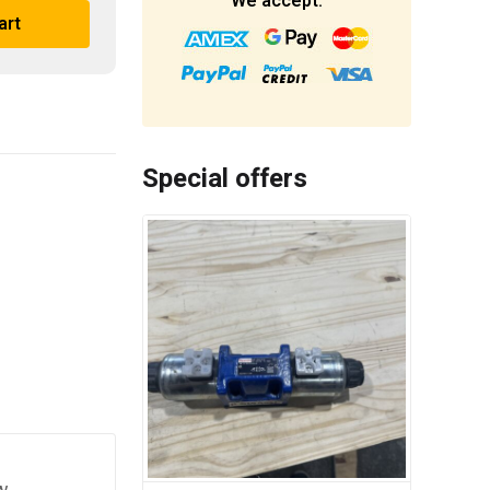
We accept:
art
Special offers