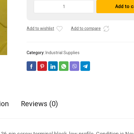
Allen-
Add to c
Bradley
A
1756-
l
TBCHS/A
t
Add to wishlist
Add to compare
ControlLogix
e
36-
r
pin
n
screw
a
Category:
Industrial Supplies
terminal
t
block,
i
low
v
profile
e
quantity
:
ion
Reviews (0)