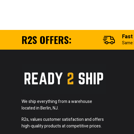
R2S OFFERS:
Fast
Same 
We ship everything from a warehouse
located in Berlin, NJ.
R2s, values customer satisfaction and offers
high-quality products at competitive prices.