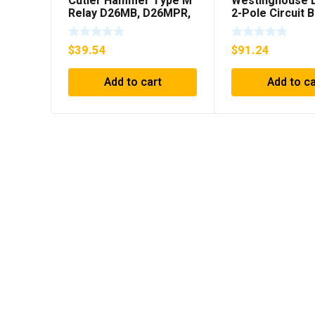
Cutler Hammer Type M
Westinghouse 
Relay D26MB, D26MPR,
2-Pole Circuit 
D26MPL, D26MPS
250A, 600VAC,
***FREE SHIPPING***
$
39.54
$
91.24
Add to cart
Add to ca