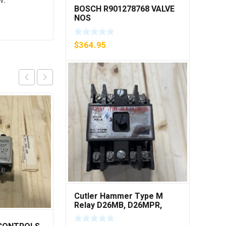
w.
BOSCH R901278768 VALVE
NOS
$
364.95
Cutler Hammer Type M
Relay D26MB, D26MPR,
D26MPL, D26MPS ***FREE
SHIPPING***