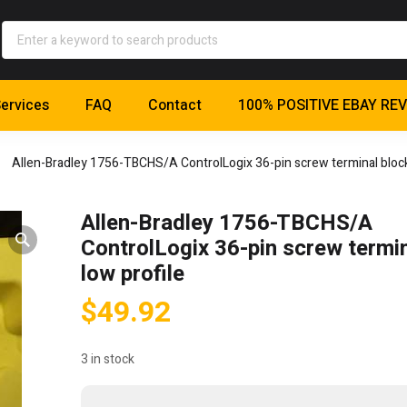
ervices
FAQ
Contact
100% POSITIVE EBAY RE
Allen-Bradley 1756-TBCHS/A ControlLogix 36-pin screw terminal block,
Allen-Bradley 1756-TBCHS/A
ControlLogix 36-pin screw termin
low profile
$
49.92
3 in stock