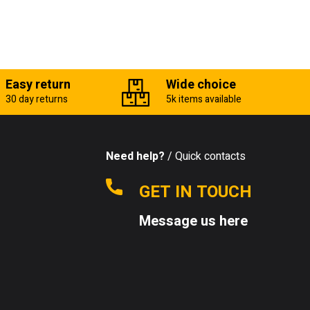
Easy return
Wide choice
30 day returns
5k items available
Need help?
/ Quick contacts
GET IN TOUCH
Message us here