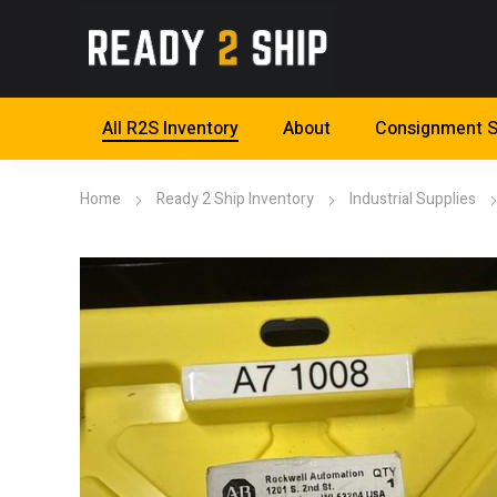
All R2S Inventory
About
Consignment S
Home
Ready 2 Ship Inventory
Industrial Supplies