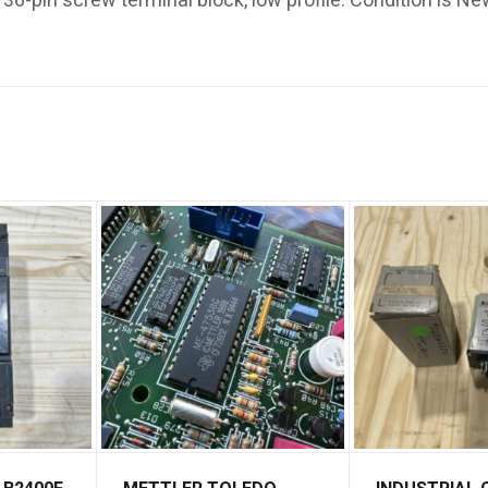
6-pin screw terminal block, low profile. Condition is Ne