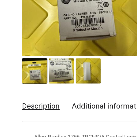
Description
Additional informat