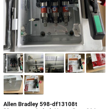
Allen Bradley 598-df13108t