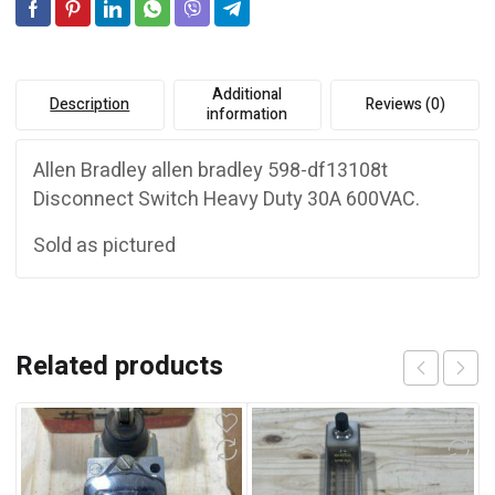
e
:
Additional
Description
Reviews (0)
information
Allen Bradley allen bradley 598-df13108t
Disconnect Switch Heavy Duty 30A 600VAC.
Sold as pictured
Related products