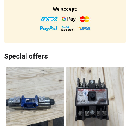
We accept:
Special offers