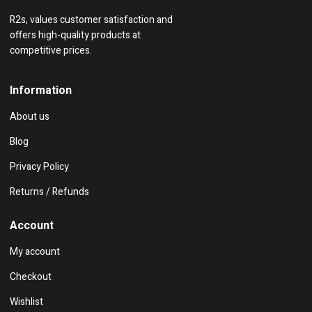
R2s, values customer satisfaction and
offers high-quality products at
competitive prices.
Information
About us
Blog
Privacy Policy
Returns / Refunds
Account
My account
Checkout
Wishlist