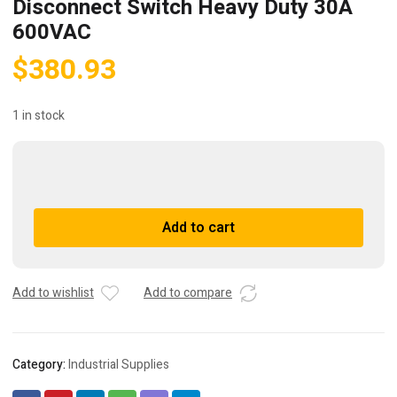
Disconnect Switch Heavy Duty 30A
600VAC
$
380.93
1 in stock
Allen
Bradley
598-
A
Add to cart
df13108t
l
Disconnect
t
Switch
e
Heavy
r
Add to wishlist
Add to compare
Duty
n
30A
a
600VAC
t
Category:
Industrial Supplies
quantity
i
v