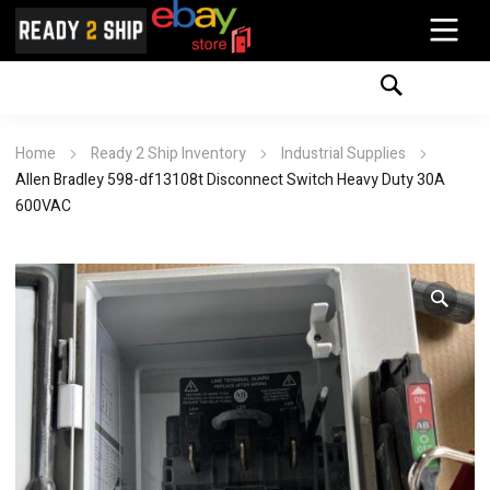
Home
Ready 2 Ship Inventory
Industrial Supplies
Allen Bradley 598-df13108t Disconnect Switch Heavy Duty 30A
600VAC