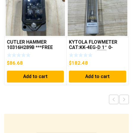
CUTLER HAMMER
KYTOLA FLOWMETER
10316H289B ***FREE
CAT:KK-4EG-D 1″ 0-
SHIPPING***
30GPM NOS 🇺🇸
$
86.68
$
182.48
Add to cart
Add to cart