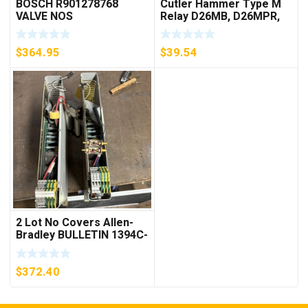
BOSCH R901278768
Cutler Hammer Type M
VALVE NOS
Relay D26MB, D26MPR,
D26MPL, D26MPS
***FREE SHIPPING***
$
364.95
$
39.54
2 Lot No Covers Allen-
Bradley BULLETIN 1394C-
AM07 AXIS MODULE ,
5KW (KB)
$
372.40