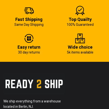
Fast Shipping
Top Quailty
Same Day Shipping
100% Guaranteed
Easy return
Wide choice
30 day returns
5k items available
We ship everything from a warehouse
located in Berlin, NJ.