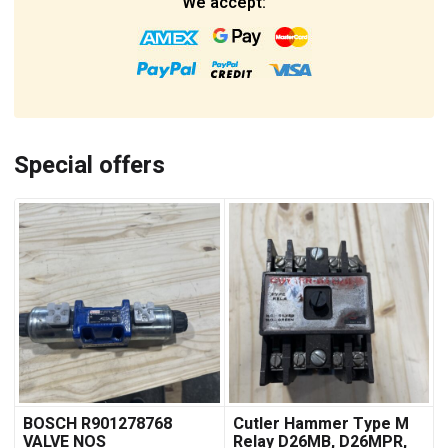
We accept:
Special offers
BOSCH R901278768
Cutler Hammer Type M
VALVE NOS
Relay D26MB, D26MPR,