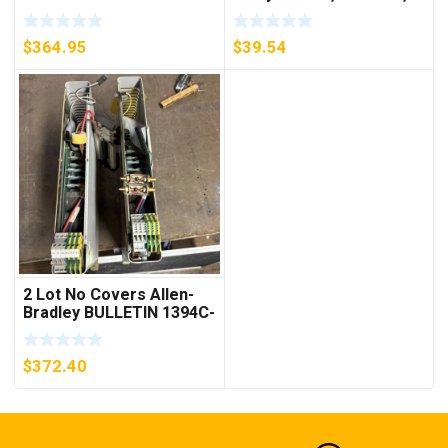
D26MPL, D26MPS
***FREE SHIPPING***
$
364.95
$
39.54
2 Lot No Covers Allen-
Bradley BULLETIN 1394C-
AM07 AXIS MODULE ,
5KW (KB)
$
372.40