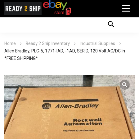
Home
Ready 2 Ship Inventory
Industrial Supplies
Allen Bradley, PLC-5, 1771-IAD, -1AD, SER D, 120 Volt AC/DC In
*FREE SHIPPING*