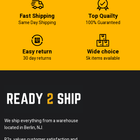
Fast Shipping
Top Quailty
Same Day Shipping
100% Guaranteed
Easy return
Wide choice
30 day returns
5k items available
We ship everything from a warehouse
located in Berlin, NJ.
R2s, values customer satisfaction and