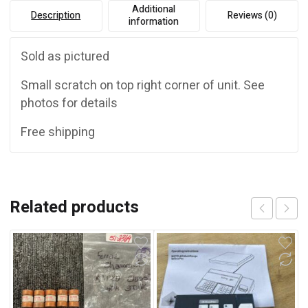
Additional
Description
Reviews (0)
information
Sold as pictured
Small scratch on top right corner of unit. See
photos for details
Free shipping
Related products