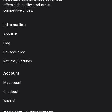
offers high-quality products at
competitive prices.
Information
About us
Blog
Privacy Policy
Returns / Refunds
Account
My account
Checkout
Wishlist