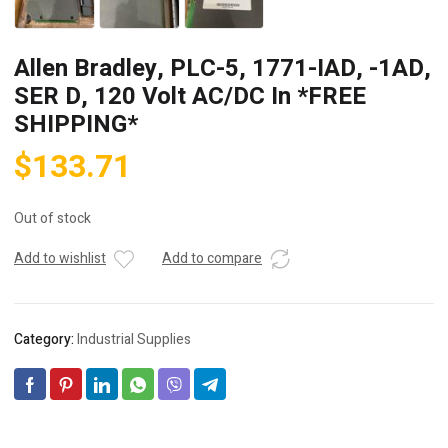
Allen Bradley, PLC-5, 1771-IAD, -1AD,
SER D, 120 Volt AC/DC In *FREE
SHIPPING*
$
133.71
Out of stock
Add to wishlist
Add to compare
Category:
Industrial Supplies