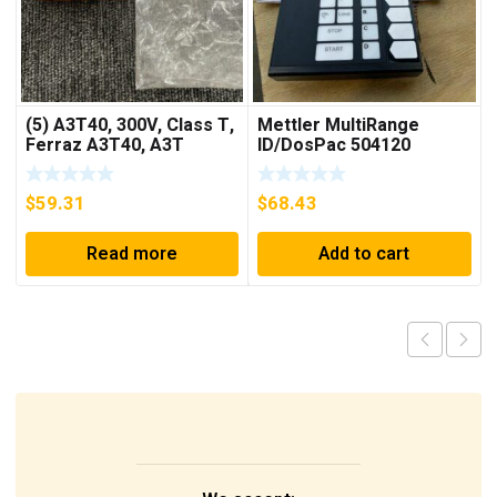
(5) A3T40, 300V, Class T,
Mettler MultiRange
Ferraz A3T40, A3T
ID/DosPac 504120
40Amp Fuses ***FREE
SHIPPING***
$
59.31
$
68.43
Read more
Add to cart