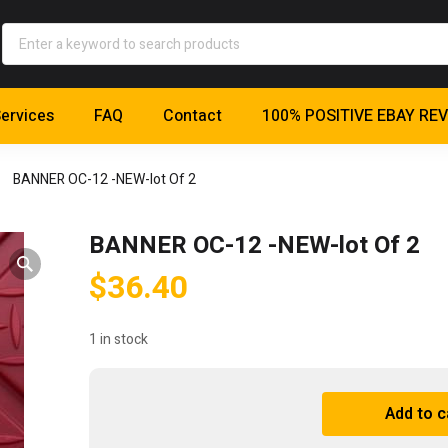
ervices
FAQ
Contact
100% POSITIVE EBAY RE
BANNER OC-12 -NEW-lot Of 2
BANNER OC-12 -NEW-lot Of 2
$
36.40
1 in stock
BANNER
Add to c
OC-
A
12
l