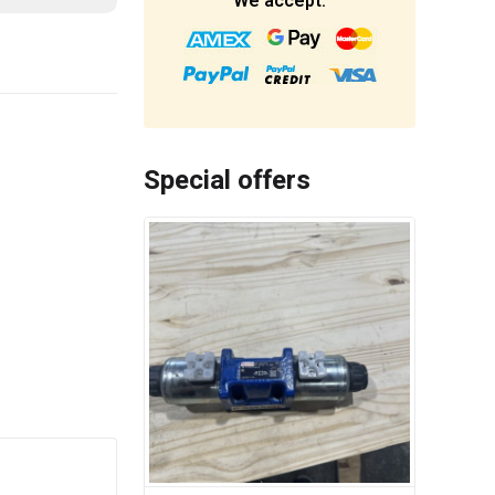
We accept:
Special offers