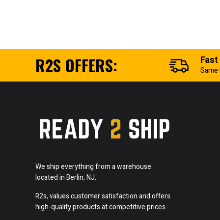
R2S OFFERS:
Fast
Same 
We ship everything from a warehouse
located in Berlin, NJ.
R2s, values customer satisfaction and offers
high-quality products at competitive prices.