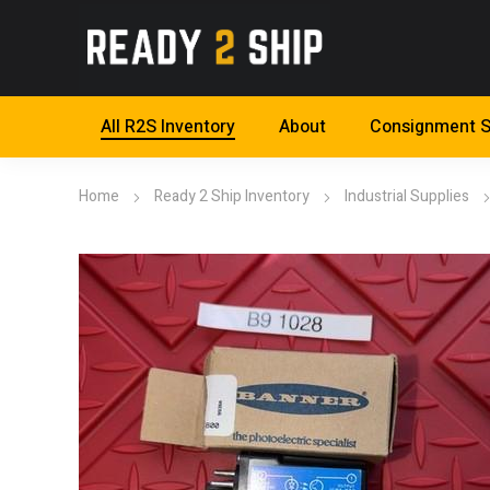
All R2S Inventory
About
Consignment S
Home
Ready 2 Ship Inventory
Industrial Supplies