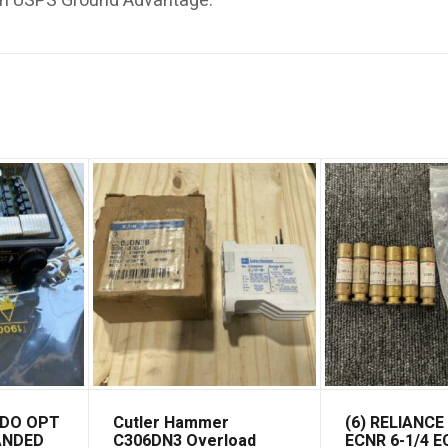
th USPS Ground Advantage.
EDO OPT
Cutler Hammer
(6) RELIANCE
PANDED
C306DN3 Overload
ECNR 6-1/4 