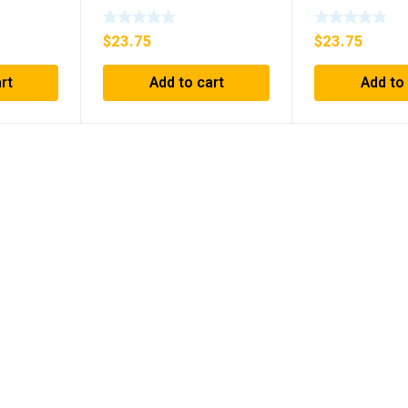
 IN BOX
Relay Series B1 ***FREE
***FREE SHIP
SHIPPING***
$
23.75
$
23.75
rt
Add to cart
Add to