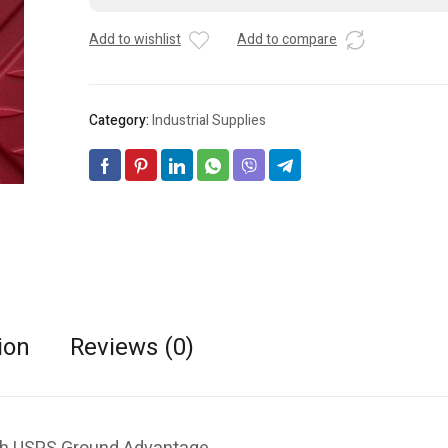
-
t
Add to wishlist
Add to compare
NEW-
e
lot
r
Of
n
2
a
Category:
Industrial Supplies
quantity
t
i
v
e
:
ion
Reviews (0)