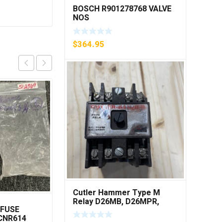
BOSCH R901278768 VALVE
NOS
$
364.95
Cutler Hammer Type M
Relay D26MB, D26MPR,
 FUSE
METTLER TOLEDO
D26MPL, D26MPS ***FREE
ECNR614
00625024
SHIPPING***