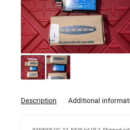
Description
Additional informat