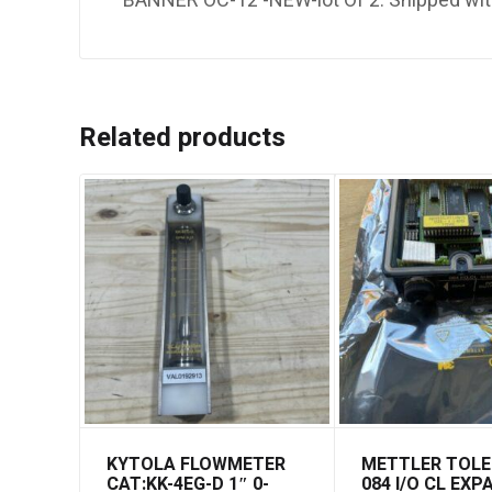
BANNER OC-12 -NEW-lot Of 2. Shipped wi
Related products
KYTOLA FLOWMETER
METTLER TOL
CAT:KK-4EG-D 1″ 0-
084 I/O CL EX