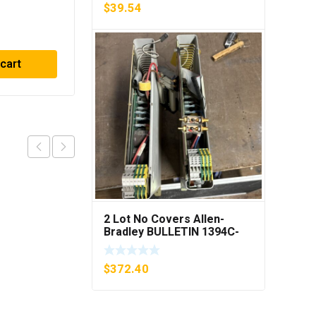
PING***
$
39.54
$
416.33
 cart
Add to cart
2 Lot No Covers Allen-
Bradley BULLETIN 1394C-
AM07 AXIS MODULE , 5KW
(KB)
$
372.40