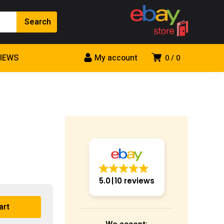
VIEWS
My account
0
0
5.0
10 reviews
art