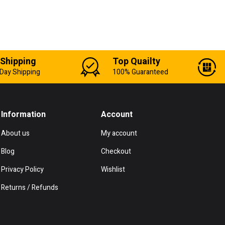
 Shipping
Top Quailty
Day Shipping
100% Guaranteed
Information
Account
About us
My account
Blog
Checkout
Privacy Policy
Wishlist
Returns / Refunds