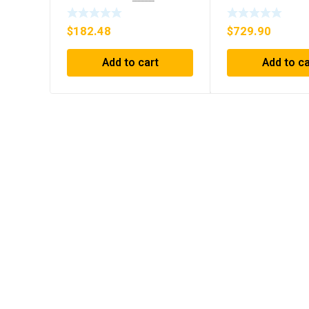
30GPM NOS 🇺🇸
INTERFACE NEW
$
182.48
$
729.90
Add to cart
Add to ca