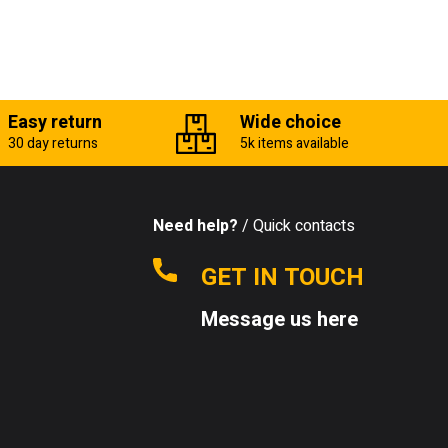
Easy return
Wide choice
30 day returns
5k items available
Need help?
/ Quick contacts
GET IN TOUCH
Message us here