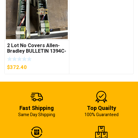
2 Lot No Covers Allen-
Bradley BULLETIN 1394C-
AM07 AXIS MODULE ,
5KW (KB)
$
372.40
Fast Shipping
Top Quailty
Same Day Shipping
100% Guaranteed