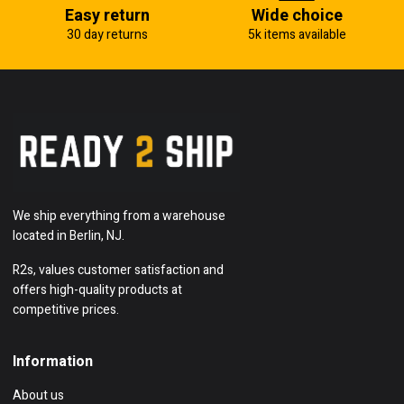
Easy return
Wide choice
30 day returns
5k items available
We ship everything from a warehouse
located in Berlin, NJ.
R2s, values customer satisfaction and
offers high-quality products at
competitive prices.
Information
About us