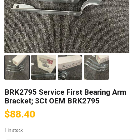
BRK2795 Service First Bearing Arm
Bracket; 3Ct OEM BRK2795
$
88.40
1 in stock