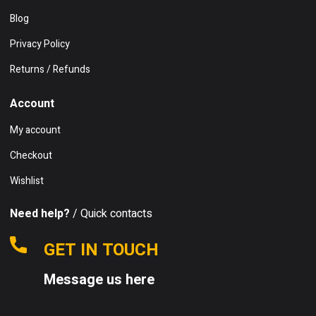
Blog
Privacy Policy
Returns / Refunds
Account
My account
Checkout
Wishlist
Need help?
/ Quick contacts
GET IN TOUCH
Message us here