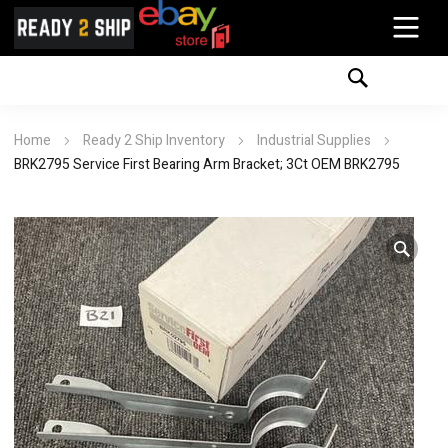
Home
Ready 2 Ship Inventory
Industrial Supplies
BRK2795 Service First Bearing Arm Bracket; 3Ct OEM BRK2795