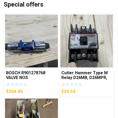
Special offers
BOSCH R901278768
Cutler Hammer Type M
VALVE NOS
Relay D26MB, D26MPR,
D26MPL, D26MPS
***FREE SHIPPING***
$
364.95
$
39.54