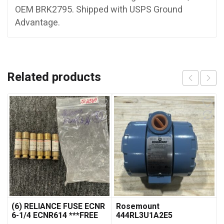
OEM BRK2795. Shipped with USPS Ground
Advantage.
Related products
(6) RELIANCE FUSE ECNR
Rosemount
6-1/4 ECNR614 ***FREE
444RL3U1A2E5