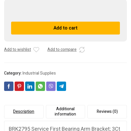
BRK2795
Service
First
A
Add to cart
Bearing
l
Arm
t
Bracket;
e
3Ct
r
Add to wishlist
Add to compare
OEM
n
BRK2795
a
quantity
t
Category:
Industrial Supplies
i
v
e
:
Additional
Description
Reviews (0)
information
BRK2795 Service First Bearing Arm Bracket; 3Ct