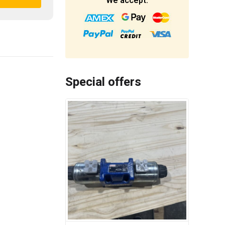
We accept:
Special offers