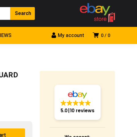
VIEWS
My account
0
0
GUARD
5.0
10 reviews
art