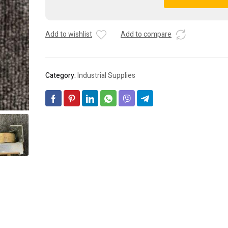
#
A
HK25MJ173
l
TIME
t
Add to wishlist
Add to compare
GUARD
e
TIMER
r
(24
n
VAC)
a
Category:
Industrial Supplies
quantity
t
i
v
e
: