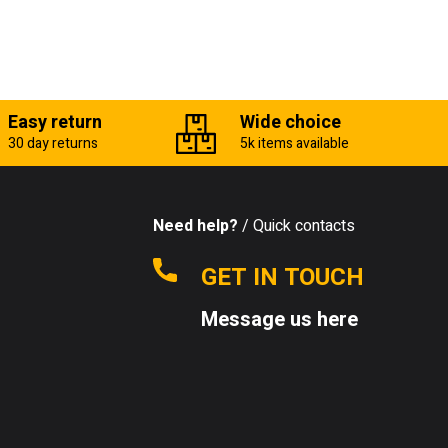
Easy return
Wide choice
30 day returns
5k items available
Need help?
/ Quick contacts
GET IN TOUCH
Message us here