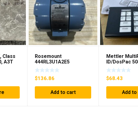
, Class
Rosemount
Mettler Mult
0, A3T
444RL3U1A2E5
ID/DosPac 5
**FREE
Temperature
Transmitter 0-600c 12-
$
136.86
$
68.43
45v-dc
re
Add to cart
Add to