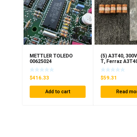
METTLER TOLEDO
(5) A3T40, 300V
00625024
T, Ferraz A3T4
40Amp Fuses *
SHIPPING***
$
416.33
$
59.31
Add to cart
Read mo