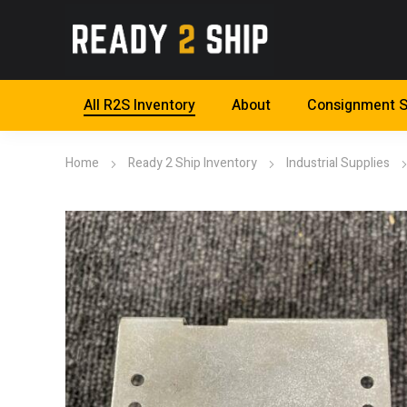
All R2S Inventory
About
Consignment S
Home
Ready 2 Ship Inventory
Industrial Supplies