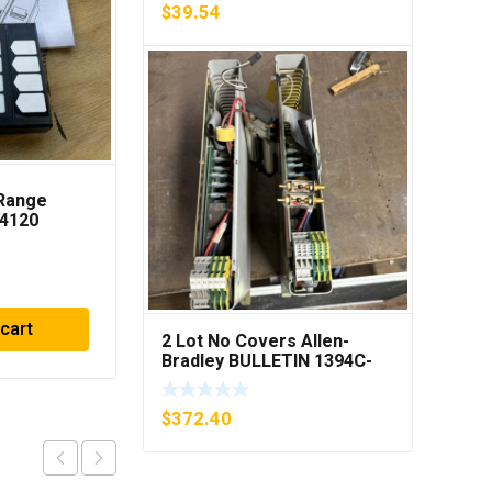
$
39.54
iRange
Cutler Hammer
04120
C306DN3 Overload
Relay Series B1 ***FREE
SHIPPING***
$
23.75
 cart
Add to cart
2 Lot No Covers Allen-
Bradley BULLETIN 1394C-
AM07 AXIS MODULE , 5KW
(KB)
$
372.40