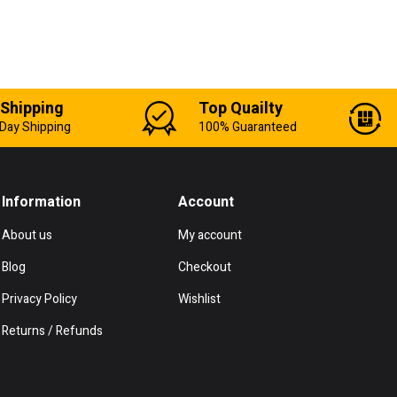
 Shipping
Top Quailty
Day Shipping
100% Guaranteed
Information
Account
About us
My account
Blog
Checkout
Privacy Policy
Wishlist
Returns / Refunds