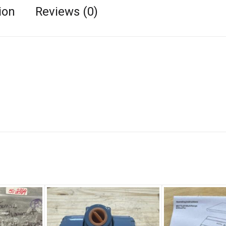
ion
Reviews (0)