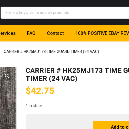
ervices
FAQ
Contact
100% POSITIVE EBAY RE
CARRIER # HK25MJ173 TIME GUARD TIMER (24 VAC)
CARRIER # HK25MJ173 TIME 
TIMER (24 VAC)
$
42.75
1 in stock
CARRIER
Add to c