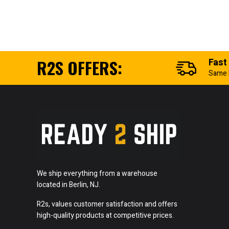
R2S OFFERS:
Fast
Same 
We ship everything from a warehouse
located in Berlin, NJ.
R2s, values customer satisfaction and offers
high-quality products at competitive prices.