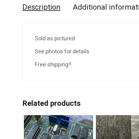
Description
Additional informat
Sold as pictured
See photos for details
Free shipping!!
Related products