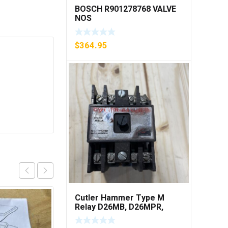
BOSCH R901278768 VALVE
NOS
$
364.95
Cutler Hammer Type M
Relay D26MB, D26MPR,
D26MPL, D26MPS ***FREE
SHIPPING***