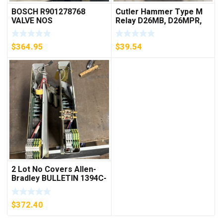
BOSCH R901278768
Cutler Hammer Type M
VALVE NOS
Relay D26MB, D26MPR,
D26MPL, D26MPS
***FREE SHIPPING***
$
364.95
$
39.54
2 Lot No Covers Allen-
Bradley BULLETIN 1394C-
AM07 AXIS MODULE ,
5KW (KB)
$
372.40