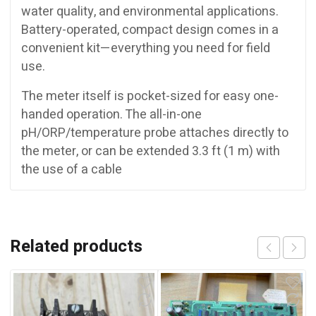
water quality, and environmental applications.
Battery-operated, compact design comes in a
convenient kit—everything you need for field
use.
The meter itself is pocket-sized for easy one-
handed operation. The all-in-one
pH/ORP/temperature probe attaches directly to
the meter, or can be extended 3.3 ft (1 m) with
the use of a cable
Related products