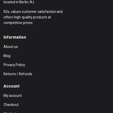
located in Berlin, NJ.
R2s, values customer satisfaction and
offers high-quality products at
competitive prices.
Information
About us
Blog
Privacy Policy
Returns / Refunds
Account
My account
Checkout