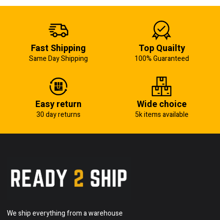
Fast Shipping
Top Quailty
Same Day Shipping
100% Guaranteed
Easy return
Wide choice
30 day returns
5k items available
We ship everything from a warehouse