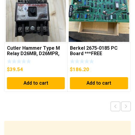
Cutler Hammer Type M
Berkel 2675-0185 PC
Relay D26MB, D26MPR,
Board ***FREE
D26MPL, D26MPS
SHIPPING***
***FREE SHIPPING***
$
39.54
$
186.20
Add to cart
Add to cart