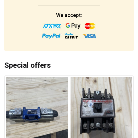
We accept:
Special offers