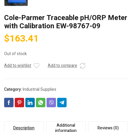
Cole-Parmer Traceable pH/ORP Meter
with Calibration EW-98767-09
$
163.41
Out of stock
Add to wishlist
Add to compare
Category:
Industrial Supplies
Additional
Description
Reviews (0)
information