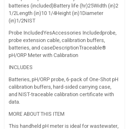
batteries (included)Battery life (hr)25Width (in)2
1/2Length (in)10 1/4Height (in)1Diameter
(in)1/2NIST
Probe IncludedYesAccessories Includedprobe,
probe extension cable, calibration buffers,
batteries, and caseDescriptionTraceable®
pH/ORP Meter with Calibration
INCLUDES
Batteries, pH/ORP probe, 6-pack of One-Shot pH
calibration buffers, hard-sided carrying case,
and NIST-traceable calibration certificate with
data.
MORE ABOUT THIS ITEM
This handheld pH meter is ideal for wastewater,