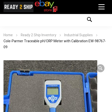
Home
Ready 2 Ship Inventory
Industrial Supplies
Cole-Parmer Traceable pH/ORP Meter with Calibration EW-98767-
09