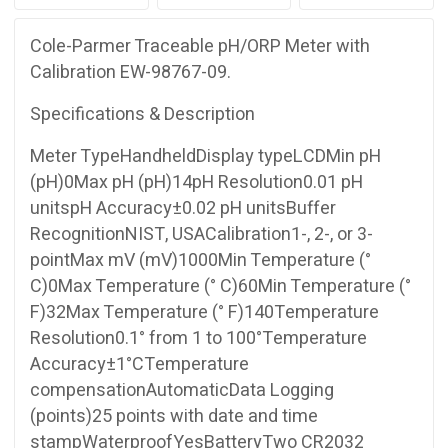
Cole-Parmer Traceable pH/ORP Meter with
Calibration EW-98767-09.
Specifications & Description
Meter TypeHandheldDisplay typeLCDMin pH
(pH)0Max pH (pH)14pH Resolution0.01 pH
unitspH Accuracy±0.02 pH unitsBuffer
RecognitionNIST, USACalibration1-, 2-, or 3-
pointMax mV (mV)1000Min Temperature (°
C)0Max Temperature (° C)60Min Temperature (°
F)32Max Temperature (° F)140Temperature
Resolution0.1° from 1 to 100°Temperature
Accuracy±1°CTemperature
compensationAutomaticData Logging
(points)25 points with date and time
stampWaterproofYesBatteryTwo CR2032