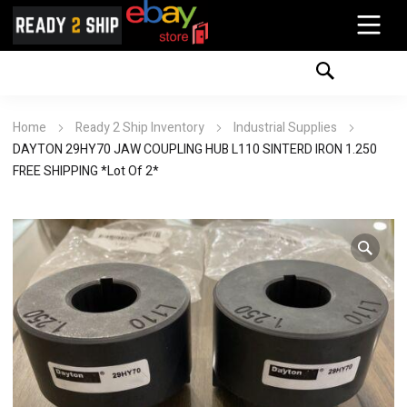
Home
Ready 2 Ship Inventory
Industrial Supplies
DAYTON 29HY70 JAW COUPLING HUB L110 SINTERD IRON 1.250
FREE SHIPPING *Lot Of 2*