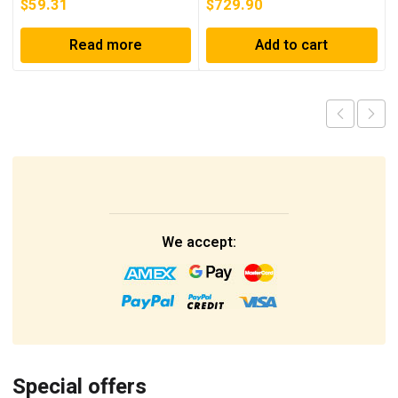
$
59.31
$
729.90
Read more
Add to cart
We accept:
Special offers