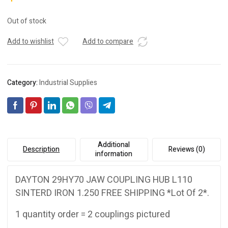
Out of stock
Add to wishlist
Add to compare
Category:
Industrial Supplies
Additional
Description
Reviews (0)
information
DAYTON 29HY70 JAW COUPLING HUB L110
SINTERD IRON 1.250 FREE SHIPPING *Lot Of 2*.
1 quantity order = 2 couplings pictured