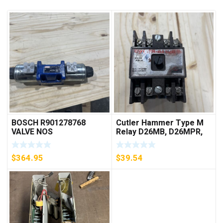
BOSCH R901278768
Cutler Hammer Type M
VALVE NOS
Relay D26MB, D26MPR,
D26MPL, D26MPS
***FREE SHIPPING***
$
364.95
$
39.54