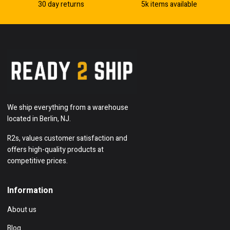
30 day returns
5k items available
We ship everything from a warehouse
located in Berlin, NJ.
R2s, values customer satisfaction and
offers high-quality products at
competitive prices.
Information
About us
Blog