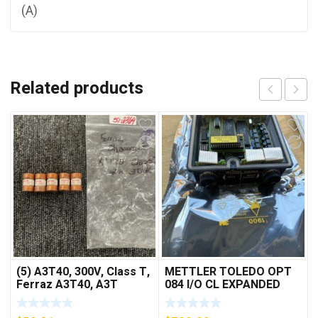
(A)
Related products
(5) A3T40, 300V, Class T,
METTLER TOLEDO OPT
Ferraz A3T40, A3T
084 I/O CL EXPANDED
40Amp Fuses ***FREE
INTERFACE NEW IN BOX
SHIPPING***