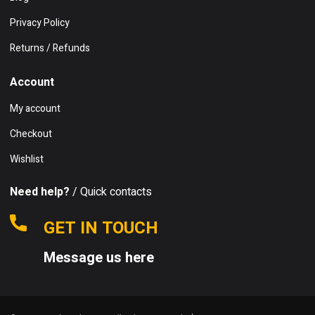
Privacy Policy
Returns / Refunds
Account
My account
Checkout
Wishlist
Need help?
/ Quick contacts
GET IN TOUCH
Message us here