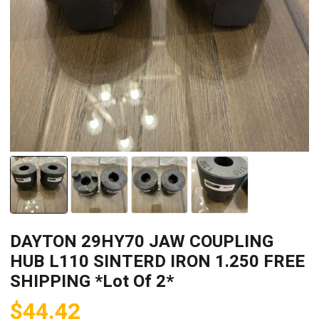
DAYTON 29HY70 JAW COUPLING
HUB L110 SINTERD IRON 1.250 FREE
SHIPPING *Lot Of 2*
$
44.42