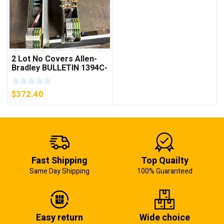
2 Lot No Covers Allen-
Bradley BULLETIN 1394C-
AM07 AXIS MODULE ,
5KW (KB)
$
372.40
Fast Shipping
Top Quailty
Same Day Shipping
100% Guaranteed
Easy return
Wide choice