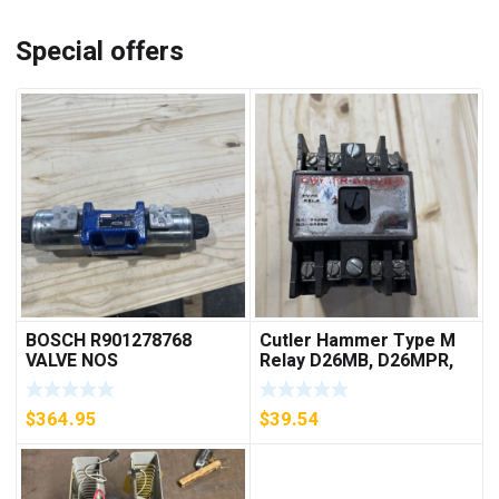
Special offers
BOSCH R901278768
Cutler Hammer Type M
VALVE NOS
Relay D26MB, D26MPR,
D26MPL, D26MPS
***FREE SHIPPING***
$
364.95
$
39.54