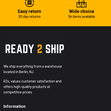
Easy return
Wide choice
30 day returns
5k items available
We ship everything from a warehouse
located in Berlin, NJ.
R2s, values customer satisfaction and
offers high-quality products at
competitive prices.
Information