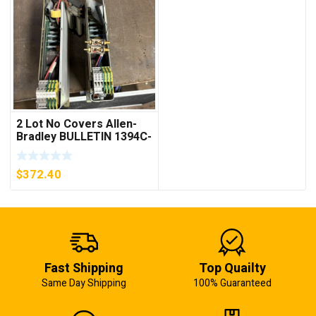
2 Lot No Covers Allen-
Bradley BULLETIN 1394C-
AM07 AXIS MODULE ,
5KW (KB)
$
372.40
Fast Shipping
Top Quailty
Same Day Shipping
100% Guaranteed