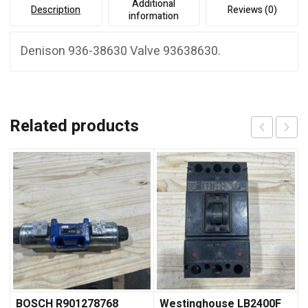
Additional
Description
Reviews (0)
information
Denison 936-38630 Valve 93638630.
Related products
BOSCH R901278768
Westinghouse LB2400F