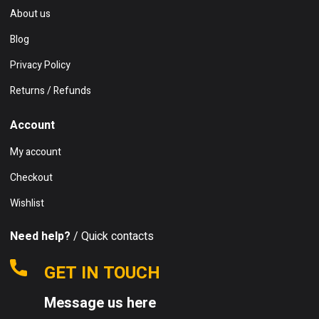
About us
Blog
Privacy Policy
Returns / Refunds
Account
My account
Checkout
Wishlist
Need help?
/ Quick contacts
GET IN TOUCH
Message us here