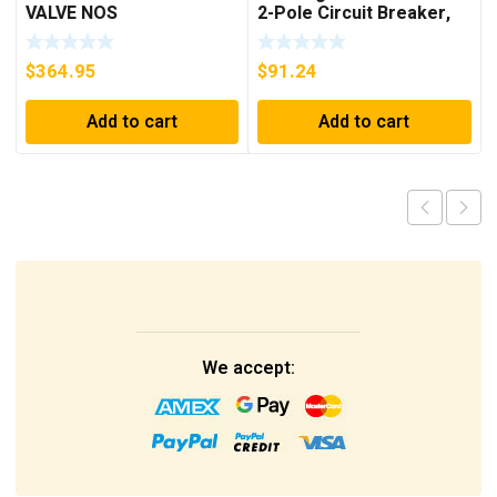
VALVE NOS
2-Pole Circuit Breaker,
250A, 600VAC, 250VDC
$
364.95
$
91.24
Add to cart
Add to cart
We accept: