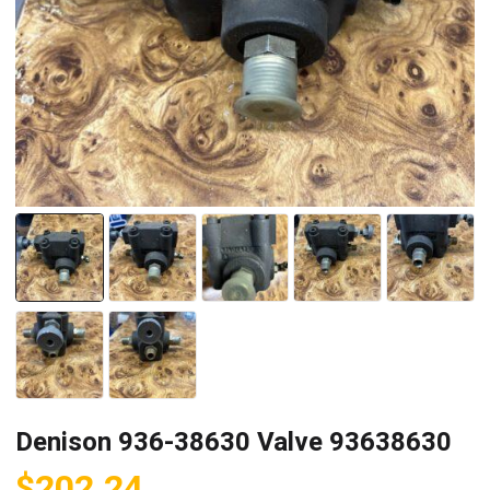
Denison 936-38630 Valve 93638630
$
202.24