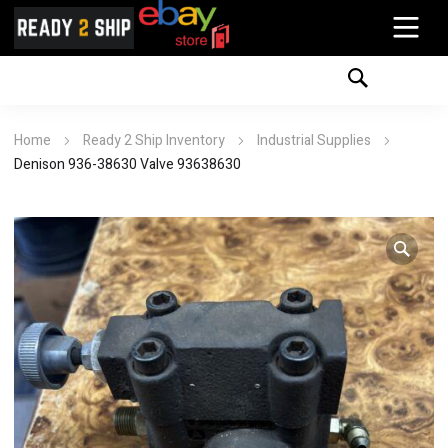
Home
Ready 2 Ship Inventory
Industrial Supplies
Denison 936-38630 Valve 93638630