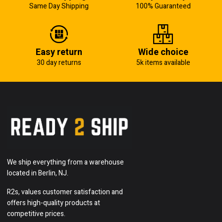
Same Day Shipping
100% Guaranteed
Easy return
Wide choice
30 day returns
5k items available
We ship everything from a warehouse
located in Berlin, NJ.
R2s, values customer satisfaction and
offers high-quality products at
competitive prices.