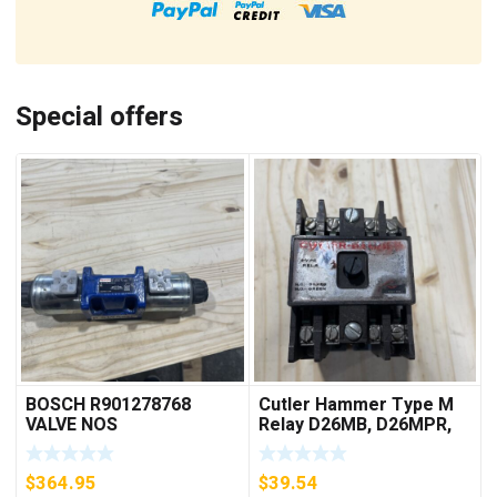
Special offers
BOSCH R901278768
Cutler Hammer Type M
VALVE NOS
Relay D26MB, D26MPR,
D26MPL, D26MPS
***FREE SHIPPING***
$
364.95
$
39.54