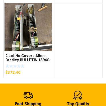
2 Lot No Covers Allen-
Bradley BULLETIN 1394C-
AM07 AXIS MODULE ,
5KW (KB)
$
372.40
Fast Shipping
Top Quailty