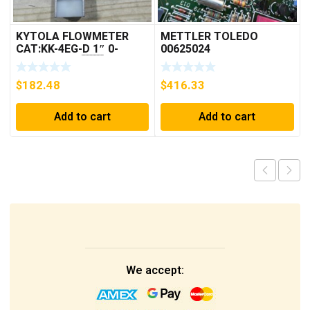
KYTOLA FLOWMETER
METTLER TOLEDO
CAT:KK-4EG-D 1″ 0-
00625024
30GPM NOS 🇺🇸
$
182.48
$
416.33
Add to cart
Add to cart
We accept: