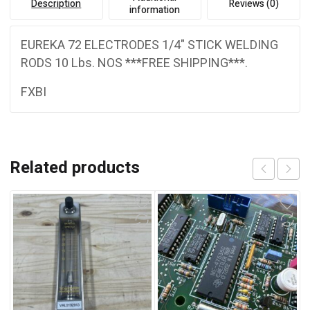
Description
Reviews (0)
information
EUREKA 72 ELECTRODES 1/4" STICK WELDING
RODS 10 Lbs. NOS ***FREE SHIPPING***.
FXBI
Related products