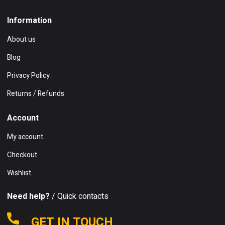
Information
About us
Blog
Privacy Policy
Returns / Refunds
Account
My account
Checkout
Wishlist
Need help?
/ Quick contacts
GET IN TOUCH