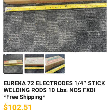
EUREKA 72 ELECTRODES 1/4″ STICK
WELDING RODS 10 Lbs. NOS FXBI
*Free Shipping*
$
102.51