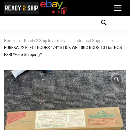
Home
Ready 2 Ship Inventory
Industrial Supplies
EUREKA 72 ELECTRODES 1/4″ STICK WELDING RODS 10 Lbs. NOS
FXBI *Free Shipping*