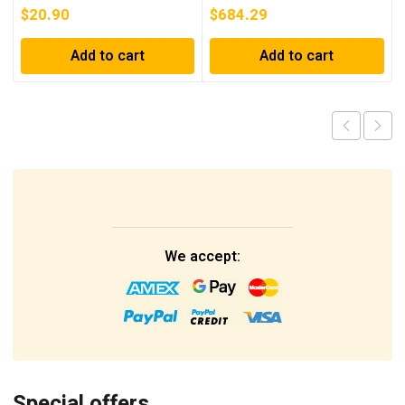
$
20.90
$
684.29
Add to cart
Add to cart
We accept:
Special offers