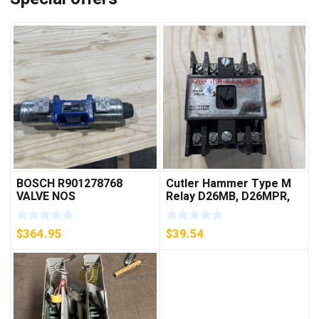
BOSCH R901278768
Cutler Hammer Type M
VALVE NOS
Relay D26MB, D26MPR,
D26MPL, D26MPS
***FREE SHIPPING***
$
364.95
$
39.54