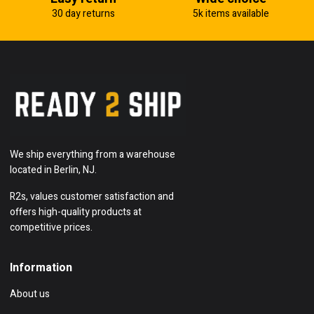
30 day returns
5k items available
We ship everything from a warehouse
located in Berlin, NJ.
R2s, values customer satisfaction and
offers high-quality products at
competitive prices.
Information
About us