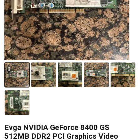
Evga NVIDIA GeForce 8400 GS
512MB DDR2 PCI Graphics Video