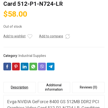
Card 512-P1-N724-LR
$
58.00
Out of stock
Add to wishlist
Add to compare
Category:
Industrial Supplies
Additional
Description
Reviews (0)
information
Evga NVIDIA GeForce 8400 GS 512MB DDR2 PCI