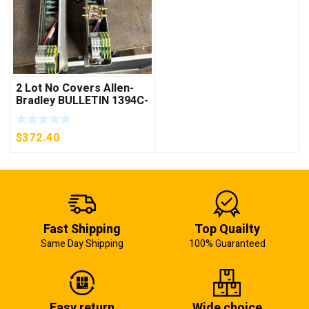
2 Lot No Covers Allen-
Bradley BULLETIN 1394C-
AM07 AXIS MODULE ,
5KW (KB)
$
372.40
Fast Shipping
Top Quailty
Same Day Shipping
100% Guaranteed
Easy return
Wide choice