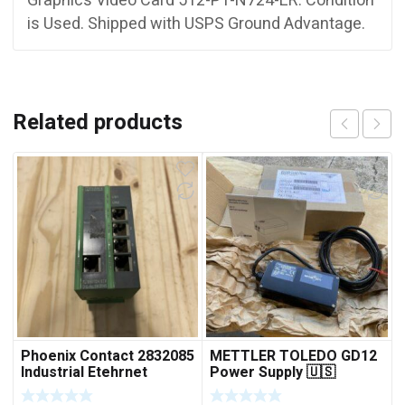
Graphics Video Card 512-P1-N724-LR. Condition
is Used. Shipped with USPS Ground Advantage.
Related products
Phoenix Contact 2832085
METTLER TOLEDO GD12
Industrial Etehrnet
Power Supply 🇺🇸
Switch FL 5TX Switch
***FREE SHIPPING***