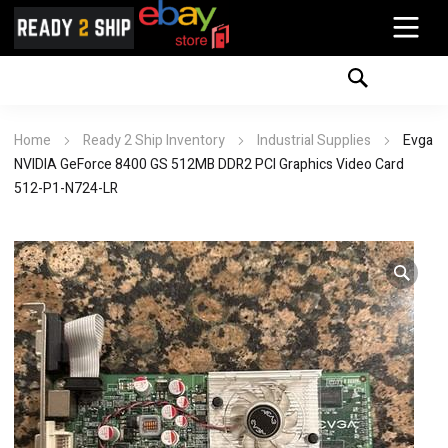
Home
Ready 2 Ship Inventory
Industrial Supplies
Evga
NVIDIA GeForce 8400 GS 512MB DDR2 PCI Graphics Video Card
512-P1-N724-LR