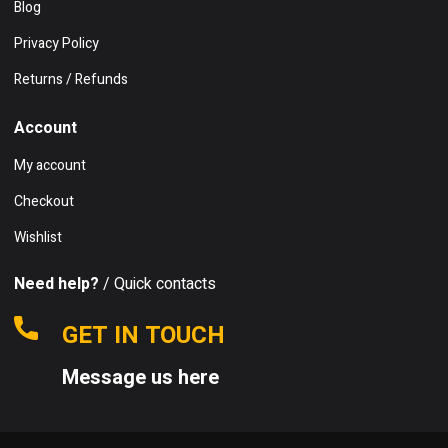
Blog
Privacy Policy
Returns / Refunds
Account
My account
Checkout
Wishlist
Need help?
/ Quick contacts
GET IN TOUCH
Message us here