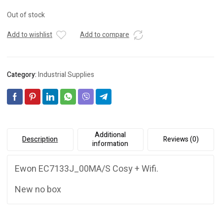
Out of stock
Add to wishlist
Add to compare
Category:
Industrial Supplies
Additional
Description
Reviews (0)
information
Ewon EC7133J_00MA/S Cosy + Wifi.
New no box