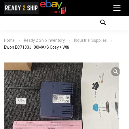
Home
Ready 2 Ship Inventory
Industrial Supplies
Ewon EC7133J_00MA/S Cosy + Wifi