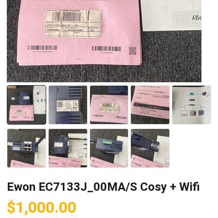
Ewon EC7133J_00MA/S Cosy + Wifi
$
1,000.00