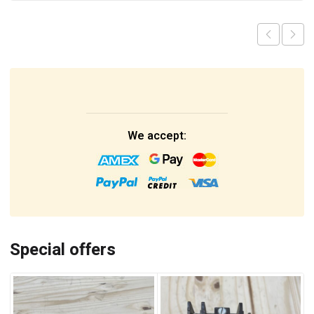
We accept:
Special offers