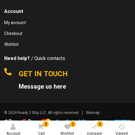
Account
My account
Checkout
Wishlist
Need help?
/ Quick contacts
GET IN TOUCH
Message us here
© 2024 Ready 2 Ship LLC. All rights reserved.
Sitemap
0
0
0
Account
Cart
Wishlist
Compare
Viewed