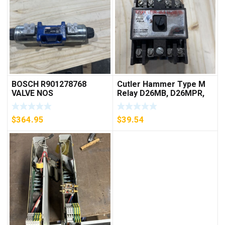
BOSCH R901278768
Cutler Hammer Type M
VALVE NOS
Relay D26MB, D26MPR,
D26MPL, D26MPS
***FREE SHIPPING***
$
364.95
$
39.54