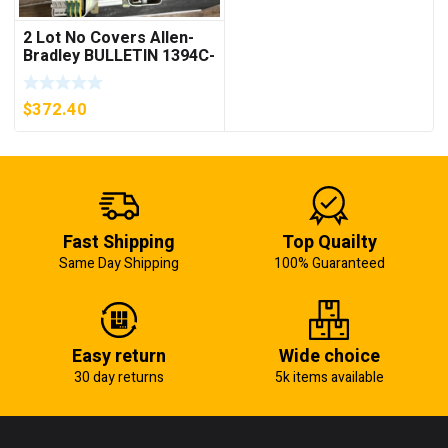
2 Lot No Covers Allen-
Bradley BULLETIN 1394C-
AM07 AXIS MODULE ,
5KW (KB)
$
372.40
Fast Shipping
Top Quailty
Same Day Shipping
100% Guaranteed
Easy return
Wide choice
30 day returns
5k items available