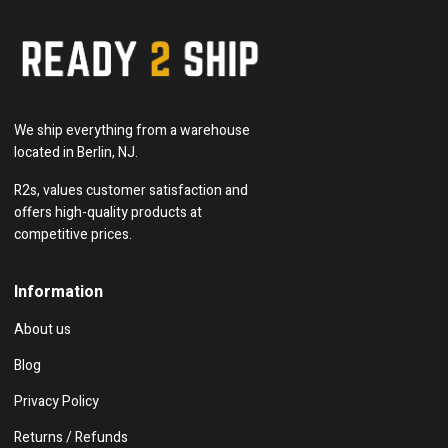
We ship everything from a warehouse
located in Berlin, NJ.
R2s, values customer satisfaction and
offers high-quality products at
competitive prices.
Information
About us
Blog
Privacy Policy
Returns / Refunds