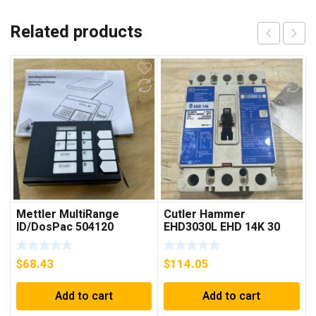
Related products
Mettler MultiRange
Cutler Hammer
ID/DosPac 504120
EHD3030L EHD 14K 30
AMP 3 pole 480 VAC
Used Good Condition
$
68.43
$
114.05
Add to cart
Add to cart