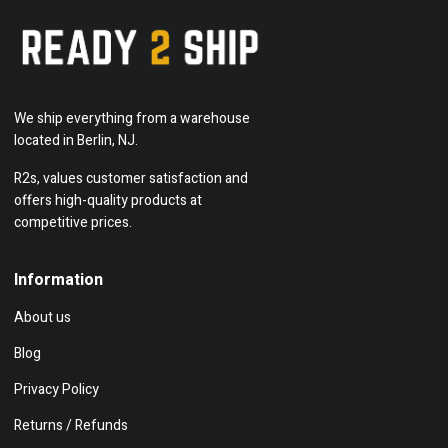
We ship everything from a warehouse
located in Berlin, NJ.
R2s, values customer satisfaction and
offers high-quality products at
competitive prices.
Information
About us
Blog
Privacy Policy
Returns / Refunds