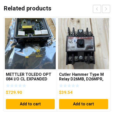
Related products
METTLER TOLEDO OPT
Cutler Hammer Type M
084 I/O CL EXPANDED
Relay D26MB, D26MPR,
INTERFACE NEW IN BOX
D26MPL, D26MPS
***FREE SHIPPING***
$
729.90
$
39.54
Add to cart
Add to cart