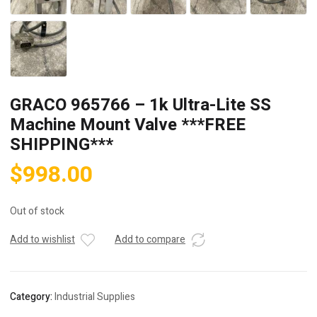
GRACO 965766 – 1k Ultra-Lite SS
Machine Mount Valve ***FREE
SHIPPING***
$
998.00
Out of stock
Add to wishlist
Add to compare
Category:
Industrial Supplies