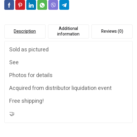
Additional
Description
Reviews (0)
information
Sold as pictured
See
Photos for details
Acquired from distributor liquidation event
Free shipping!
🤝