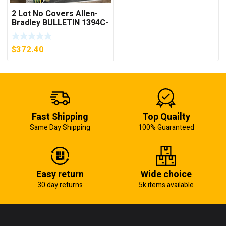
2 Lot No Covers Allen-
Bradley BULLETIN 1394C-
AM07 AXIS MODULE ,
5KW (KB)
$
372.40
Fast Shipping
Top Quailty
Same Day Shipping
100% Guaranteed
Easy return
Wide choice
30 day returns
5k items available