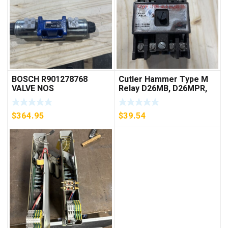
BOSCH R901278768
Cutler Hammer Type M
VALVE NOS
Relay D26MB, D26MPR,
D26MPL, D26MPS
***FREE SHIPPING***
$
364.95
$
39.54