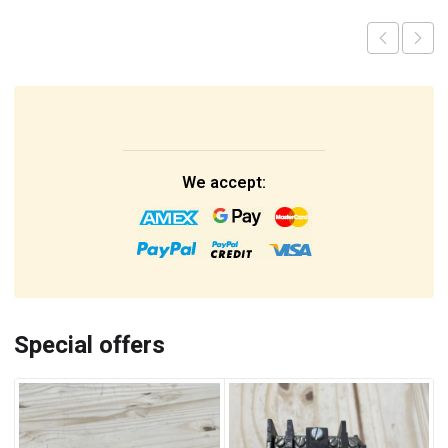
We accept:
Special offers