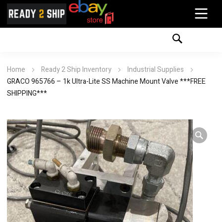
Home
Ready 2 Ship Inventory
Industrial Supplies
GRACO 965766 – 1k Ultra-Lite SS Machine Mount Valve ***FREE
SHIPPING***