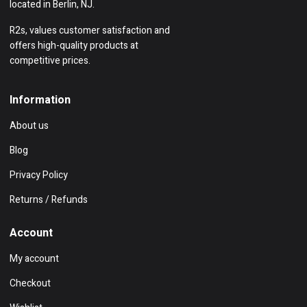
located in Berlin, NJ.
R2s, values customer satisfaction and
offers high-quality products at
competitive prices.
Information
About us
Blog
Privacy Policy
Returns / Refunds
Account
My account
Checkout