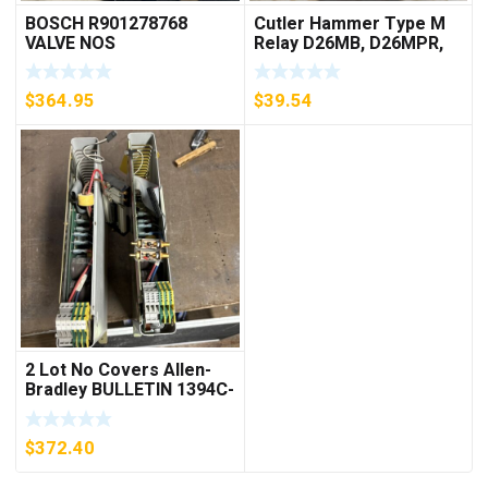
BOSCH R901278768
Cutler Hammer Type M
VALVE NOS
Relay D26MB, D26MPR,
D26MPL, D26MPS
***FREE SHIPPING***
$
364.95
$
39.54
2 Lot No Covers Allen-
Bradley BULLETIN 1394C-
AM07 AXIS MODULE ,
5KW (KB)
$
372.40