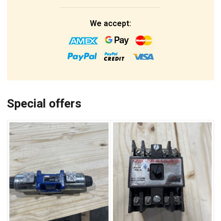
We accept:
Special offers