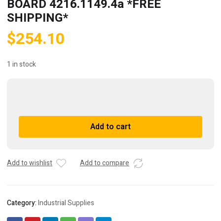
BOARD 4216.1149.4a *FREE
SHIPPING*
$
254.10
1 in stock
GRAPHA
ELECTRONIC
CIRCUIT
A
Add to cart
BOARD
l
4216.1149.4a
t
*FREE
e
SHIPPING*
r
Add to wishlist
Add to compare
quantity
n
a
t
Category:
Industrial Supplies
i
v