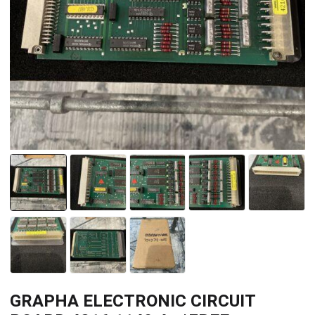
GRAPHA ELECTRONIC CIRCUIT