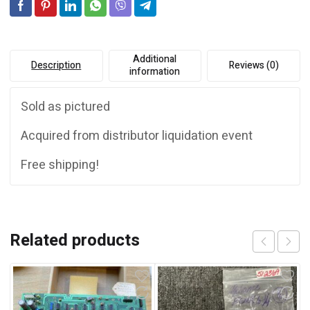
e
:
Additional
Description
Reviews (0)
information
Sold as pictured
Acquired from distributor liquidation event
Free shipping!
Related products