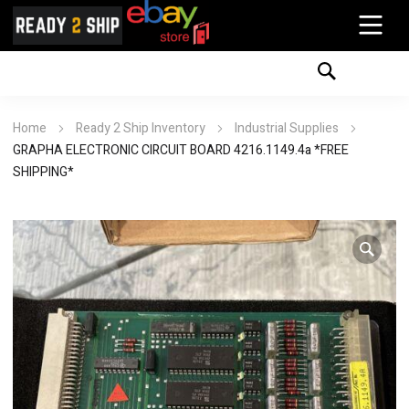
Home
Ready 2 Ship Inventory
Industrial Supplies
GRAPHA ELECTRONIC CIRCUIT BOARD 4216.1149.4a *FREE
SHIPPING*