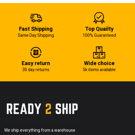
Fast Shipping
Top Quailty
Same Day Shipping
100% Guaranteed
Easy return
Wide choice
30 day returns
5k items available
We ship everything from a warehouse