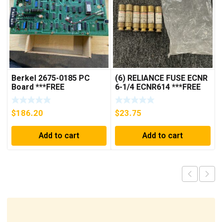
Berkel 2675-0185 PC
(6) RELIANCE FUSE ECNR
Board ***FREE
6-1/4 ECNR614 ***FREE
SHIPPING***
SHIPPING***
$
186.20
$
23.75
Add to cart
Add to cart