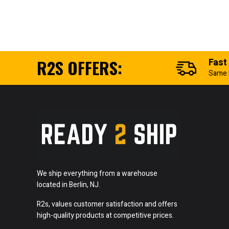
R2S OFFERS:
Fast
Same 
We ship everything from a warehouse
located in Berlin, NJ.
R2s, values customer satisfaction and offers
high-quality products at competitive prices.