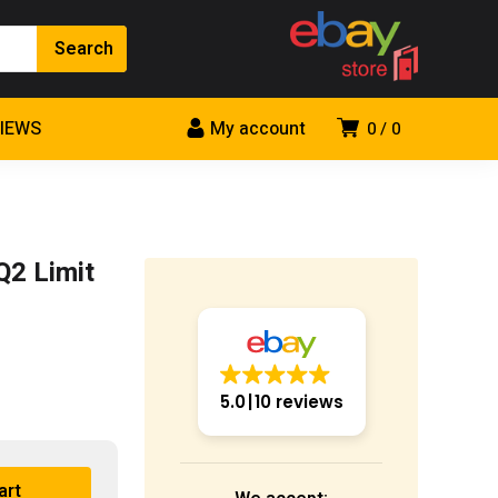
VIEWS
My account
0
0
Q2 Limit
5.0
10 reviews
art