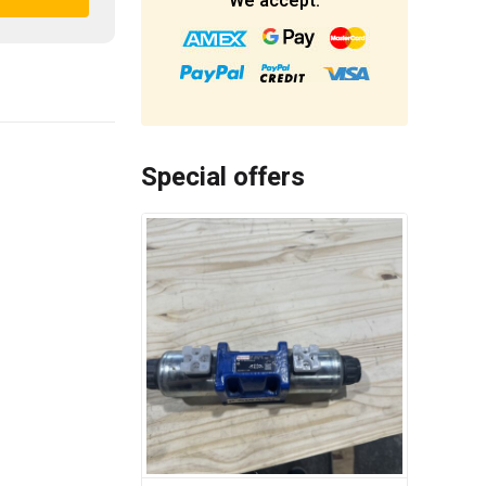
We accept:
Special offers