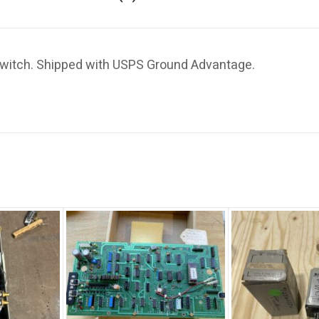
witch. Shipped with USPS Ground Advantage.