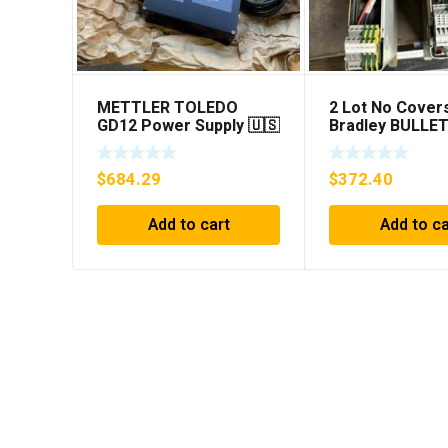
METTLER TOLEDO
2 Lot No Covers
GD12 Power Supply 🇺🇸
Bradley BULLET
***FREE SHIPPING***
1394C-AM07 AX
MODULE , 5KW 
$
684.29
$
372.40
Add to cart
Add to ca