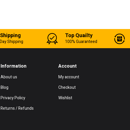
 Shipping
Top Quailty
Day Shipping
100% Guaranteed
Information
Account
About us
My account
Blog
Checkout
Privacy Policy
Wishlist
Returns / Refunds