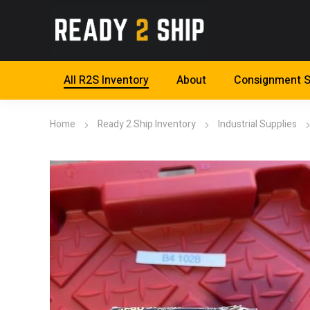
All R2S Inventory
About
Consignment S
Home
Ready 2 Ship Inventory
Industrial Supplies