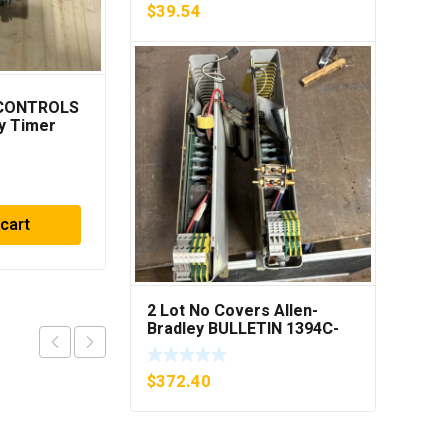
$
39.54
 CONTROLS
Cutler Hammer
y Timer
C306DN3 Overload
***FREE
Relay Series B1 ***FREE
SHIPPING***
$
23.75
 cart
Add to cart
2 Lot No Covers Allen-
Bradley BULLETIN 1394C-
AM07 AXIS MODULE , 5KW
(KB)
$
372.40