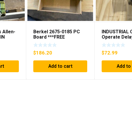
 Allen-
Berkel 2675-0185 PC
INDUSTRIAL
IN
Board ***FREE
Operate Dela
IS
SHIPPING***
98A00323-04 
(KB)
SHIPPING***
$
186.20
$
72.99
rt
Add to cart
Add to