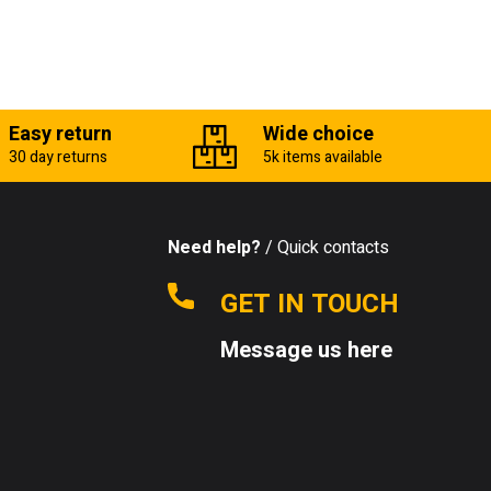
Easy return
Wide choice
30 day returns
5k items available
Need help?
/ Quick contacts
GET IN TOUCH
Message us here