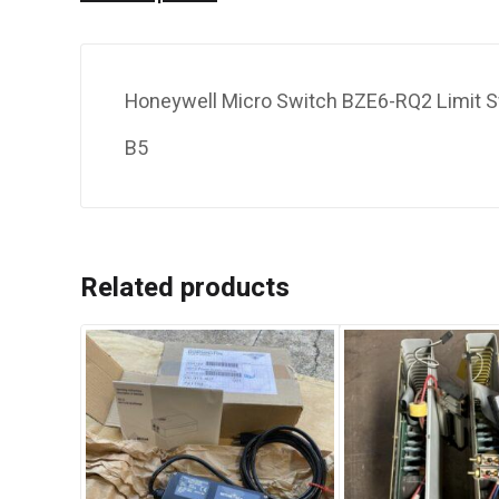
Honeywell Micro Switch BZE6-RQ2 Limit S
B5
Related products