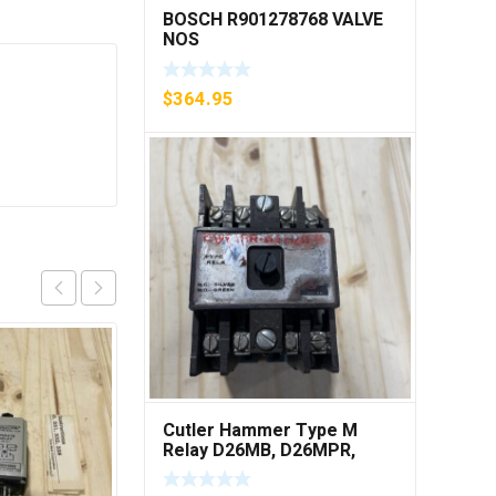
BOSCH R901278768 VALVE
NOS
$
364.95
Cutler Hammer Type M
Relay D26MB, D26MPR,
D26MPL, D26MPS ***FREE
SHIPPING***