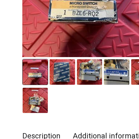
Description
Additional informat