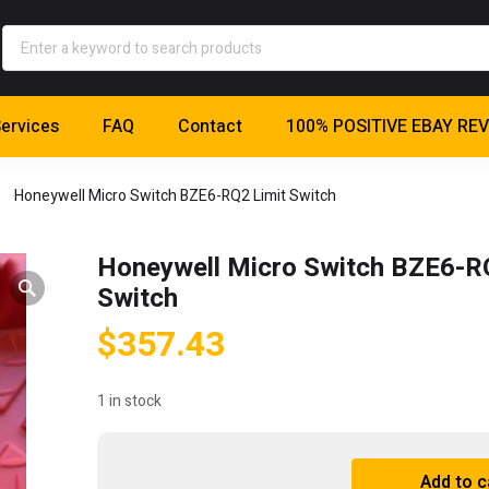
ervices
FAQ
Contact
100% POSITIVE EBAY RE
Honeywell Micro Switch BZE6-RQ2 Limit Switch
Honeywell Micro Switch BZE6-R
Switch
$
357.43
1 in stock
Honeywell
Add to c