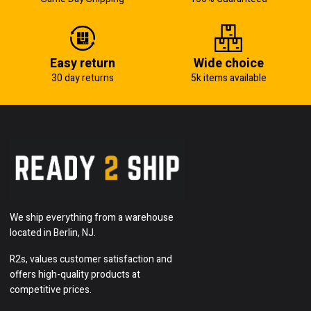
Easy return
Wide choice
30 day returns
5k items available
We ship everything from a warehouse
located in Berlin, NJ.
R2s, values customer satisfaction and
offers high-quality products at
competitive prices.