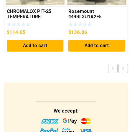
CHROMALOX PIT-25
Rosemount
TEMPERATURE
444RL3U1A2E5
CONTROLLER
Temperature
Transmitter 0-600c 12-
$
114.05
$
136.86
45v-dc
Add to cart
Add to cart
We accept: