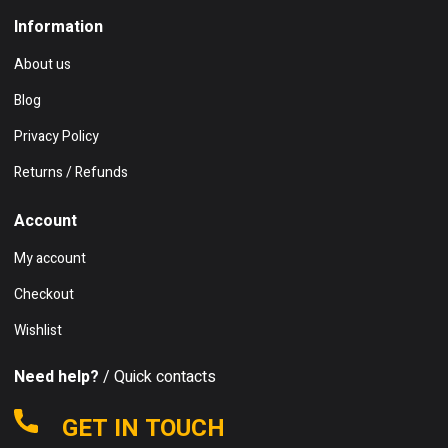
Information
About us
Blog
Privacy Policy
Returns / Refunds
Account
My account
Checkout
Wishlist
Need help?
/ Quick contacts
GET IN TOUCH