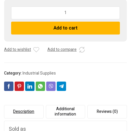
I.R.E.
Omron
RFH300
A
Add to cart
75R
l
J
t
Braking
e
Resistor,
r
Add to wishlist
Add to compare
A1000-
n
REV00K5075-
a
IE
t
Category:
Industrial Supplies
quantity
i
v
e
:
Additional
Description
Reviews (0)
information
Sold as