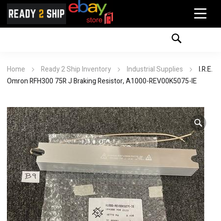
Home
Ready 2 Ship Inventory
Industrial Supplies
I.R.E.
Omron RFH300 75R J Braking Resistor, A1000-REV00K5075-IE