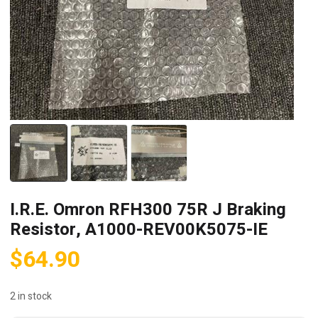
I.R.E. Omron RFH300 75R J Braking
Resistor, A1000-REV00K5075-IE
$
64.90
2 in stock