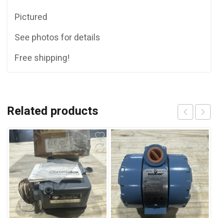
Pictured
See photos for details
Free shipping!
Related products