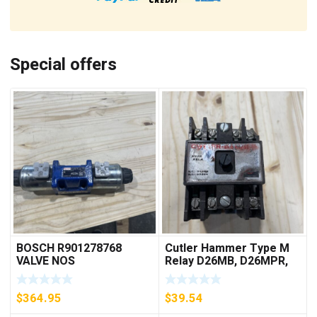
Special offers
BOSCH R901278768
Cutler Hammer Type M
VALVE NOS
Relay D26MB, D26MPR,
D26MPL, D26MPS
***FREE SHIPPING***
$
364.95
$
39.54