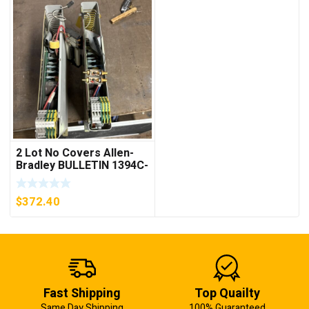
2 Lot No Covers Allen-
Bradley BULLETIN 1394C-
AM07 AXIS MODULE ,
5KW (KB)
$
372.40
Fast Shipping
Top Quailty
Same Day Shipping
100% Guaranteed