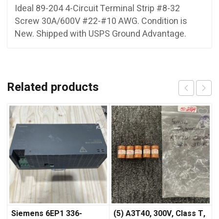
Ideal 89-204 4-Circuit Terminal Strip #8-32
Screw 30A/600V #22-#10 AWG. Condition is
New. Shipped with USPS Ground Advantage.
Related products
Siemens 6EP1 336-
(5) A3T40, 300V, Class T,