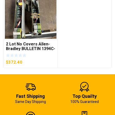
2 Lot No Covers Allen-
Bradley BULLETIN 1394C-
AM07 AXIS MODULE ,
5KW (KB)
$
372.40
Fast Shipping
Top Quailty
Same Day Shipping
100% Guaranteed