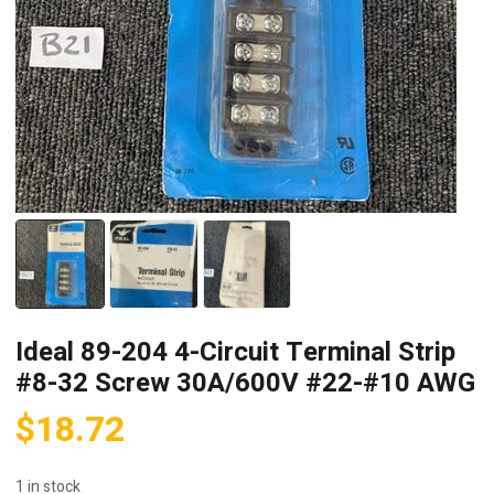
Ideal 89-204 4-Circuit Terminal Strip
#8-32 Screw 30A/600V #22-#10 AWG
$
18.72
1 in stock