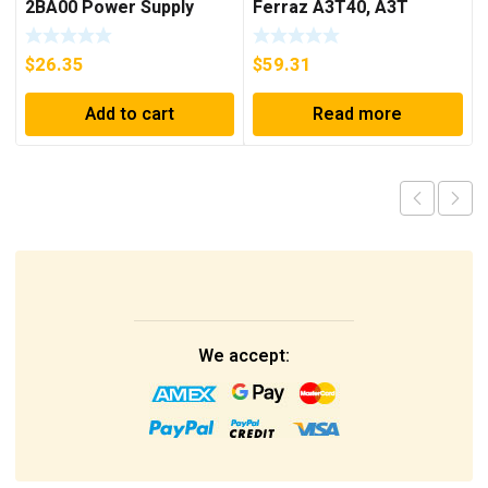
2BA00 Power Supply
Ferraz A3T40, A3T
40Amp Fuses ***FREE
SHIPPING***
$
26.35
$
59.31
Add to cart
Read more
We accept: