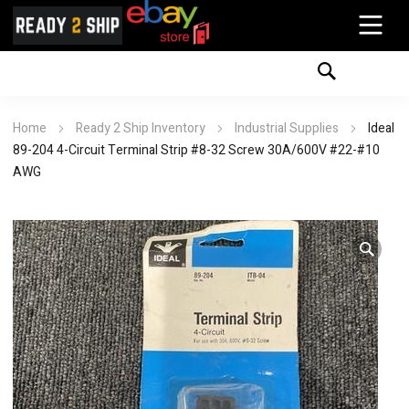
Home
Ready 2 Ship Inventory
Industrial Supplies
Ideal
89-204 4-Circuit Terminal Strip #8-32 Screw 30A/600V #22-#10
AWG