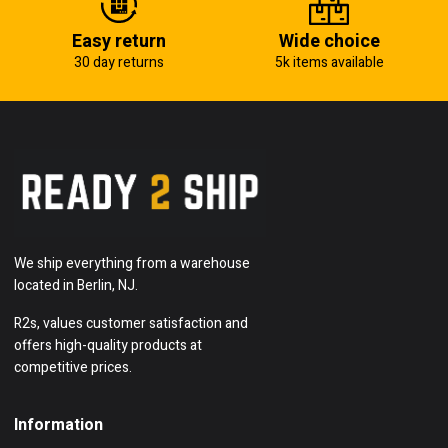
Easy return
Wide choice
30 day returns
5k items available
We ship everything from a warehouse
located in Berlin, NJ.
R2s, values customer satisfaction and
offers high-quality products at
competitive prices.
Information