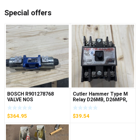
Special offers
BOSCH R901278768
Cutler Hammer Type M
VALVE NOS
Relay D26MB, D26MPR,
D26MPL, D26MPS
***FREE SHIPPING***
$
364.95
$
39.54