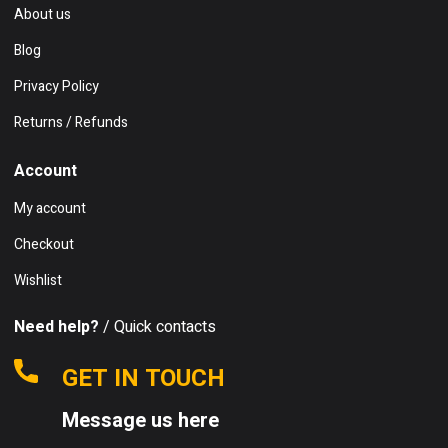
About us
Blog
Privacy Policy
Returns / Refunds
Account
My account
Checkout
Wishlist
Need help?
/ Quick contacts
GET IN TOUCH
Message us here